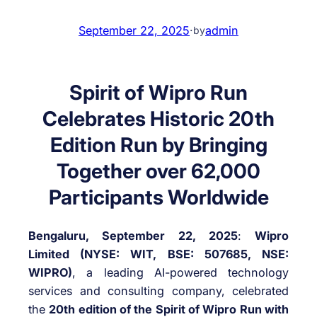
September 22, 2025
·
admin
by
Spirit of Wipro Run
Celebrates Historic 20
th
Edition Run by Bringing
Together over 62,000
Participants Worldwide
Bengaluru, September 22, 2025
:
Wipro
Limited (NYSE: WIT, BSE: 507685, NSE:
WIPRO)
, a leading AI-powered technology
services and consulting company, celebrated
the
20th edition of the Spirit of Wipro Run with