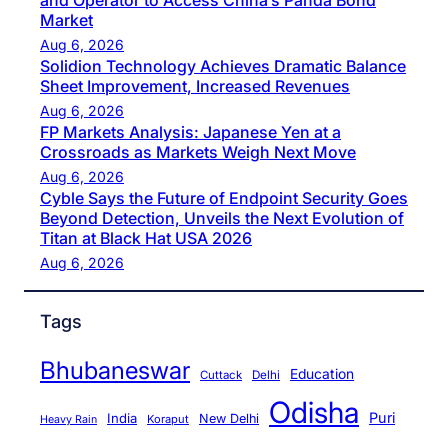
and Operator to Access China’s Panda Bond
Market
Aug 6, 2026
Solidion Technology Achieves Dramatic Balance
Sheet Improvement, Increased Revenues
Aug 6, 2026
FP Markets Analysis: Japanese Yen at a
Crossroads as Markets Weigh Next Move
Aug 6, 2026
Cyble Says the Future of Endpoint Security Goes
Beyond Detection, Unveils the Next Evolution of
Titan at Black Hat USA 2026
Aug 6, 2026
Tags
Bhubaneswar
Education
Cuttack
Delhi
Odisha
Puri
India
New Delhi
Koraput
Heavy Rain