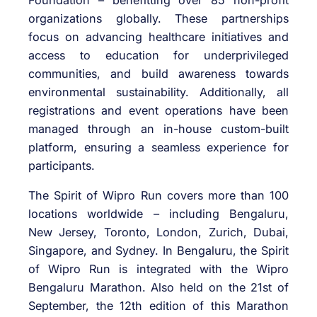
Foundation – benefitting
over 85 non-profit
organizations globally. These partnerships
focus on advancing healthcare initiatives and
access to education for underprivileged
communities, and build awareness towards
environmental sustainability. Additionally, all
registrations and event operations have been
managed through an in-house custom-built
platform, ensuring a seamless experience for
participants.
The Spirit of Wipro Run covers more than 100
locations worldwide – including Bengaluru,
New Jersey, Toronto, London, Zurich, Dubai,
Singapore, and Sydney. In Bengaluru, the Spirit
of Wipro Run is integrated with the Wipro
Bengaluru Marathon. Also held on the 21
st
of
September, the 12
th
edition of this Marathon