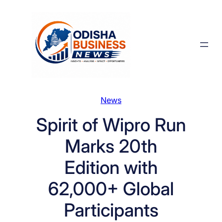
Skip
to
content
News
Spirit of Wipro Run
Marks 20th
Edition with
62,000+ Global
Participants