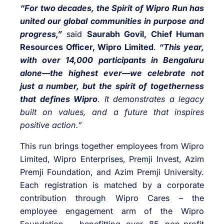
“For two decades, the Spirit of Wipro Run has
united our global communities in purpose and
progress,”
said
Saurabh Govil, Chief Human
Resources Officer, Wipro Limited
.
“This year,
with over 14,000 participants in Bengaluru
alone—the highest ever—we celebrate not
just a number, but the spirit of togetherness
that defines Wipro
. It demonstrates a legacy
built on values, and a future that inspires
positive action.”
This run brings together employees from Wipro
Limited, Wipro Enterprises, Premji Invest, Azim
Premji Foundation, and Azim Premji University.
Each registration is matched by a corporate
contribution through Wipro Cares – the
employee engagement arm of the Wipro