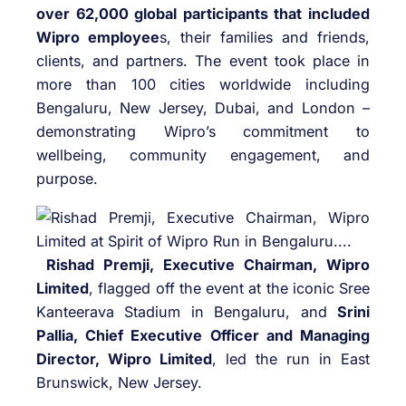
over 62,000 global participants that included
Wipro employee
s, their families and friends,
clients, and partners. The event took place in
more than 100 cities worldwide including
Bengaluru, New Jersey, Dubai, and London –
demonstrating Wipro’s commitment to
wellbeing, community engagement, and
purpose.
Rishad Premji, Executive Chairman, Wipro
Limited
, flagged off the event at the iconic Sree
Kanteerava Stadium in Bengaluru, and
Srini
Pallia, Chief Executive Officer and Managing
Director, Wipro Limited
, led the run in East
Brunswick, New Jersey.