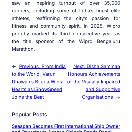
saw an inspiring turnout of over 35,000
runners, including some of India’s finest elite
athletes, reaffirming the city’s passion for
fitness and community spirit. In 2025, Wipro
proudly marked its third consecutive year as
the title sponsor of the Wipro Bengaluru
Marathon.
←
Previous:
From India
Next:
Disha Samman
to the World, Varun
Honours Achievements
Dhawan’s Bijuria Wins
of the Visually Impaired
Hearts as IShowSpeed
and Supportive
Joins the Beat
Organisations
→
Popular Posts
Seaspan Becomes First International Ship Owner