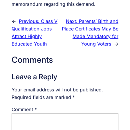
memorandum regarding this demand.
←
Previous:
Class V
Next:
Parents’ Birth and
Qualification Jobs
Place Certificates May Be
Attract Highly
Made Mandatory for
Educated Youth
Young Voters
→
Comments
Leave a Reply
Your email address will not be published.
Required fields are marked
*
Comment
*