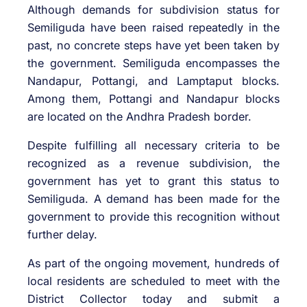
Although demands for subdivision status for
Semiliguda have been raised repeatedly in the
past, no concrete steps have yet been taken by
the government. Semiliguda encompasses the
Nandapur, Pottangi, and Lamptaput blocks.
Among them, Pottangi and Nandapur blocks
are located on the Andhra Pradesh border.
Despite fulfilling all necessary criteria to be
recognized as a revenue subdivision, the
government has yet to grant this status to
Semiliguda. A demand has been made for the
government to provide this recognition without
further delay.
As part of the ongoing movement, hundreds of
local residents are scheduled to meet with the
District Collector today and submit a