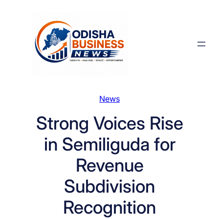
Skip
to
content
News
Strong Voices Rise
in Semiliguda for
Revenue
Subdivision
Recognition