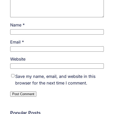
Name
*
Email
*
Website
Save my name, email, and website in this
browser for the next time I comment.
Popular Posts