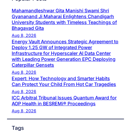
Mahamandleshwar Gita Manishi Swami Shri
Gyananand Ji Maharaj Enlightens Chandigarh
University Students with Timeless Teachings of
Bhagavad Gita
Aug 8, 2026
Energy Vault Announces Strategic Agreement to
Deploy 1.25 GW of Integrated Power
Infrastructure for Hyperscaler AI Data Center
with Leading Power Generation EPC Deploying
Caterpillar Gensets
Aug 8, 2026
Expert: How Technology and Smarter Habits
Can Protect Your Child From Hot Car Tragedies
Aug 8, 2026
ICC Arbitral Tribunal Issues Quantum Award for
AOP Health in BESREMi® Proceedings
Aug 8, 2026
Tags