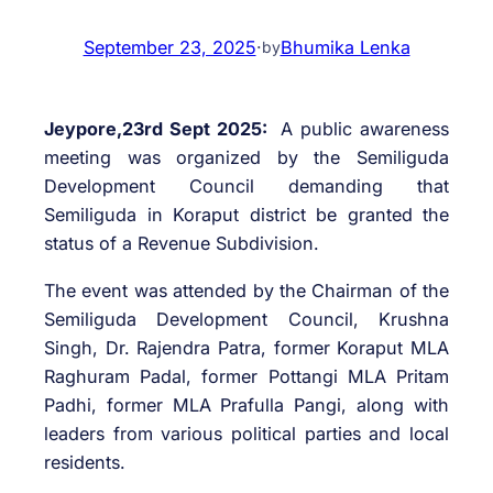
September 23, 2025
·
Bhumika Lenka
by
Jeypore,23rd Sept 2025:
A public awareness
meeting was organized by the Semiliguda
Development Council demanding that
Semiliguda in Koraput district be granted the
status of a Revenue Subdivision.
The event was attended by the Chairman of the
Semiliguda Development Council, Krushna
Singh, Dr. Rajendra Patra, former Koraput MLA
Raghuram Padal, former Pottangi MLA Pritam
Padhi, former MLA Prafulla Pangi, along with
leaders from various political parties and local
residents.