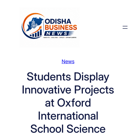
Skip
to
content
News
Students Display
Innovative Projects
at Oxford
International
School Science