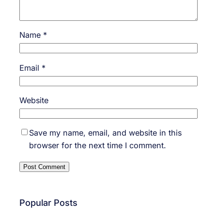
Name
*
Email
*
Website
Save my name, email, and website in this
browser for the next time I comment.
Popular Posts