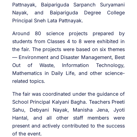
Pattnayak, Baipariguda Sarpanch Suryamani
Nayak, and Baipariguda Degree College
Principal Sneh Lata Pattnayak.
Around 80 science projects prepared by
students from Classes 4 to 8 were exhibited in
the fair. The projects were based on six themes
— Environment and Disaster Management, Best
Out of Waste, Information Technology,
Mathematics in Daily Life, and other science-
related topics.
The fair was coordinated under the guidance of
School Principal Kalyani Bagha. Teachers Preeti
Sahu, Debyani Nayak, Manisha Jena, Jyoti
Hantal, and all other staff members were
present and actively contributed to the success
of the event.