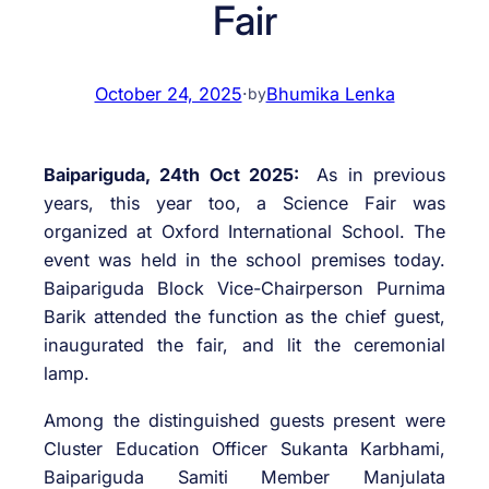
Fair
October 24, 2025
·
Bhumika Lenka
by
Baipariguda, 24th Oct 2025:
As in previous
years, this year too, a Science Fair was
organized at Oxford International School. The
event was held in the school premises today.
Baipariguda Block Vice-Chairperson Purnima
Barik attended the function as the chief guest,
inaugurated the fair, and lit the ceremonial
lamp.
Among the distinguished guests present were
Cluster Education Officer Sukanta Karbhami,
Baipariguda Samiti Member Manjulata