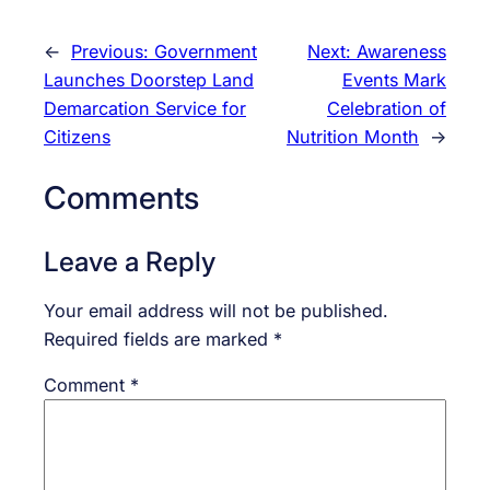
←
Previous:
Government
Next:
Awareness
Launches Doorstep Land
Events Mark
Demarcation Service for
Celebration of
Citizens
Nutrition Month
→
Comments
Leave a Reply
Your email address will not be published.
Required fields are marked
*
Comment
*