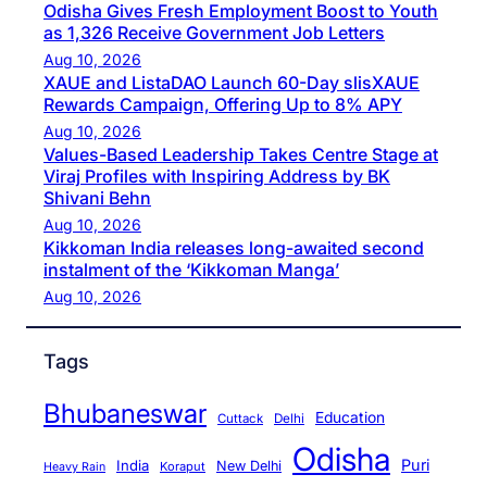
Odisha Gives Fresh Employment Boost to Youth
as 1,326 Receive Government Job Letters
Aug 10, 2026
XAUE and ListaDAO Launch 60-Day slisXAUE
Rewards Campaign, Offering Up to 8% APY
Aug 10, 2026
Values-Based Leadership Takes Centre Stage at
Viraj Profiles with Inspiring Address by BK
Shivani Behn
Aug 10, 2026
Kikkoman India releases long-awaited second
instalment of the ‘Kikkoman Manga’
Aug 10, 2026
Tags
Bhubaneswar
Education
Cuttack
Delhi
Odisha
Puri
India
New Delhi
Koraput
Heavy Rain