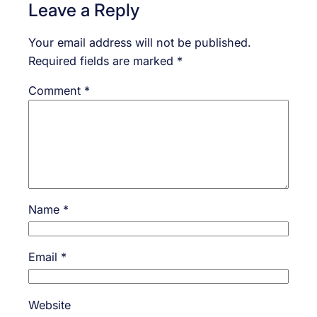
Leave a Reply
Your email address will not be published.
Required fields are marked
*
Comment
*
Name
*
Email
*
Website