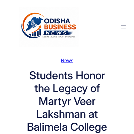
Skip
to
content
News
Students Honor
the Legacy of
Martyr Veer
Lakshman at
Balimela College