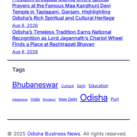
Prayers at the Famous Maa Kandhuni Devi
Temple in Taptapani, Ganjam, Highlighting
Odisha’s Rich Spiritual and Cultural Heritage
Aug 6, 2026
Odisha’s Timeless Tradition Earns National
Recognition as Lord Jagannath’s Chariot Wheel
Finds a Place at Rashtrapati Bhavan
Aug 6, 2026
Tags
Bhubaneswar
Education
Cuttack
Delhi
Odisha
Puri
India
New Delhi
Koraput
Heatwave
© 2025
Odisha Business News
. All rights reserved.