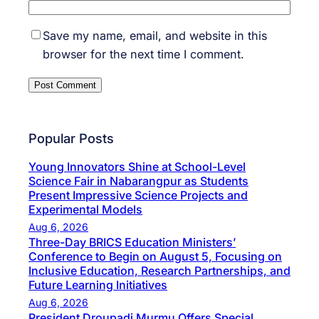
Save my name, email, and website in this
browser for the next time I comment.
Popular Posts
Young Innovators Shine at School-Level
Science Fair in Nabarangpur as Students
Present Impressive Science Projects and
Experimental Models
Aug 6, 2026
Three-Day BRICS Education Ministers’
Conference to Begin on August 5, Focusing on
Inclusive Education, Research Partnerships, and
Future Learning Initiatives
Aug 6, 2026
President Droupadi Murmu Offers Special