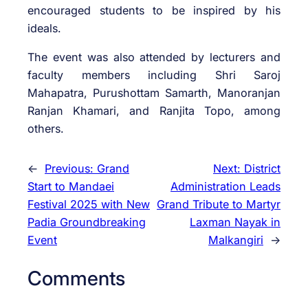
encouraged students to be inspired by his
ideals.
The event was also attended by lecturers and
faculty members including Shri Saroj
Mahapatra, Purushottam Samarth, Manoranjan
Ranjan Khamari, and Ranjita Topo, among
others.
←
Previous:
Grand
Next:
District
Start to Mandaei
Administration Leads
Festival 2025 with New
Grand Tribute to Martyr
Padia Groundbreaking
Laxman Nayak in
Event
Malkangiri
→
Comments