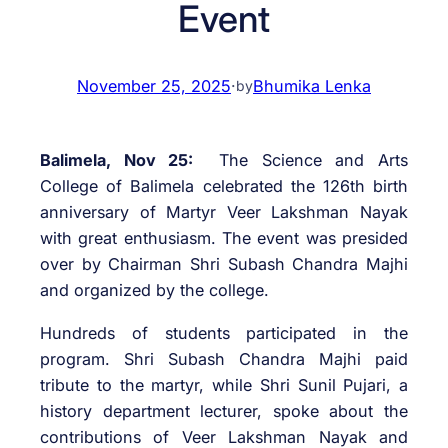
Event
November 25, 2025
·
Bhumika Lenka
by
Balimela, Nov 25:
The Science and Arts
College of Balimela celebrated the 126th birth
anniversary of Martyr Veer Lakshman Nayak
with great enthusiasm. The event was presided
over by Chairman Shri Subash Chandra Majhi
and organized by the college.
Hundreds of students participated in the
program. Shri Subash Chandra Majhi paid
tribute to the martyr, while Shri Sunil Pujari, a
history department lecturer, spoke about the
contributions of Veer Lakshman Nayak and