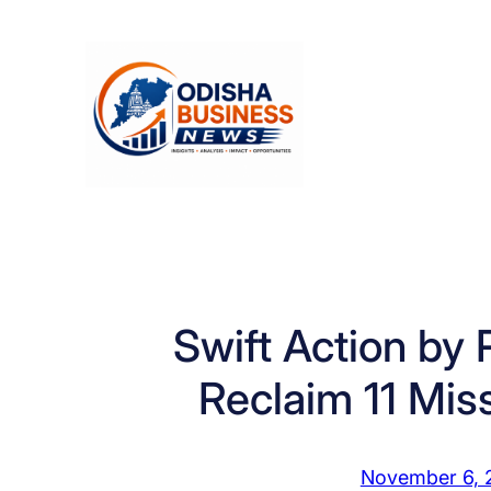
Skip
to
content
Swift Action by 
Reclaim 11 Mis
November 6, 