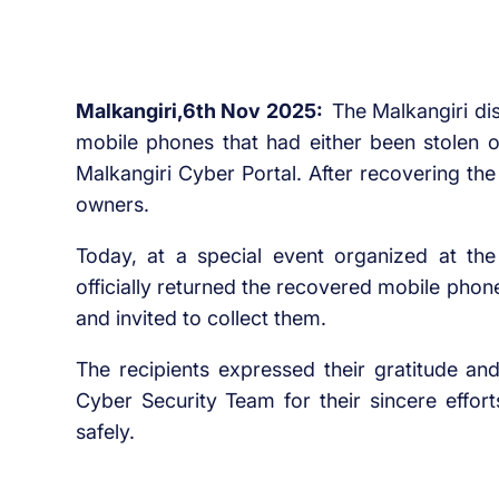
Malkangiri,6th Nov 2025:
The Malkangiri dis
mobile phones that had either been stolen or
Malkangiri Cyber Portal. After recovering the
owners.
Today, at a special event organized at the 
officially returned the recovered mobile pho
and invited to collect them.
The recipients expressed their gratitude an
Cyber Security Team for their sincere effort
safely.