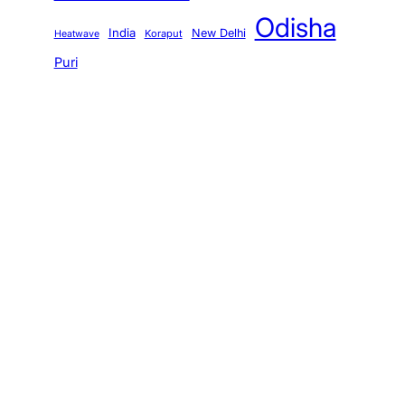
Odisha
India
New Delhi
Koraput
Heatwave
Puri