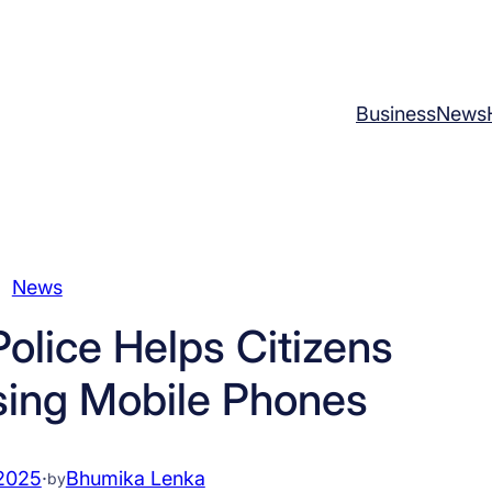
Business
News
News
Police Helps Citizens
sing Mobile Phones
2025
·
Bhumika Lenka
by