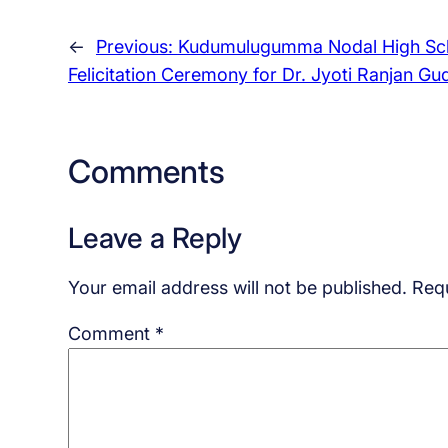
←
Previous:
Kudumulugumma Nodal High Sc
Felicitation Ceremony for Dr. Jyoti Ranjan Gu
Comments
Leave a Reply
Your email address will not be published.
Requ
Comment
*