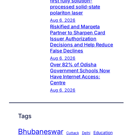
first fully solution-
processed solid-state
polariton laser
Aug 6, 2026
Riskified and Marqeta
Partner to Sharpen Card
Issuer Authorization
Decisions and Help Reduce
False Declines
Aug 6, 2026
Over 82% of Odisha
Government Schools Now
Have Internet Access:
Centre
Aug 6, 2026
Tags
Bhubaneswar
Education
Cuttack
Delhi