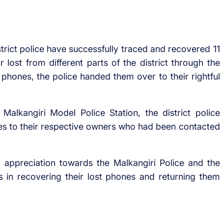
trict police have successfully traced and recovered 11
 lost from different parts of the district through the
 phones, the police handed them over to their rightful
Malkangiri Model Police Station, the district police
nes to their respective owners who had been contacted
d appreciation towards the Malkangiri Police and the
s in recovering their lost phones and returning them