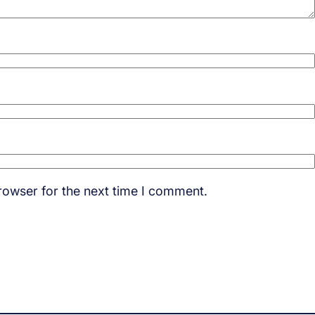
rowser for the next time I comment.