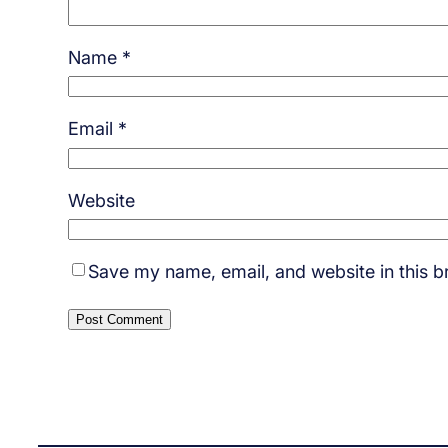
Name
*
Email
*
Website
Save my name, email, and website in this b