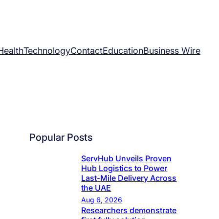
Health
Technology
Contact
Education
Business Wire
Popular Posts
ServHub Unveils Proven
Hub Logistics to Power
Last-Mile Delivery Across
the UAE
Aug 6, 2026
Researchers demonstrate