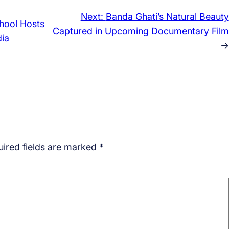
Next:
Banda Ghati’s Natural Beauty
hool Hosts
Captured in Upcoming Documentary Film
dia
→
ired fields are marked
*