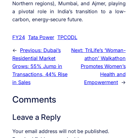
Northern regions), Mumbai, and Ajmer, playing
a pivotal role in India’s transition to a low-
carbon, energy-secure future.
FY24
Tata Power
TPCODL
←
Previous:
Dubai’s
Next:
TriLife’s ‘Woman-
Residential Market
athon’ Walkathon
Grows: 55% Jump in
Promotes Women’s
Transactions, 44% Rise
Health and
in Sales
Empowerment
→
Comments
Leave a Reply
Your email address will not be published.