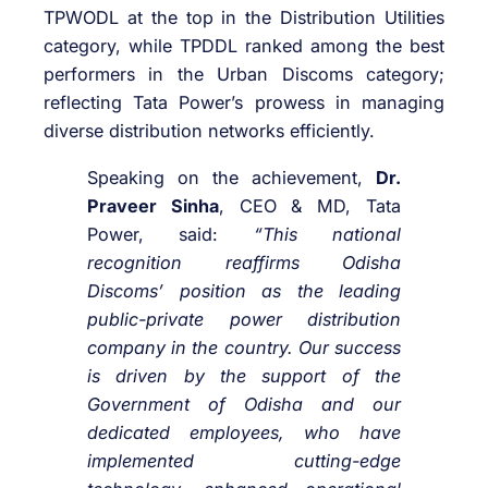
TPWODL at the top in the Distribution Utilities
category, while TPDDL ranked among the best
performers in the Urban Discoms category;
reflecting Tata Power’s prowess in managing
diverse distribution networks efficiently.
Speaking on the achievement,
Dr.
Praveer Sinha
, CEO & MD, Tata
Power, said:
“This national
recognition reaffirms Odisha
Discoms’ position as the leading
public-private power distribution
company in the country. Our success
is driven by the support of the
Government of Odisha and our
dedicated employees, who have
implemented cutting-edge