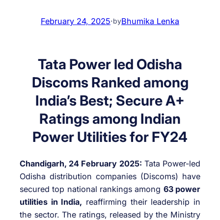
February 24, 2025
·
Bhumika Lenka
by
Tata Power led Odisha
Discoms Ranked among
India’s Best; Secure A+
Ratings among Indian
Power Utilities for FY24
Chandigarh, 24 February 2025:
Tata Power-led
Odisha distribution companies (Discoms) have
secured top national rankings among
63 power
utilities in India,
reaffirming their leadership in
the sector. The ratings, released by the Ministry