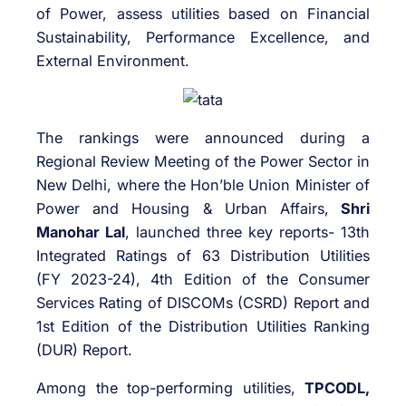
of Power, assess utilities based on Financial
Sustainability, Performance Excellence, and
External Environment.
The rankings were announced during a
Regional Review Meeting of the Power Sector in
New Delhi, where the Hon’ble Union Minister of
Power and Housing & Urban Affairs,
Shri
Manohar Lal
, launched three key reports- 13th
Integrated Ratings of 63 Distribution Utilities
(FY 2023-24), 4th Edition of the Consumer
Services Rating of DISCOMs (CSRD) Report and
1st Edition of the Distribution Utilities Ranking
(DUR) Report.
Among the top-performing utilities,
TPCODL,