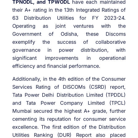
TPNODL, and TPWODL
have each maintained
their A+ rating in the 13th Integrated Ratings of
63 Distribution Utilities for FY 2023-24.
Operating as joint ventures with the
Government of Odisha, these Discoms
exemplify the success of collaborative
governance in power distribution, with
significant improvements in operational
efficiency and financial performance.
Additionally, in the 4th edition of the Consumer
Services Rating of DISCOMs (CSRD) report,
Tata Power Delhi Distribution Limited (TPDDL)
and Tata Power Company Limited (TPCL)
Mumbai secured the highest A+ grade, further
cementing its reputation for consumer service
excellence. The first edition of the Distribution
Utilities Ranking (DUR) Report also placed