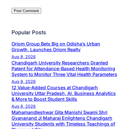
Popular Posts
Oriom Group Bets Big on Odisha’s Urban
Growth, Launches Oriom Realty
Aug 8, 2026
Chandigarh University Researchers Granted
Patent for Attendance-Based Health Monitoring
System to Monitor Three Vital Health Parameters
Aug 8, 2026
12 Value-Added Courses at Chandigarh
University Uttar Pradesh, AI, Business Analytics
& More to Boost Student Skills
Aug 8, 2026
Mahamandleshwar Gita Manishi Swami Shri
Gyananand Ji Maharaj Enlightens Chandigarh
University Students with Timeless Teachings of