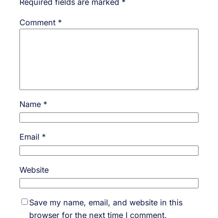
Required fields are marked
*
Comment
*
Name
*
Email
*
Website
Save my name, email, and website in this
browser for the next time I comment.