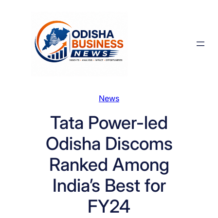
Skip
to
content
News
Tata Power-led
Odisha Discoms
Ranked Among
India’s Best for
FY24