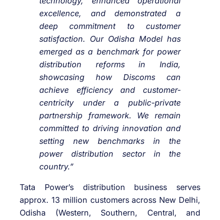
technology, enhanced operational
excellence, and demonstrated a
deep commitment to customer
satisfaction. Our Odisha Model has
emerged as a benchmark for power
distribution reforms in India,
showcasing how Discoms can
achieve efficiency and customer-
centricity under a public-private
partnership framework. We remain
committed to driving innovation and
setting new benchmarks in the
power distribution sector in the
country.”
Tata Power’s distribution business serves
approx. 13 million customers across New Delhi,
Odisha (Western, Southern, Central, and