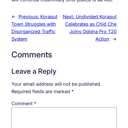
←
Previous:
Koraput
Next:
Undivided Koraput
Town Struggles with
Celebrates as Chid Che
Disorganized Traffic
Joins Odisha Pro T20
System
Action
→
Comments
Leave a Reply
Your email address will not be published.
Required fields are marked
*
Comment
*