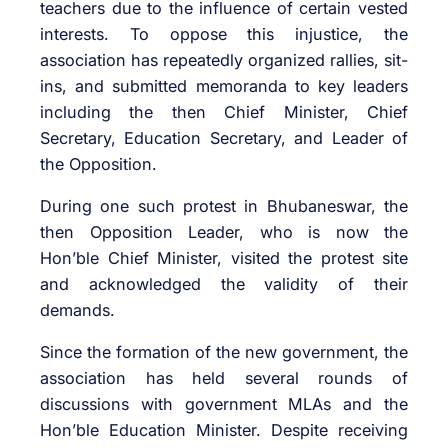
teachers due to the influence of certain vested
interests. To oppose this injustice, the
association has repeatedly organized rallies, sit-
ins, and submitted memoranda to key leaders
including the then Chief Minister, Chief
Secretary, Education Secretary, and Leader of
the Opposition.
During one such protest in Bhubaneswar, the
then Opposition Leader, who is now the
Hon’ble Chief Minister, visited the protest site
and acknowledged the validity of their
demands.
Since the formation of the new government, the
association has held several rounds of
discussions with government MLAs and the
Hon’ble Education Minister. Despite receiving