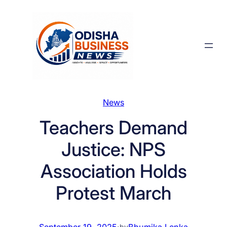
Skip
to
content
News
Teachers Demand
Justice: NPS
Association Holds
Protest March
September 19, 2025
·
Bhumika Lenka
by