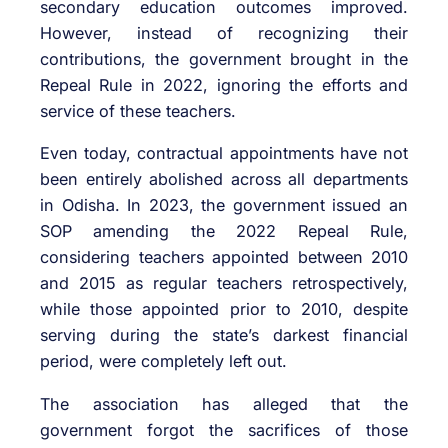
secondary education outcomes improved.
However, instead of recognizing their
contributions, the government brought in the
Repeal Rule in 2022, ignoring the efforts and
service of these teachers.
Even today, contractual appointments have not
been entirely abolished across all departments
in Odisha. In 2023, the government issued an
SOP amending the 2022 Repeal Rule,
considering teachers appointed between 2010
and 2015 as regular teachers retrospectively,
while those appointed prior to 2010, despite
serving during the state’s darkest financial
period, were completely left out.
The association has alleged that the
government forgot the sacrifices of those