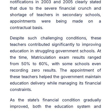
notifications in 2003 and 2005 clearly stated
that due to the severe financial crunch and
shortage of teachers in secondary schools,
appointments were being made on a
contractual basis.
Despite such challenging conditions, these
teachers contributed significantly to improving
education in struggling government schools. At
the time, Matriculation exam results ranged
from 50% to 60%, with some schools even
recording zero results. The appointment of
these teachers helped the government maintain
education delivery while managing its financial
constraints.
As the state’s financial condition gradually
improved, both the education system and