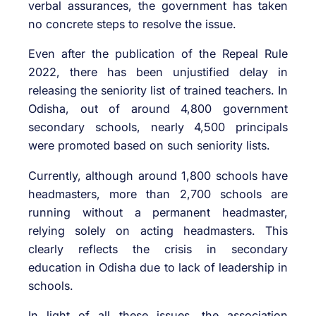
verbal assurances, the government has taken
no concrete steps to resolve the issue.
Even after the publication of the Repeal Rule
2022, there has been unjustified delay in
releasing the seniority list of trained teachers. In
Odisha, out of around 4,800 government
secondary schools, nearly 4,500 principals
were promoted based on such seniority lists.
Currently, although around 1,800 schools have
headmasters, more than 2,700 schools are
running without a permanent headmaster,
relying solely on acting headmasters. This
clearly reflects the crisis in secondary
education in Odisha due to lack of leadership in
schools.
In light of all these issues, the association