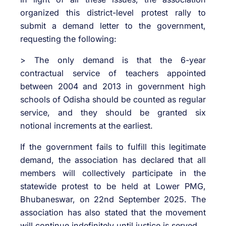
organized this district-level protest rally to
submit a demand letter to the government,
requesting the following:
> The only demand is that the 6-year
contractual service of teachers appointed
between 2004 and 2013 in government high
schools of Odisha should be counted as regular
service, and they should be granted six
notional increments at the earliest.
If the government fails to fulfill this legitimate
demand, the association has declared that all
members will collectively participate in the
statewide protest to be held at Lower PMG,
Bhubaneswar, on 22nd September 2025. The
association has also stated that the movement
will continue indefinitely until justice is served.