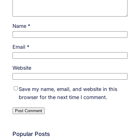
Name
*
Email
*
Website
Save my name, email, and website in this
browser for the next time I comment.
Popular Posts