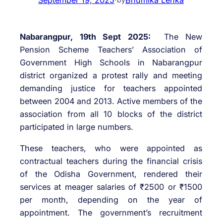
Nabarangpur, 19th Sept 2025:
The New
Pension Scheme Teachers’ Association of
Government High Schools in Nabarangpur
district organized a protest rally and meeting
demanding justice for teachers appointed
between 2004 and 2013. Active members of the
association from all 10 blocks of the district
participated in large numbers.
These teachers, who were appointed as
contractual teachers during the financial crisis
of the Odisha Government, rendered their
services at meager salaries of ₹2500 or ₹1500
per month, depending on the year of
appointment. The government’s recruitment