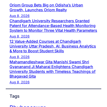
Oriom Group Bets Big on Odisha’s Urban
Growth, Launches Oriom Realty
Aug 8, 2026
Chandigarh University Researchers Granted
Patent for Attendance-Based Health Monitoring
System to Monitor Three Vital Health Parameters
Aug 8, 2026
12 Value-Added Courses at Chandigarh
University Uttar Pradesh, AI, Business Analytics
& More to Boost Student Skills
Aug 8, 2026
Mahamandleshwar Gita Manishi Swami Shri
Gyananand Ji Maharaj Enlightens Chandigarh
University Students with Timeless Teachings of
Bhagavad Gita
Aug 8, 2026
Tags