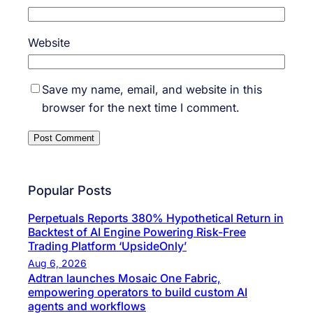
Website
Save my name, email, and website in this
browser for the next time I comment.
Popular Posts
Perpetuals Reports 380% Hypothetical Return in
Backtest of AI Engine Powering Risk-Free
Trading Platform ‘UpsideOnly’
Aug 6, 2026
Adtran launches Mosaic One Fabric,
empowering operators to build custom AI
agents and workflows