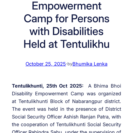
Empowerment
Camp for Persons
with Disabilities
Held at Tentulikhu
October 25, 2025
·
Bhumika Lenka
by
Tentulikhunti, 25th Oct 2025:
A Bhima Bhoi
Disability Empowerment Camp was organized
at Tentulikhunti Block of Nabarangpur district.
The event was held in the presence of District
Social Security Officer Ashish Ranjan Patra, with
the cooperation of Tentulikhunti Social Security
Officer Rabindra Sahu, under the supervision of