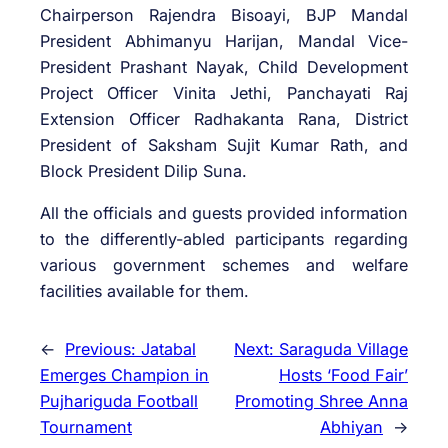
Chairperson Rajendra Bisoayi, BJP Mandal
President Abhimanyu Harijan, Mandal Vice-
President Prashant Nayak, Child Development
Project Officer Vinita Jethi, Panchayati Raj
Extension Officer Radhakanta Rana, District
President of Saksham Sujit Kumar Rath, and
Block President Dilip Suna.
All the officials and guests provided information
to the differently-abled participants regarding
various government schemes and welfare
facilities available for them.
←
Previous:
Jatabal
Next:
Saraguda Village
Emerges Champion in
Hosts ‘Food Fair’
Pujhariguda Football
Promoting Shree Anna
Tournament
Abhiyan
→