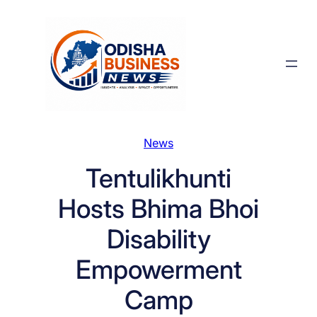
Skip
to
content
News
Tentulikhunti
Hosts Bhima Bhoi
Disability
Empowerment
Camp