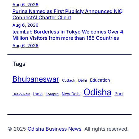
Aug 6, 2026
Purina Named as First Publicly Announced NIQ
ConnectAI Charter Client
Aug 6, 2026
teamLab Borderless in Tokyo Welcomes Over 4
Million Visitors from more than 185 Countries
Aug 6, 2026
Tags
Bhubaneswar
Education
Cuttack
Delhi
Odisha
Puri
India
New Delhi
Koraput
Heavy Rain
© 2025
Odisha Business News
. All rights reserved.