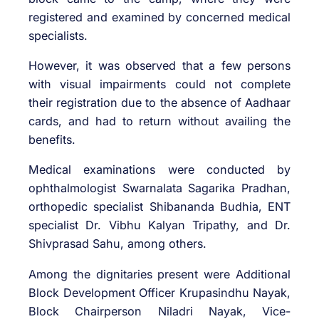
registered and examined by concerned medical
specialists.
However, it was observed that a few persons
with visual impairments could not complete
their registration due to the absence of Aadhaar
cards, and had to return without availing the
benefits.
Medical examinations were conducted by
ophthalmologist Swarnalata Sagarika Pradhan,
orthopedic specialist Shibananda Budhia, ENT
specialist Dr. Vibhu Kalyan Tripathy, and Dr.
Shivprasad Sahu, among others.
Among the dignitaries present were Additional
Block Development Officer Krupasindhu Nayak,
Block Chairperson Niladri Nayak, Vice-