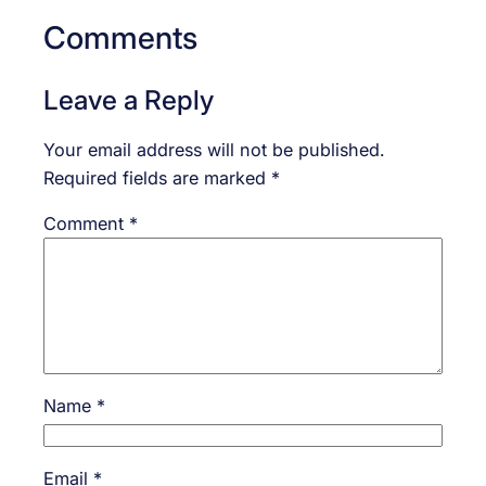
Comments
Leave a Reply
Your email address will not be published.
Required fields are marked
*
Comment
*
Name
*
Email
*