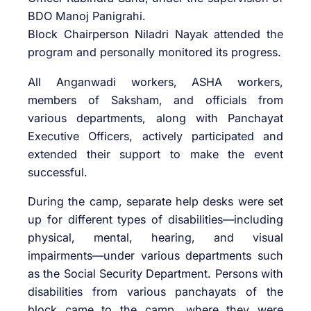
BDO Manoj Panigrahi.
Block Chairperson Niladri Nayak attended the
program and personally monitored its progress.
All Anganwadi workers, ASHA workers,
members of Saksham, and officials from
various departments, along with Panchayat
Executive Officers, actively participated and
extended their support to make the event
successful.
During the camp, separate help desks were set
up for different types of disabilities—including
physical, mental, hearing, and visual
impairments—under various departments such
as the Social Security Department. Persons with
disabilities from various panchayats of the
block came to the camp, where they were