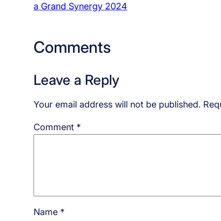
a Grand Synergy 2024
Comments
Leave a Reply
Your email address will not be published.
Requ
Comment
*
Name
*