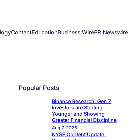
logy
Contact
Education
Business Wire
PR Newswire
Popular Posts
Binance Research: Gen Z
Investors are Starting
Younger and Showing
Greater Financial Discipline
Aug 7, 2026
NYSE Content Update: