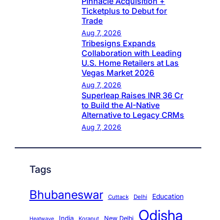
Pinnacle Acquisition +
Ticketplus to Debut for
Trade
Aug 7, 2026
Tribesigns Expands
Collaboration with Leading
U.S. Home Retailers at Las
Vegas Market 2026
Aug 7, 2026
Superleap Raises INR 36 Cr
to Build the AI-Native
Alternative to Legacy CRMs
Aug 7, 2026
Tags
Bhubaneswar
Education
Cuttack
Delhi
Odisha
India
New Delhi
Koraput
Heatwave