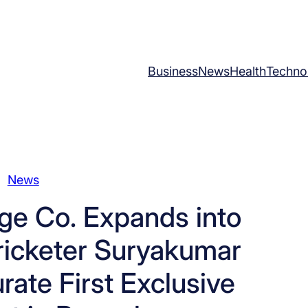
Business
News
Health
Techno
News
ge Co. Expands into
Cricketer Suryakumar
rate First Exclusive