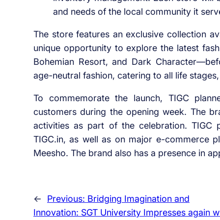
and needs of the local community it serv
The store features an exclusive collection a
unique opportunity to explore the latest fas
Bohemian Resort, and Dark Character—befo
age-neutral fashion, catering to all life stage
To commemorate the launch, TIGC planned
customers during the opening week. The bra
activities as part of the celebration. TIGC p
TIGC.in, as well as on major e-commerce pl
Meesho. The brand also has a presence in app
←
Previous:
Bridging Imagination and
Innovation: SGT University Impresses again w