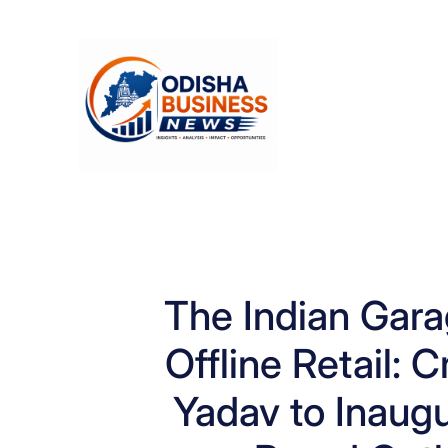
Skip
to
content
The Indian Gara
Offline Retail: 
Yadav to Inaugu