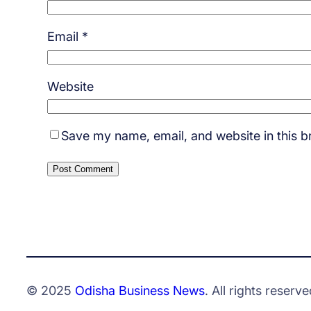
Email
*
Website
Save my name, email, and website in this b
© 2025
Odisha Business News
. All rights reserve