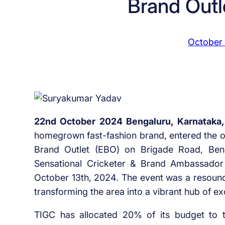
Brand Outl
October
22nd October 2024 Bengaluru, Karnataka,
homegrown fast-fashion brand, entered the offl
Brand Outlet (EBO) on Brigade Road, Benga
Sensational Cricketer & Brand Ambassado
October 13th, 2024. The event was a resound
transforming the area into a vibrant hub of ex
TIGC has allocated 20% of its budget to the