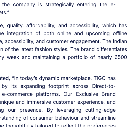
 the company is strategically entering the e-
ts.”
 quality, affordability, and accessibility, which has
e integration of both online and upcoming offline
, accessibility, and customer engagement. The Indian
of the latest fashion styles. The brand differentiates
ery week and maintaining a portfolio of nearly 6500
ated, “In today’s dynamic marketplace, TIGC has
by its expanding footprint across Direct-to-
e-commerce platforms. Our Exclusive Brand
a unique and immersive customer experience, and
g our presence. By leveraging cutting-edge
rstanding of consumer behaviour and streamline
 thoughtfully tailored to reflect the preferences