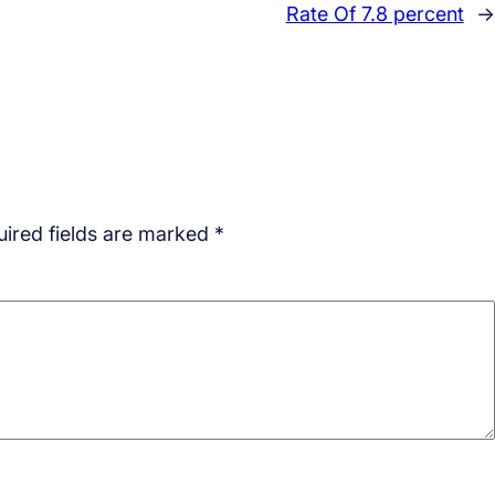
Rate Of 7.8 percent
→
ired fields are marked
*