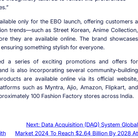
es.”
vailable only for the EBO launch, offering customers a
hion trends—such as Street Korean, Anime Collection,
re they are available online. The brand showcases
s, ensuring something stylish for everyone.
 a series of exciting promotions and offers for
nd is also incorporating several community-building
roducts are available online via its official website,
atforms such as Myntra, Ajio, Amazon, Flipkart, and
roximately 100 Fashion Factory stores across India.
Next:
Data Acquisition (DAQ) System Global
ith
Market 2024 To Reach $2.64 Billion By 2028 At