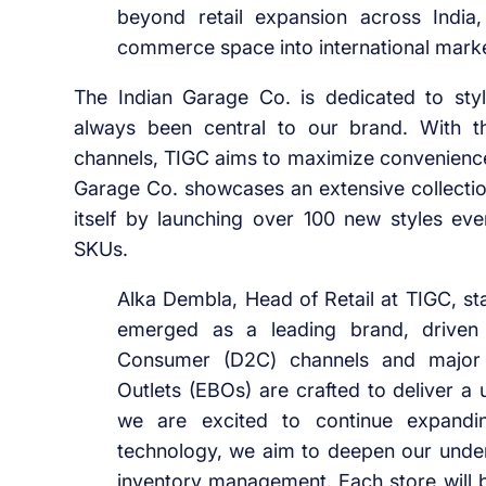
beyond retail expansion across India,
commerce space into international marke
The Indian Garage Co. is dedicated to style,
always been central to our brand. With th
channels, TIGC aims to maximize convenience
Garage Co. showcases an extensive collection 
itself by launching over 100 new styles ev
SKUs.
Alka Dembla, Head of Retail at TIGC, st
emerged as a leading brand, driven 
Consumer (D2C) channels and major 
Outlets (EBOs) are crafted to deliver 
we are excited to continue expandin
technology, we aim to deepen our unde
inventory management. Each store will be