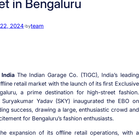
et in Bengaluru
 22, 2024
·
team
by
 India
The Indian Garage Co. (TIGC), India’s leading
ine retail market with the launch of its first Exclusive
luru, a prime destination for high-street fashion.
r Suryakumar Yadav (SKY) inaugurated the EBO on
ing success, drawing a large, enthusiastic crowd and
citement for Bengaluru’s fashion enthusiasts.
 expansion of its offline retail operations, with a