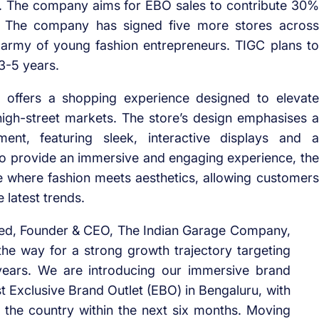
. The company aims for EBO sales to contribute 30%
s. The company has signed five more stores across
n army of young fashion entrepreneurs. TIGC plans to
 3-5 years.
 offers a shopping experience designed to elevate
 high-street markets. The store’s design emphasises a
t, featuring sleek, interactive displays and a
to provide an immersive and engaging experience, the
ce where fashion meets aesthetics, allowing customers
 latest trends.
nted, Founder & CEO, The Indian Garage Company,
the way for a strong growth trajectory targeting
years. We are introducing our immersive brand
t Exclusive Brand Outlet (EBO) in Bengaluru, with
 the country within the next six months. Moving