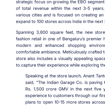
strategic focus on growing the EBO segment
of total revenue within the next 3-5 year
various cities and is focused on creating a
expand to 100 stores across India in the next
Spanning 3,800 square feet, the new store
fashion retail in one of Bengaluru’s premier
modern and enhanced shopping environmen
comfortable ambiance. Meticulously crafted 
store also includes a visually appealing spa
to capture their experience while exploring the
Speaking at the store launch, Anant Ta
said, “The Indian Garage Co. is paving 
Rs. 1,500 crore GMV in the next five 
experience to customers through our firs
plans to open 10-15 more stores across