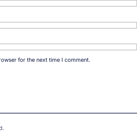
rowser for the next time I comment.
d.