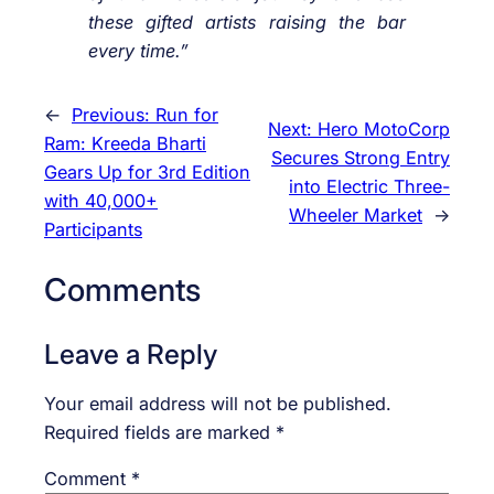
these gifted artists raising the bar
every time.”
←
Previous:
Run for
Next:
Hero MotoCorp
Ram: Kreeda Bharti
Secures Strong Entry
Gears Up for 3rd Edition
into Electric Three-
with 40,000+
Wheeler Market
→
Participants
Comments
Leave a Reply
Your email address will not be published.
Required fields are marked
*
Comment
*