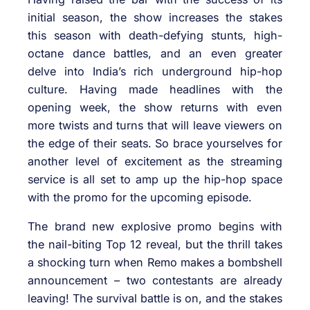
initial season, the show increases the stakes
this season with death-defying stunts, high-
octane dance battles, and an even greater
delve into India’s rich underground hip-hop
culture. Having made headlines with the
opening week, the show returns with even
more twists and turns that will leave viewers on
the edge of their seats. So brace yourselves for
another level of excitement as the streaming
service is all set to amp up the hip-hop space
with the promo for the upcoming episode.
The brand new explosive promo begins with
the nail-biting Top 12 reveal, but the thrill takes
a shocking turn when Remo makes a bombshell
announcement – two contestants are already
leaving! The survival battle is on, and the stakes