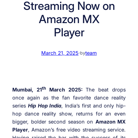
Streaming Now on
Amazon MX
Player
March 21, 2025
·
team
by
th
Mumbai, 21
March 2025:
The beat drops
once again as the fan favorite dance reality
series
Hip Hop India
, India’s first and only hip-
hop dance reality show, returns for an even
bigger, bolder second season on
Amazon MX
Player
, Amazon’s free video streaming service.
Having raised the bar with the success of its