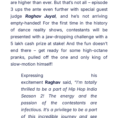
are higher than ever. But that’s not all – episode
3 ups the ante even further with special guest
judge
Raghav Juyal
, and he’s not arriving
empty-handed! For the first time in the history
of dance reality shows, contestants will be
presented with a jaw-dropping challenge with a
5 lakh cash prize at stake! And the fun doesn’t
end there – get ready for some high-octane
pranks, pulled off the one and only king of
slow-motion himself!
Expressing his
excitement
Raghav
said,
“I’m totally
thrilled to be a part of Hip Hop India
Season 2! The energy and the
passion of the contestants are
infectious. It’s a privilege to be a part
of this incredible journey and see