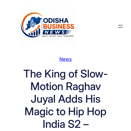
Skip
to
content
News
The King of Slow-
Motion Raghav
Juyal Adds His
Magic to Hip Hop
India S2 –