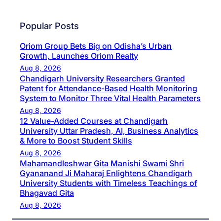
Popular Posts
Oriom Group Bets Big on Odisha’s Urban
Growth, Launches Oriom Realty
Aug 8, 2026
Chandigarh University Researchers Granted
Patent for Attendance-Based Health Monitoring
System to Monitor Three Vital Health Parameters
Aug 8, 2026
12 Value-Added Courses at Chandigarh
University Uttar Pradesh, AI, Business Analytics
& More to Boost Student Skills
Aug 8, 2026
Mahamandleshwar Gita Manishi Swami Shri
Gyananand Ji Maharaj Enlightens Chandigarh
University Students with Timeless Teachings of
Bhagavad Gita
Aug 8, 2026