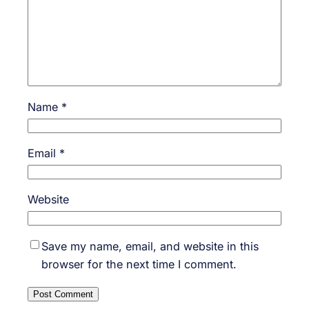
Name
*
Email
*
Website
Save my name, email, and website in this
browser for the next time I comment.