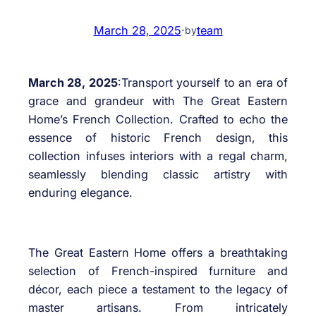
March 28, 2025
·
team
by
March 28, 2025
:Transport yourself to an era of
grace and grandeur with The Great Eastern
Home’s French Collection. Crafted to echo the
essence of historic French design, this
collection infuses interiors with a regal charm,
seamlessly blending classic artistry with
enduring elegance.
The Great Eastern Home offers a breathtaking
selection of French-inspired furniture and
décor, each piece a testament to the legacy of
master artisans. From intricately