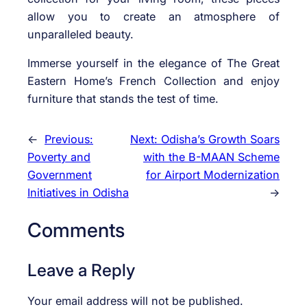
allow you to create an atmosphere of
unparalleled beauty.
Immerse yourself in the elegance of The Great
Eastern Home’s French Collection and enjoy
furniture that stands the test of time.
←
Previous:
Next:
Odisha’s Growth Soars
Poverty and
with the B-MAAN Scheme
Government
for Airport Modernization
Initiatives in Odisha
→
Comments
Leave a Reply
Your email address will not be published.