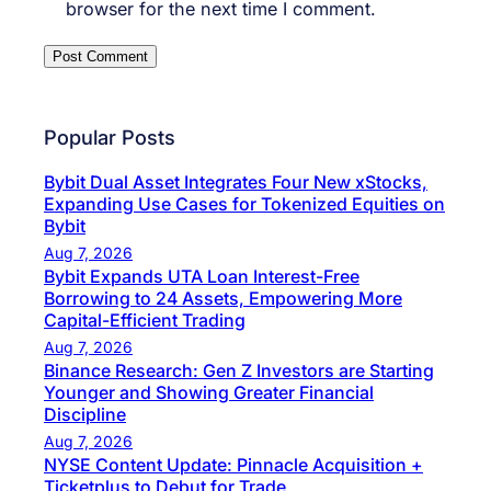
browser for the next time I comment.
Popular Posts
Bybit Dual Asset Integrates Four New xStocks,
Expanding Use Cases for Tokenized Equities on
Bybit
Aug 7, 2026
Bybit Expands UTA Loan Interest-Free
Borrowing to 24 Assets, Empowering More
Capital-Efficient Trading
Aug 7, 2026
Binance Research: Gen Z Investors are Starting
Younger and Showing Greater Financial
Discipline
Aug 7, 2026
NYSE Content Update: Pinnacle Acquisition +
Ticketplus to Debut for Trade