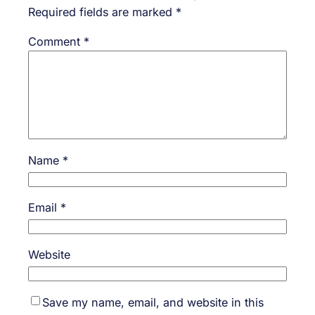
Required fields are marked
*
Comment
*
Name
*
Email
*
Website
Save my name, email, and website in this