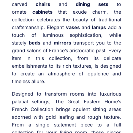
carved
chairs
and
dining sets
to
ornate
cabinets
that exude charm, the
collection celebrates the beauty of traditional
craftsmanship. Elegant
vases
and
lamps
add a
touch of luminous sophistication, while
stately
beds
and
mirrors
transport you to the
grand salons of France’s aristocratic past. Every
item in this collection, from its delicate
embellishments to its rich textures, is designed
to create an atmosphere of opulence and
timeless allure.
Designed to transform rooms into luxurious
palatial settings, The Great Eastern Home’s
French Collection brings opulent sitting areas
adorned with gold leafing and rough texture.
From a single statement piece to a full
collection for your living room, these pieces