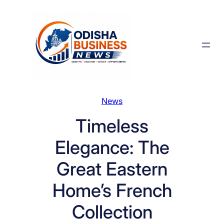
Skip
to
content
News
Timeless
Elegance: The
Great Eastern
Home’s French
Collection