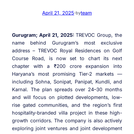
April 21, 2025
·
team
by
Gurugram; April 21, 2025:
TREVOC Group, the
name behind Gurugram’s most exclusive
address – TREVOC Royal Residences on Golf
Course Road, is now set to chart its next
chapter with a ₹200 crore expansion into
Haryana’s most promising Tier-2 markets —
including Sohna, Sonipat, Panipat, Kundli, and
Karnal. The plan spreads over 24–30 months
and will focus on plotted developments, low-
rise gated communities, and the region’s first
hospitality-branded villa project in these high-
growth corridors. The company is also actively
exploring joint ventures and joint development