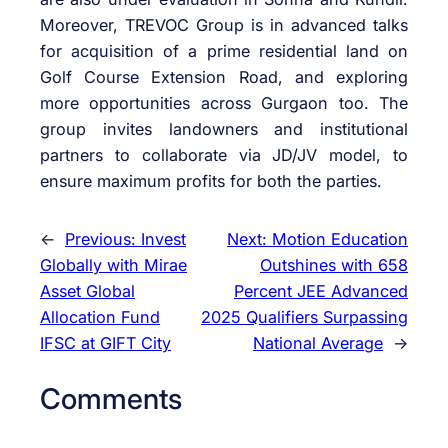
Moreover, TREVOC Group is in advanced talks
for acquisition of a prime residential land on
Golf Course Extension Road, and exploring
more opportunities across Gurgaon too. The
group invites landowners and institutional
partners to collaborate via JD/JV model, to
ensure maximum profits for both the parties.
←
Previous:
Invest
Next:
Motion Education
Globally with Mirae
Outshines with 658
Asset Global
Percent JEE Advanced
Allocation Fund
2025 Qualifiers Surpassing
IFSC at GIFT City
National Average
→
Comments