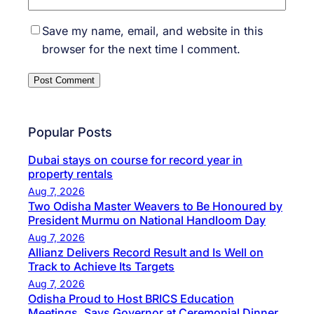
Save my name, email, and website in this
browser for the next time I comment.
Popular Posts
Dubai stays on course for record year in
property rentals
Aug 7, 2026
Two Odisha Master Weavers to Be Honoured by
President Murmu on National Handloom Day
Aug 7, 2026
Allianz Delivers Record Result and Is Well on
Track to Achieve Its Targets
Aug 7, 2026
Odisha Proud to Host BRICS Education
Meetings, Says Governor at Ceremonial Dinner