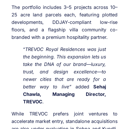
The portfolio includes 3–5 projects across 10–
25 acre land parcels each, featuring plotted
developments, DDJAY-compliant low-rise
floors, and a flagship villa community co-
branded with a premium hospitality partner.
“
TREVOC Royal Residences was just
the beginning. This expansion lets us
take the DNA of our brand—luxury,
trust, and design excellence—to
newer cities that are ready for a
better way to live”
added
Sehaj
Chawla, Managing Director,
TREVOC
.
While TREVOC prefers joint ventures to
accelerate market entry, standalone acquisitions
are also under evaluation in Sohna and Kundli.