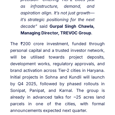
as infrastructure, demand, and
aspiration align. It’s not just growth—
it’s strategic positioning for the next
decade”
said
Gurpal Singh Chawla,
Managing Director, TREVOC Group
.
The ₹200 crore investment, funded through
personal capital and a trusted investor network,
will be utilised towards project deposits,
development works, regulatory approvals, and
brand activation across Tier-2 cities in Haryana.
Initial projects in Sohna and Kundli will launch
by Q4 2025, followed by phased rollouts in
Sonipat, Panipat, and Karnal. The group is
already in advanced talks for ~25 acres land
parcels in one of the cities, with formal
announcements expected next quarter.