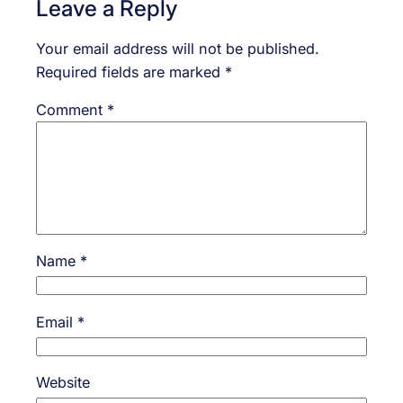
Leave a Reply
Your email address will not be published.
Required fields are marked
*
Comment
*
Name
*
Email
*
Website