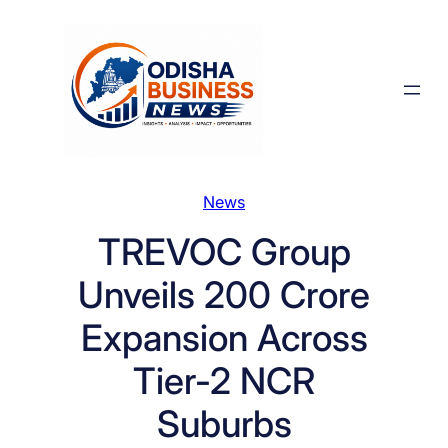
Skip
to
content
News
TREVOC Group
Unveils 200 Crore
Expansion Across
Tier-2 NCR
Suburbs