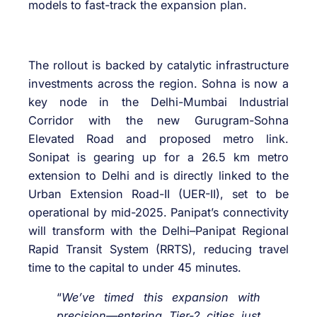
models to fast-track the expansion plan.
The rollout is backed by catalytic infrastructure
investments across the region. Sohna is now a
key node in the Delhi-Mumbai Industrial
Corridor with the new Gurugram-Sohna
Elevated Road and proposed metro link.
Sonipat is gearing up for a 26.5 km metro
extension to Delhi and is directly linked to the
Urban Extension Road-II (UER-II), set to be
operational by mid-2025. Panipat’s connectivity
will transform with the Delhi–Panipat Regional
Rapid Transit System (RRTS), reducing travel
time to the capital to under 45 minutes.
“
We’ve timed this expansion with
precision—entering Tier-2 cities just