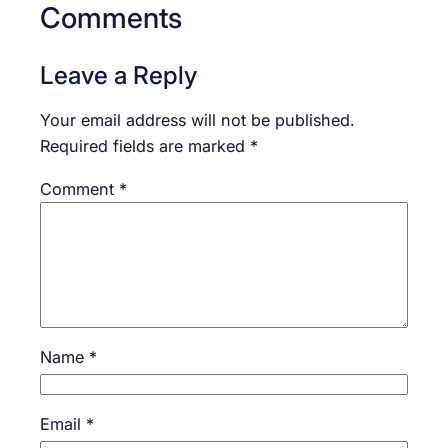
Comments
Leave a Reply
Your email address will not be published.
Required fields are marked
*
Comment
*
Name
*
Email
*