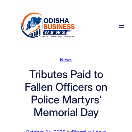
Skip
to
content
News
Tributes Paid to
Fallen Officers on
Police Martyrs’
Memorial Day
October 24, 2025
·
Bhumika Lenka
by