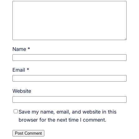
Name
*
Email
*
Website
Save my name, email, and website in this
browser for the next time I comment.