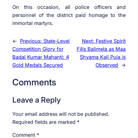
On this occasion, all police officers and
personnel of the district paid homage to the
immortal martyrs.
←
Previous:
State-Level
Next:
Festive Spirit
Competition Glory for
Fills Balimela as Maa
Badal Kumar Mahanti: 4
Shyama Kali Puja is
Gold Medals Secured
Observed
→
Comments
Leave a Reply
Your email address will not be published.
Required fields are marked
*
Comment
*