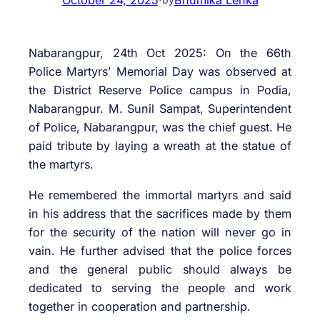
Nabarangpur, 24th Oct 2025: On the 66th
Police Martyrs’ Memorial Day was observed at
the District Reserve Police campus in Podia,
Nabarangpur. M. Sunil Sampat, Superintendent
of Police, Nabarangpur, was the chief guest. He
paid tribute by laying a wreath at the statue of
the martyrs.
He remembered the immortal martyrs and said
in his address that the sacrifices made by them
for the security of the nation will never go in
vain. He further advised that the police forces
and the general public should always be
dedicated to serving the people and work
together in cooperation and partnership.