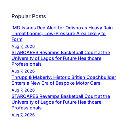
Popular Posts
IMD Issues Red Alert for Odisha as Heavy Rain
Threat Looms; Low-Pressure Area Likely to
Form
Aug 7, 2026
STARCARES Revamps Basketball Court at the
University of Lagos for Future Healthcare
Professionals
Aug 7, 2026
Thrupp & Maberly: Historic British Coachbuilder
Enters a New Era of Bespoke Motor Cars
Aug 7, 2026
STARCARES Revamps Basketball Court at the
University of Lagos for Future Healthcare
Professionals
Aug 7, 2026