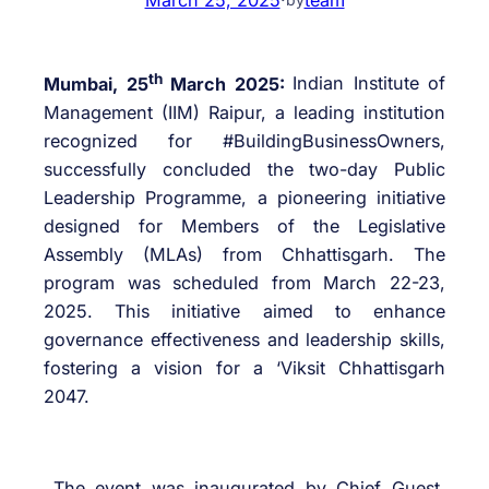
th
Mumbai, 25
March 2025:
Indian Institute of
Management (IIM) Raipur, a leading institution
recognized for #BuildingBusinessOwners,
successfully concluded the two-day Public
Leadership Programme, a pioneering initiative
designed for Members of the Legislative
Assembly (MLAs) from Chhattisgarh. The
program was scheduled from March 22-23,
2025. This initiative aimed to enhance
governance effectiveness and leadership skills,
fostering a vision for a ‘Viksit Chhattisgarh
2047.
The event was inaugurated by Chief Guest,