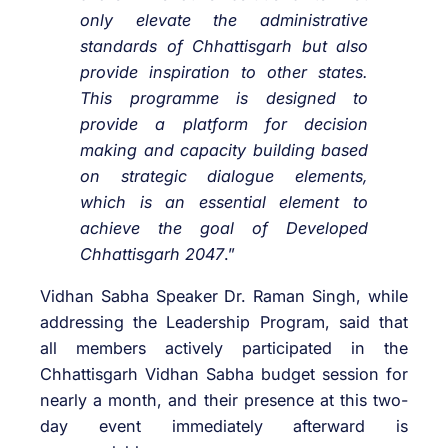
only elevate the administrative
standards of Chhattisgarh but also
provide inspiration to other states.
This programme is designed to
provide a platform for decision
making and capacity building based
on strategic dialogue elements,
which is an essential element to
achieve the goal of Developed
Chhattisgarh 2047
.”
Vidhan Sabha Speaker Dr. Raman Singh, while
addressing the Leadership Program, said that
all members actively participated in the
Chhattisgarh Vidhan Sabha budget session for
nearly a month, and their presence at this two-
day event immediately afterward is