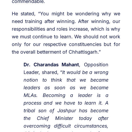
commendable.
He stated, “You might be wondering why we
need training after winning. After winning, our
responsibilities and roles increase, which is why
we must continue to learn. We should not work
only for our respective constituencies but for
the overall betterment of Chhattisgarh.”
Dr. Charandas Mahant
, Opposition
Leader, shared, “
It would be a wrong
notion to think that we became
leaders as soon as we became
MLAs. Becoming a leader is a
process and we have to learn it. A
tribal son of Jashpur has become
the Chief Minister today after
overcoming difficult circumstances,