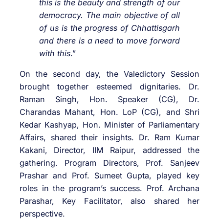
this is the beauty and strength of our
democracy. The main objective of all
of us is the progress of Chhattisgarh
and there is a need to move forward
with this
.”
On the second day, the Valedictory Session
brought together esteemed dignitaries. Dr.
Raman Singh, Hon. Speaker (CG), Dr.
Charandas Mahant, Hon. LoP (CG), and Shri
Kedar Kashyap, Hon. Minister of Parliamentary
Affairs, shared their insights. Dr. Ram Kumar
Kakani, Director, IIM Raipur, addressed the
gathering. Program Directors, Prof. Sanjeev
Prashar and Prof. Sumeet Gupta, played key
roles in the program’s success. Prof. Archana
Parashar, Key Facilitator, also shared her
perspective.