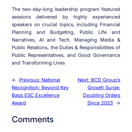
The two-day-long leadership program featured
sessions delivered by highly experienced
speakers on crucial topics, including Financial
Planning and Budgeting, Public Life and
Narratives, AI and Tech, Managing Media &
Public Relations, the Duties & Responsibilities of
Public Representatives, and Good Governance
and Transforming Lives
←
Previous:
National
Next:
BCD Group’s
Recognition: Beyond Key
Growth Surge:
Bags ESC Excellence
Doubling Orders
Award
Since 2023
→
Comments