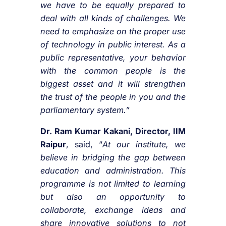
we have to be equally prepared to
deal with all kinds of challenges. We
need to emphasize on the proper use
of technology in public interest. As a
public representative, your behavior
with the common people is the
biggest asset and it will strengthen
the trust of the people in you and the
parliamentary system.”
Dr. Ram Kumar Kakani, Director, IIM
Raipur
, said, “
At our institute, we
believe in bridging the gap between
education and administration. This
programme is not limited to learning
but also an opportunity to
collaborate, exchange ideas and
share innovative solutions to not