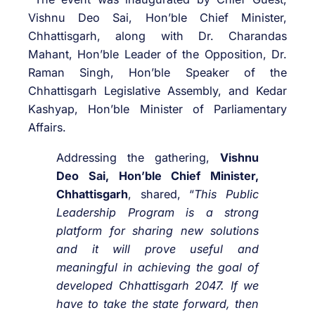
Vishnu Deo Sai, Hon’ble Chief Minister,
Chhattisgarh, along with Dr. Charandas
Mahant, Hon’ble Leader of the Opposition, Dr.
Raman Singh, Hon’ble Speaker of the
Chhattisgarh Legislative Assembly, and Kedar
Kashyap, Hon’ble Minister of Parliamentary
Affairs.
Addressing the gathering,
Vishnu
Deo Sai, Hon’ble Chief Minister,
Chhattisgarh
, shared, “
This Public
Leadership Program is a strong
platform for sharing new solutions
and it will prove useful and
meaningful in achieving the goal of
developed Chhattisgarh 2047. If we
have to take the state forward, then