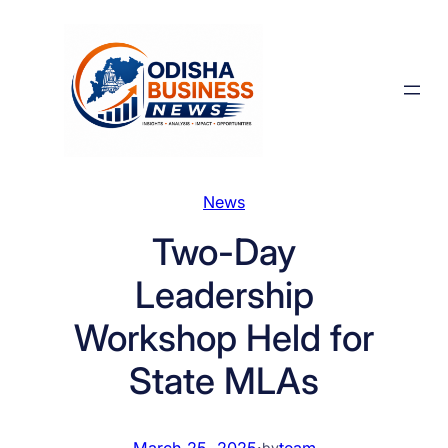
Skip
to
content
News
Two-Day
Leadership
Workshop Held for
State MLAs
March 25, 2025
·
team
by