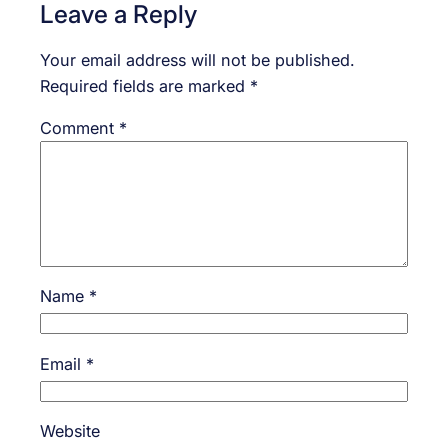
Leave a Reply
Your email address will not be published.
Required fields are marked
*
Comment
*
Name
*
Email
*
Website