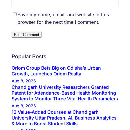
Save my name, email, and website in this
browser for the next time I comment.
Popular Posts
Oriom Group Bets Big on Odisha’s Urban
Growth, Launches Oriom Realty
Aug 8, 2026
Chandigarh University Researchers Granted
Patent for Attendance-Based Health Monitoring
System to Monitor Three Vital Health Parameters
Aug 8, 2026
12 Value-Added Courses at Chandigarh
University Uttar Pradesh, AI, Business Analytics
& More to Boost Student Skills