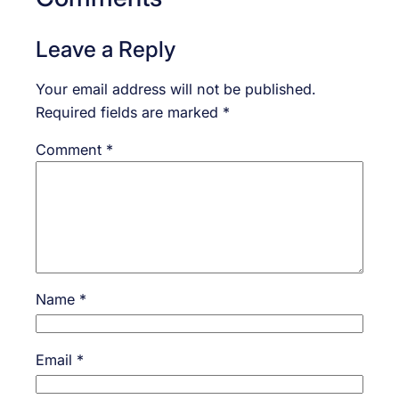
Leave a Reply
Your email address will not be published.
Required fields are marked
*
Comment
*
Name
*
Email
*