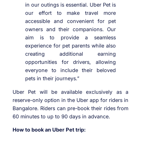
in our outings is essential. Uber Pet is
our effort to make travel more
accessible and convenient for pet
owners and their companions. Our
aim is to provide a seamless
experience for pet parents while also
creating additional earning
opportunities for drivers, allowing
everyone to include their beloved
pets in their journeys.”
Uber Pet will be available exclusively as a
reserve-only option in the Uber app for riders in
Bangalore. Riders can pre-book their rides from
60 minutes to up to 90 days in advance.
How to book an Uber Pet trip: