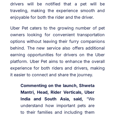
drivers will be notified that a pet will be
traveling, making the experience smooth and
enjoyable for both the rider and the driver.
Uber Pet caters to the growing number of pet
owners looking for convenient transportation
options without leaving their furry companions
behind. The new service also offers additional
earning opportunities for drivers on the Uber
platform. Uber Pet aims to enhance the overall
experience for both riders and drivers, making
it easier to connect and share the journey.
Commenting on the launch, Shweta
Mantri, Head, Rider Verticals, Uber
India and South Asia, said,
“We
understand how important pets are
to their families and including them