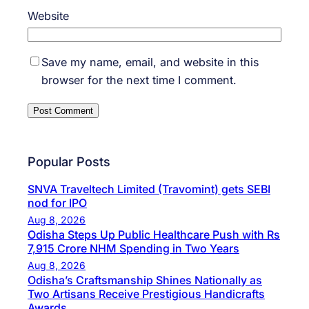
Website
Save my name, email, and website in this
browser for the next time I comment.
Popular Posts
SNVA Traveltech Limited (Travomint) gets SEBI
nod for IPO
Aug 8, 2026
Odisha Steps Up Public Healthcare Push with Rs
7,915 Crore NHM Spending in Two Years
Aug 8, 2026
Odisha’s Craftsmanship Shines Nationally as
Two Artisans Receive Prestigious Handicrafts
Awards