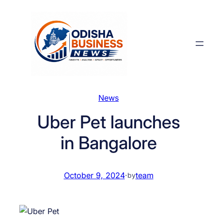
Skip
to
content
News
Uber Pet launches
in Bangalore
October 9, 2024
·
team
by