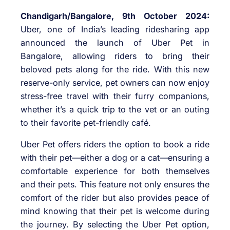
Chandigarh/Bangalore, 9th October 2024:
Uber, one of India’s leading ridesharing app
announced the launch of Uber Pet in
Bangalore, allowing riders to bring their
beloved pets along for the ride. With this new
reserve-only service, pet owners can now enjoy
stress-free travel with their furry companions,
whether it’s a quick trip to the vet or an outing
to their favorite pet-friendly café.
Uber Pet offers riders the option to book a ride
with their pet—either a dog or a cat—ensuring a
comfortable experience for both themselves
and their pets. This feature not only ensures the
comfort of the rider but also provides peace of
mind knowing that their pet is welcome during
the journey. By selecting the Uber Pet option,