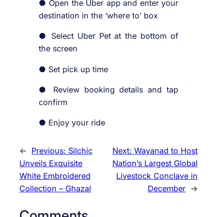
● Open the Uber app and enter your
destination in the ‘where to’ box
● Select Uber Pet at the bottom of
the screen
● Set pick up time
● Review booking details and tap
confirm
● Enjoy your ride
←
Previous:
Silchic
Next:
Wayanad to Host
Unveils Exquisite
Nation’s Largest Global
White Embroidered
Livestock Conclave in
Collection – Ghazal
December
→
Comments