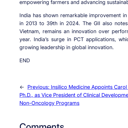
empowering farmers and advancing sustainabl
India has shown remarkable improvement in g
in 2013 to 39th in 2024. The GII also notes
Vietnam, remains an innovation over performe
year. India’s surge in PCT applications, w
growing leadership in global innovation.
END
←
Previous:
Insilico Medicine Appoints Carol 
Ph.D., as Vice President of Clinical Developm
Non-Oncology Programs
Comments