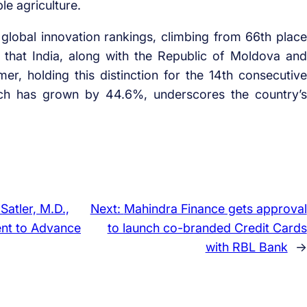
e agriculture.
lobal innovation rankings, climbing from 66th place
 that India, along with the Republic of Moldova and
r, holding this distinction for the 14th consecutive
hich has grown by 44.6%, underscores the country’s
Satler, M.D.,
Next:
Mahindra Finance gets approval
ent to Advance
to launch co-branded Credit Cards
with RBL Bank
→