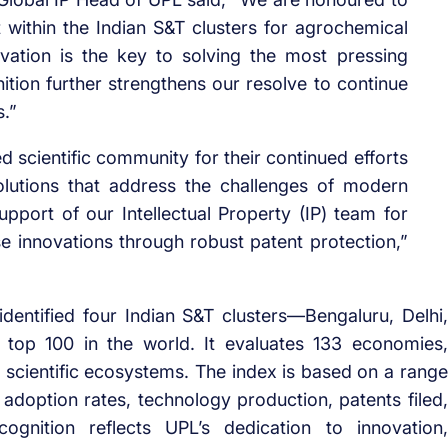
within the Indian S&T clusters for agrochemical
vation is the key to solving the most pressing
nition further strengthens our resolve to continue
s.”
d scientific community for their continued efforts
olutions that address the challenges of modern
pport of our Intellectual Property (IP) team for
ese innovations through robust patent protection,”
dentified four Indian S&T clusters—Bengaluru, Delhi,
op 100 in the world. It evaluates 133 economies,
nd scientific ecosystems. The index is based on a range
 adoption rates, technology production, patents filed,
ognition reflects UPL’s dedication to innovation,