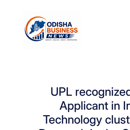
Skip
to
content
UPL recognized
Applicant in 
Technology clust