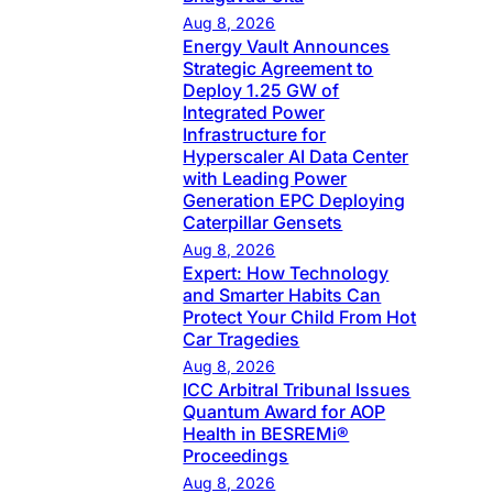
Aug 8, 2026
Energy Vault Announces
Strategic Agreement to
Deploy 1.25 GW of
Integrated Power
Infrastructure for
Hyperscaler AI Data Center
with Leading Power
Generation EPC Deploying
Caterpillar Gensets
Aug 8, 2026
Expert: How Technology
and Smarter Habits Can
Protect Your Child From Hot
Car Tragedies
Aug 8, 2026
ICC Arbitral Tribunal Issues
Quantum Award for AOP
Health in BESREMi®
Proceedings
Aug 8, 2026