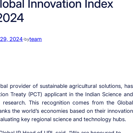
lobal Innovation Index
2024
 29, 2024
·
team
by
bal provider of sustainable agricultural solutions, has
on Treaty (PCT) applicant in the Indian Science and
l research. This recognition comes from the Global
ranks the world’s economies based on their innovation
evaluating key regional science and technology hubs.
Global IP Head of UPL said, “We are honoured to