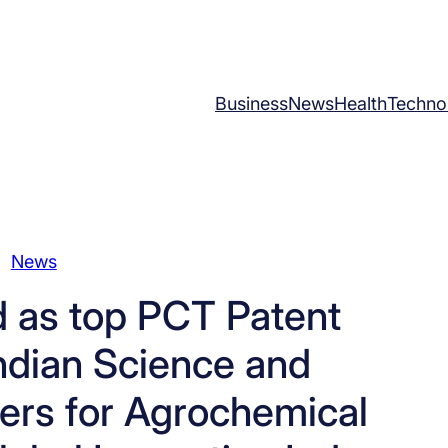
Business
News
Health
Techno
News
 as top PCT Patent
Indian Science and
ers for Agrochemical