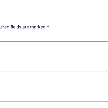
ired fields are marked
*