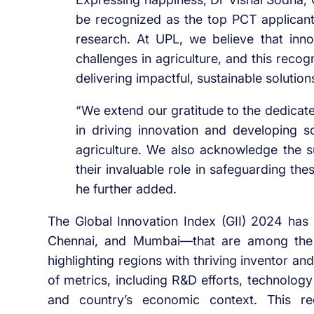
be recognized as the top PCT applicant 
research. At UPL, we believe that inno
challenges in agriculture, and this recog
delivering impactful, sustainable solution
“We extend our gratitude to the dedicate
in driving innovation and developing s
agriculture. We also acknowledge the su
their invaluable role in safeguarding th
he further added.
The Global Innovation Index (GII) 2024 has i
Chennai, and Mumbai—that are among the t
highlighting regions with thriving inventor a
of metrics, including R&D efforts, technology
and country’s economic context. This rec