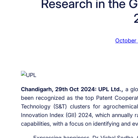
Research in the G
October
Chandigarh, 29th Oct 2024: UPL Ltd.,
a glo
been recognized as the top Patent Cooperati
Technology (S&T) clusters for agrochemica
Innovation Index (GII) 2024, which annually 
capabilities, with a focus on identifying and 
Expressing happiness, Dr Vishal Sodha, 