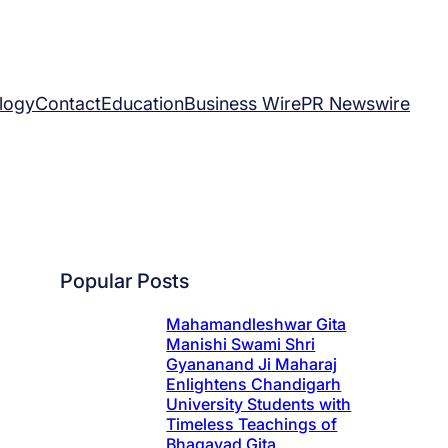
logy
Contact
Education
Business Wire
PR Newswire
Popular Posts
Mahamandleshwar Gita
Manishi Swami Shri
Gyananand Ji Maharaj
Enlightens Chandigarh
University Students with
Timeless Teachings of
Bhagavad Gita