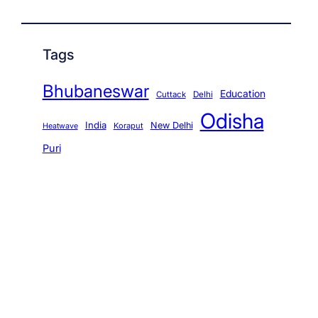
Tags
Bhubaneswar
Education
Cuttack
Delhi
Odisha
India
New Delhi
Koraput
Heatwave
Puri