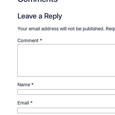
Leave a Reply
Your email address will not be published.
Requ
Comment
*
Name
*
Email
*