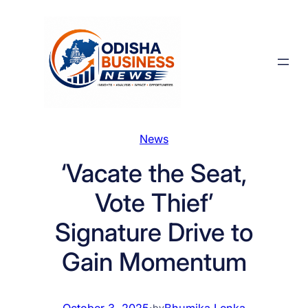
Skip
to
content
News
‘Vacate the Seat,
Vote Thief’
Signature Drive to
Gain Momentum
October 3, 2025
·
Bhumika Lenka
by