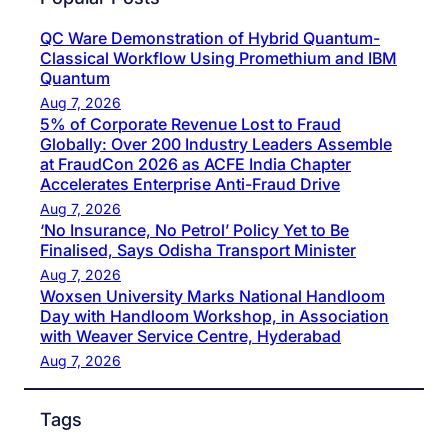
QC Ware Demonstration of Hybrid Quantum-
Classical Workflow Using Promethium and IBM
Quantum
Aug 7, 2026
5% of Corporate Revenue Lost to Fraud
Globally: Over 200 Industry Leaders Assemble
at FraudCon 2026 as ACFE India Chapter
Accelerates Enterprise Anti-Fraud Drive
Aug 7, 2026
‘No Insurance, No Petrol’ Policy Yet to Be
Finalised, Says Odisha Transport Minister
Aug 7, 2026
Woxsen University Marks National Handloom
Day with Handloom Workshop, in Association
with Weaver Service Centre, Hyderabad
Aug 7, 2026
Tags