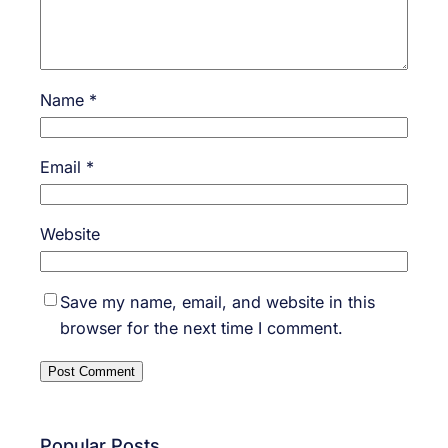
Name
*
Email
*
Website
Save my name, email, and website in this
browser for the next time I comment.
Popular Posts