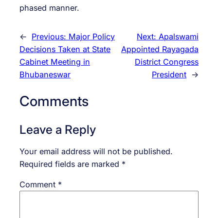
phased manner.
←
Previous:
Major Policy
Next:
Apalswami
Decisions Taken at State
Appointed Rayagada
Cabinet Meeting in
District Congress
Bhubaneswar
President
→
Comments
Leave a Reply
Your email address will not be published.
Required fields are marked
*
Comment
*