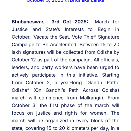
Bhubaneswar, 3rd Oct 2025:
March for
Justice and State’s Interests to Begin in
October. ‘Vacate the Seat, Vote Thief’ Signature
Campaign to Be Accelerated. Between 15 to 20
lakh signatures will be collected from Odisha by
October 12 as part of the campaign. All officials,
leaders, and party workers have been urged to
actively participate in this initiative. Starting
from October 2, a year-long “Gandhi Pathe
Odisha” (On Gandhi’s Path Across Odisha)
march will commence from Malkangiri. From
October 3, the first phase of the march will
focus on justice and rights for women. The
march will be organized in every block of the
state, covering 15 to 20 kilometers per day, in a