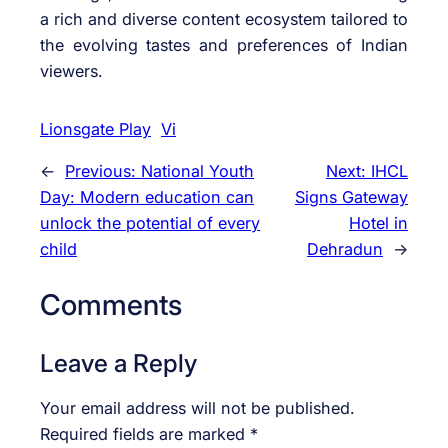
a rich and diverse content ecosystem tailored to
the evolving tastes and preferences of Indian
viewers.
Lionsgate Play
Vi
←
Previous:
National Youth
Next:
IHCL
Day: Modern education can
Signs Gateway
unlock the potential of every
Hotel in
child
Dehradun
→
Comments
Leave a Reply
Your email address will not be published.
Required fields are marked
*