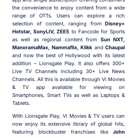
the convenience to enjoy content from a wide
range of OTTs. Users can explore a rich
selection of content, ranging from
Disney+
Hotstar, SonyLIV, ZEE5
to Fancode for Sports
as well as regional content from
Sun NXT,
ManoramaMax, Nammaflix, Klikk
and
Chaupal
and now the best of Hollywood with its latest
addition – Lionsgate Play. It also offers 300+
Live TV Channels including 30+ Live News
Channels. All this is available through Vi Movies
& TV app available for viewing on
Smartphones, Smart TVs as well as Laptops &
Tablets.
With Lionsgate Play, Vi Movies & TV users can
now enjoy its extensive library of global hits,
featuring blockbuster franchises like
John