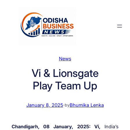
Skip
to
content
News
Vi & Lionsgate
Play Team Up
January 8, 2025
·
Bhumika Lenka
by
Chandigarh, 08 January, 2025: Vi,
India’s