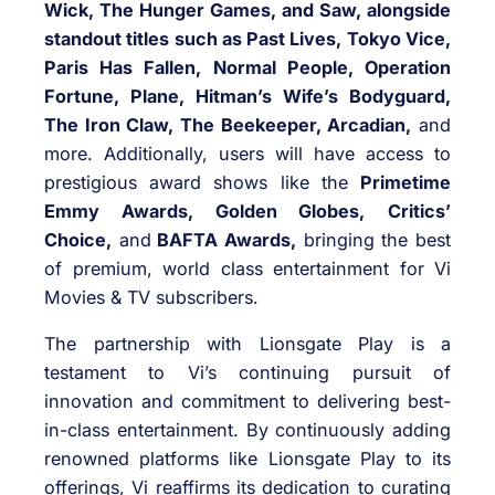
Wick, The Hunger Games, and Saw, alongside
standout titles such as Past Lives, Tokyo Vice,
Paris Has Fallen, Normal People, Operation
Fortune, Plane, Hitman’s Wife’s Bodyguard,
The Iron Claw, The Beekeeper, Arcadian,
and
more. Additionally, users will have access to
prestigious award shows like the
Primetime
Emmy Awards, Golden Globes,
Critics’
Choice,
and
BAFTA Awards,
bringing the best
of premium, world class entertainment for Vi
Movies & TV subscribers.
The partnership with Lionsgate Play is a
testament to Vi’s continuing pursuit of
innovation and commitment to delivering best-
in-class entertainment. By continuously adding
renowned platforms like Lionsgate Play to its
offerings, Vi reaffirms its dedication to curating