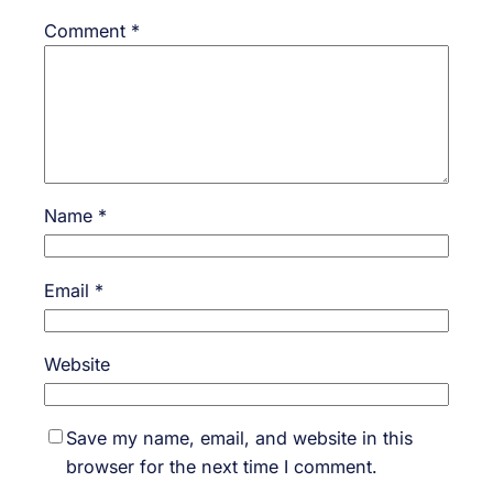
Comment
*
Name
*
Email
*
Website
Save my name, email, and website in this
browser for the next time I comment.