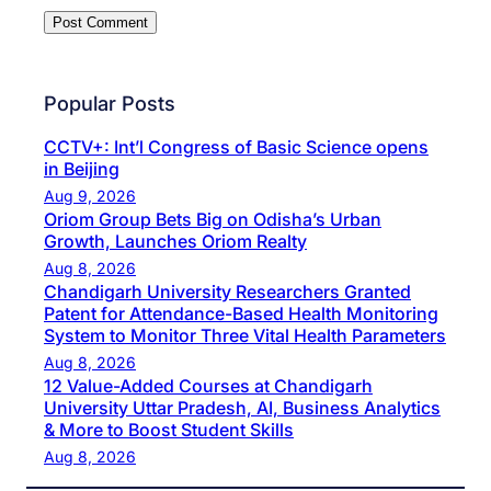
Popular Posts
CCTV+: Int’l Congress of Basic Science opens
in Beijing
Aug 9, 2026
Oriom Group Bets Big on Odisha’s Urban
Growth, Launches Oriom Realty
Aug 8, 2026
Chandigarh University Researchers Granted
Patent for Attendance-Based Health Monitoring
System to Monitor Three Vital Health Parameters
Aug 8, 2026
12 Value-Added Courses at Chandigarh
University Uttar Pradesh, AI, Business Analytics
& More to Boost Student Skills
Aug 8, 2026