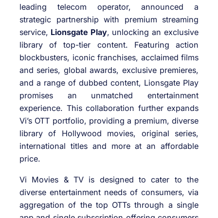
leading telecom operator, announced a
strategic partnership with premium streaming
service,
Lionsgate Play
, unlocking an exclusive
library of top-tier content. Featuring action
blockbusters, iconic franchises, acclaimed films
and series, global awards, exclusive premieres,
and a range of dubbed content, Lionsgate Play
promises an unmatched entertainment
experience. This collaboration further expands
Vi’s OTT portfolio, providing a premium, diverse
library of Hollywood movies, original series,
international titles and more at an affordable
price.
Vi Movies & TV is designed to cater to the
diverse entertainment needs of consumers, via
aggregation of the top OTTs through a single
app and single subscription offering consumers