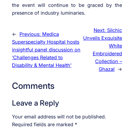
the event will continue to be graced by the
presence of industry luminaries.
Next:
Silchic
←
Previous:
Medica
Unveils Exquisite
Superspecialty Hospital hosts
White
insightful panel discussion on
Embroidered
‘Challenges Related to
Collection –
Disability & Mental Health’
Ghazal
→
Comments
Leave a Reply
Your email address will not be published.
Required fields are marked
*