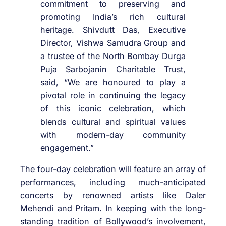
commitment to preserving and
promoting India’s rich cultural
heritage. Shivdutt Das, Executive
Director, Vishwa Samudra Group and
a trustee of the North Bombay Durga
Puja Sarbojanin Charitable Trust,
said, “We are honoured to play a
pivotal role in continuing the legacy
of this iconic celebration, which
blends cultural and spiritual values
with modern-day community
engagement.”
The four-day celebration will feature an array of
performances, including much-anticipated
concerts by renowned artists like Daler
Mehendi and Pritam. In keeping with the long-
standing tradition of Bollywood’s involvement,