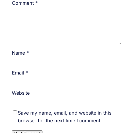
Comment
*
Name
*
Email
*
Website
Save my name, email, and website in this
browser for the next time I comment.