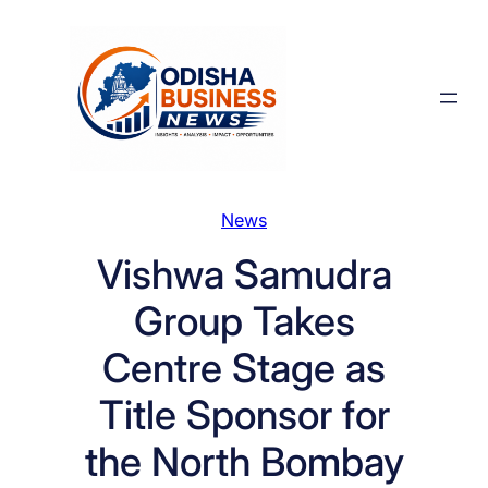
Skip
to
content
News
Vishwa Samudra
Group Takes
Centre Stage as
Title Sponsor for
the North Bombay