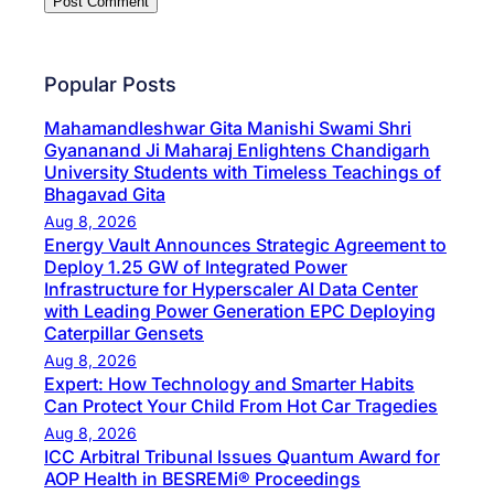
Popular Posts
Mahamandleshwar Gita Manishi Swami Shri
Gyananand Ji Maharaj Enlightens Chandigarh
University Students with Timeless Teachings of
Bhagavad Gita
Aug 8, 2026
Energy Vault Announces Strategic Agreement to
Deploy 1.25 GW of Integrated Power
Infrastructure for Hyperscaler AI Data Center
with Leading Power Generation EPC Deploying
Caterpillar Gensets
Aug 8, 2026
Expert: How Technology and Smarter Habits
Can Protect Your Child From Hot Car Tragedies
Aug 8, 2026
ICC Arbitral Tribunal Issues Quantum Award for
AOP Health in BESREMi® Proceedings