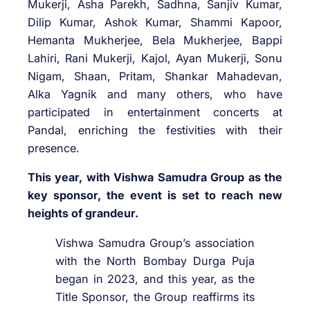
Mukerji, Asha Parekh, Sadhna, Sanjiv Kumar,
Dilip Kumar, Ashok Kumar, Shammi Kapoor,
Hemanta Mukherjee, Bela Mukherjee, Bappi
Lahiri, Rani Mukerji, Kajol, Ayan Mukerji, Sonu
Nigam, Shaan, Pritam, Shankar Mahadevan,
Alka Yagnik and many others, who have
participated in entertainment concerts at
Pandal, enriching the festivities with their
presence.
This year, with Vishwa Samudra Group as the
key sponsor, the event is set to reach new
heights of grandeur.
Vishwa Samudra Group’s association
with the North Bombay Durga Puja
began in 2023, and this year, as the
Title Sponsor, the Group reaffirms its