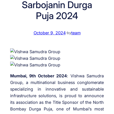
Sarbojanin Durga
Puja 2024
October 9, 2024
·
team
by
Mumbai, 9th October 2024
: Vishwa Samudra
Group, a multinational business conglomerate
specializing in innovative and sustainable
infrastructure solutions, is proud to announce
its association as the Title Sponsor of the North
Bombay Durga Puja, one of Mumbai’s most