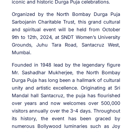
iconic and historic Durga Puja celebrations.
Organized by the North Bombay Durga Puja
Sarbojanin Charitable Trust, this grand cultural
and spiritual event will be held from October
9th to 12th, 2024, at SNDT Women’s University
Grounds, Juhu Tara Road, Santacruz West,
Mumbai.
Founded in 1948 lead by the legendary figure
Mr. Sashadhar Mukherjee, the North Bombay
Durga Puja has long been a hallmark of cultural
unity and artistic excellence. Originating at Sri
Mandal hall Santacruz, the puja has flourished
over years and now welcomes over 500,000
visitors annually over the 3-4 days. Throughout
its history, the event has been graced by
numerous Bollywood luminaries such as Joy