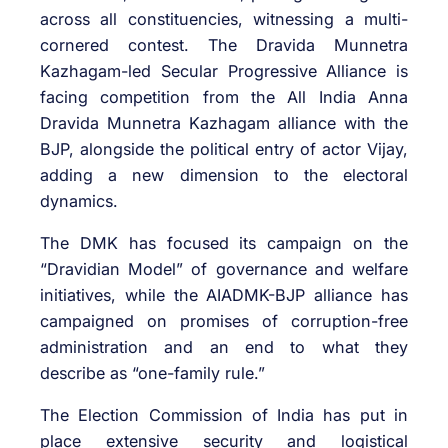
across all constituencies, witnessing a multi-
cornered contest. The Dravida Munnetra
Kazhagam-led Secular Progressive Alliance is
facing competition from the All India Anna
Dravida Munnetra Kazhagam alliance with the
BJP, alongside the political entry of actor Vijay,
adding a new dimension to the electoral
dynamics.
The DMK has focused its campaign on the
“Dravidian Model” of governance and welfare
initiatives, while the AIADMK-BJP alliance has
campaigned on promises of corruption-free
administration and an end to what they
describe as “one-family rule.”
The Election Commission of India has put in
place extensive security and logistical