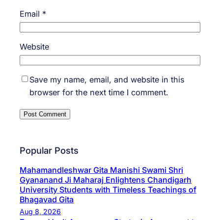
Email
*
Website
Save my name, email, and website in this
browser for the next time I comment.
Popular Posts
Mahamandleshwar Gita Manishi Swami Shri
Gyananand Ji Maharaj Enlightens Chandigarh
University Students with Timeless Teachings of
Bhagavad Gita
Aug 8, 2026