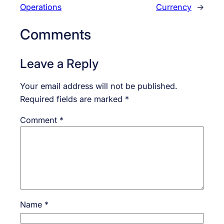
Operations
Currency
→
Comments
Leave a Reply
Your email address will not be published.
Required fields are marked
*
Comment
*
Name
*