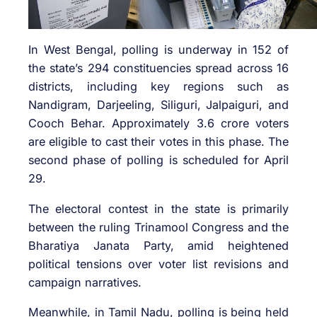
In West Bengal, polling is underway in 152 of
the state’s 294 constituencies spread across 16
districts, including key regions such as
Nandigram, Darjeeling, Siliguri, Jalpaiguri, and
Cooch Behar. Approximately 3.6 crore voters
are eligible to cast their votes in this phase. The
second phase of polling is scheduled for April
29.
The electoral contest in the state is primarily
between the ruling Trinamool Congress and the
Bharatiya Janata Party, amid heightened
political tensions over voter list revisions and
campaign narratives.
Meanwhile, in Tamil Nadu, polling is being held