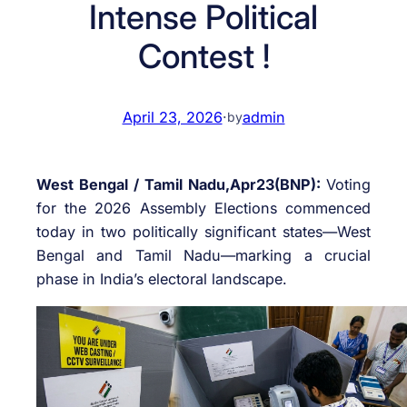
Intense Political
Contest !
April 23, 2026
·
admin
by
West Bengal / Tamil Nadu,Apr23(BNP):
Voting
for the 2026 Assembly Elections commenced
today in two politically significant states—West
Bengal and Tamil Nadu—marking a crucial
phase in India’s electoral landscape.