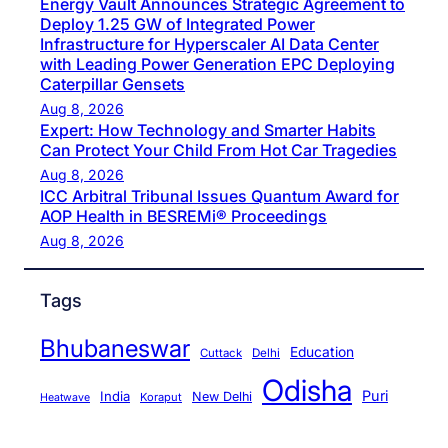
Energy Vault Announces Strategic Agreement to
Deploy 1.25 GW of Integrated Power
Infrastructure for Hyperscaler AI Data Center
with Leading Power Generation EPC Deploying
Caterpillar Gensets
Aug 8, 2026
Expert: How Technology and Smarter Habits
Can Protect Your Child From Hot Car Tragedies
Aug 8, 2026
ICC Arbitral Tribunal Issues Quantum Award for
AOP Health in BESREMi® Proceedings
Aug 8, 2026
Tags
Bhubaneswar
Education
Cuttack
Delhi
Odisha
Puri
India
New Delhi
Koraput
Heatwave