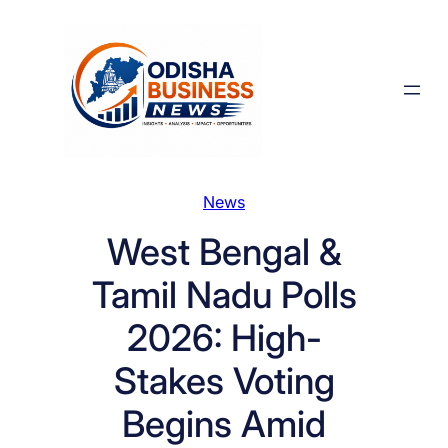
Skip
to
content
News
West Bengal &
Tamil Nadu Polls
2026: High-
Stakes Voting
Begins Amid