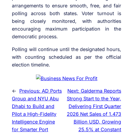
arrangements to ensure smooth, free, and fair
polling across both states. Voter turnout is
being closely monitored, with authorities
encouraging maximum participation in the
democratic process.
Polling will continue until the designated hours,
with counting scheduled as per the official
election timeline.
←
Previous:
AD Ports
Next:
Galderma Reports
Group and NYU Abu
Strong Start to the Year,
Dhabi to Build and
Delivering First Quarter
Pilot a High-Fidelity
2026 Net Sales of 1.473
Intelligence Engine
Billion USD, Growing
for Smarter Port
25.5% at Constant