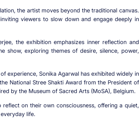
lation, the artist moves beyond the traditional canvas.
, inviting viewers to slow down and engage deeply in
ee, the exhibition emphasizes inner reflection and
e show, exploring themes of desire, silence, power,
s of experience, Sonika Agarwal has exhibited widely in
of the National Stree Shakti Award from the President of
uired by the Museum of Sacred Arts (MoSA), Belgium.
reflect on their own consciousness, offering a quiet,
everyday life.