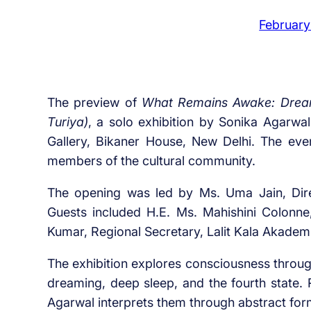
February
The preview of
What Remains Awake: Dream,
Turiya)
, a solo exhibition by Sonika Agarwa
Gallery, Bikaner House, New Delhi. The even
members of the cultural community.
The opening was led by Ms. Uma Jain, Dire
Guests included H.E. Ms. Mahishini Colonn
Kumar, Regional Secretary, Lalit Kala Akademi
The exhibition explores consciousness throug
dreaming, deep sleep, and the fourth state. 
Agarwal interprets them through abstract form