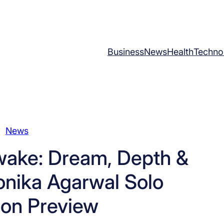
Business
News
Health
Techno
News
ake: Dream, Depth &
onika Agarwal Solo
ion Preview