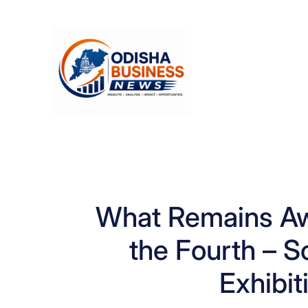
Skip
to
content
What Remains Aw
the Fourth – S
Exhibit