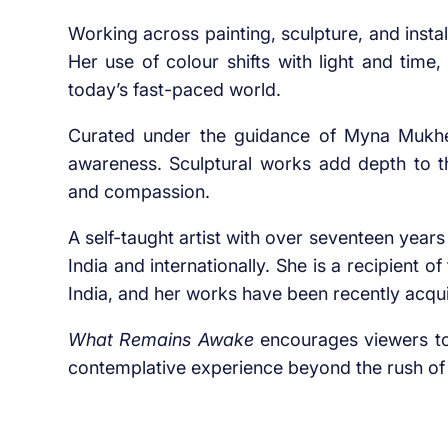
Working across painting, sculpture, and instal
Her use of colour shifts with light and time
today’s fast-paced world.
Curated under the guidance of Myna Mukherj
awareness. Sculptural works add depth to th
and compassion.
A self-taught artist with over seventeen year
India and internationally. She is a recipient 
India, and her works have been recently acq
What Remains Awake
encourages viewers to 
contemplative experience beyond the rush of 