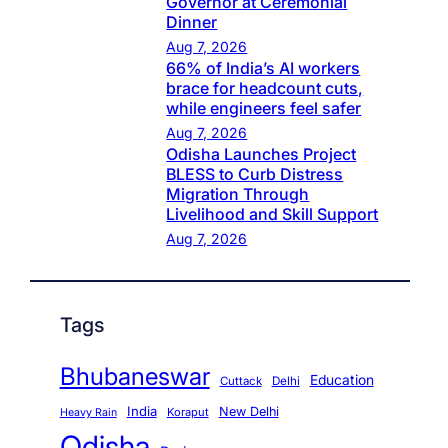
Governor at Ceremonial
Dinner
Aug 7, 2026
66% of India’s AI workers
brace for headcount cuts,
while engineers feel safer
Aug 7, 2026
Odisha Launches Project
BLESS to Curb Distress
Migration Through
Livelihood and Skill Support
Aug 7, 2026
Tags
Bhubaneswar
Education
Cuttack
Delhi
India
New Delhi
Koraput
Heavy Rain
Odisha