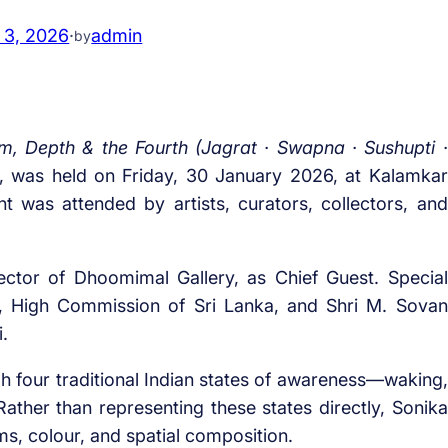
 3, 2026
·
admin
by
 Depth & the Fourth (Jagrat · Swapna · Sushupti ·
l, was held on Friday, 30 January 2026, at Kalamkar
t was attended by artists, curators, collectors, and
ctor of Dhoomimal Gallery, as Chief Guest. Special
e, High Commission of Sri Lanka, and Shri M. Sovan
.
h four traditional Indian states of awareness—waking,
Rather than representing these states directly, Sonika
s, colour, and spatial composition.