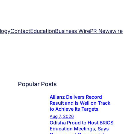
logy
Contact
Education
Business Wire
PR Newswire
Popular Posts
Allianz Delivers Record
Result and Is Well on Track
to Achieve Its Targets
Aug 7, 2026
Odisha Proud to Host BRICS
Education Meetings, Says