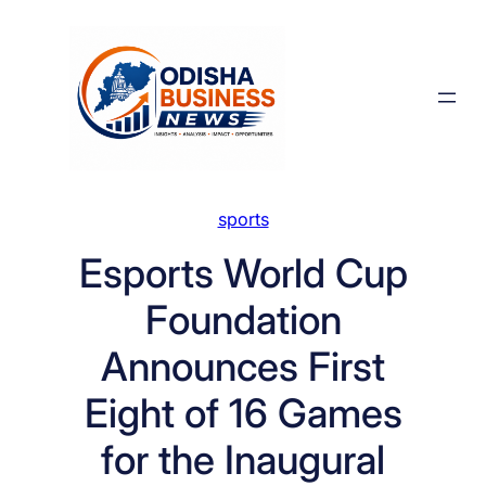
Skip
to
content
sports
Esports World Cup
Foundation
Announces First
Eight of 16 Games
for the Inaugural