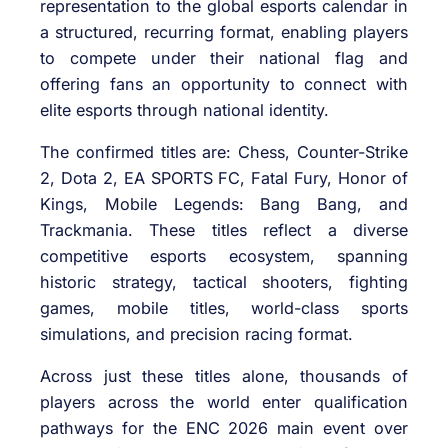
representation to the global esports calendar in
a structured, recurring format, enabling players
to compete under their national flag and
offering fans an opportunity to connect with
elite esports through national identity.
The confirmed titles are: Chess, Counter-Strike
2, Dota 2, EA SPORTS FC, Fatal Fury, Honor of
Kings, Mobile Legends: Bang Bang, and
Trackmania. These titles reflect a diverse
competitive esports ecosystem, spanning
historic strategy, tactical shooters, fighting
games, mobile titles, world-class sports
simulations, and precision racing format.
Across just these titles alone, thousands of
players across the world enter qualification
pathways for the ENC 2026 main event over