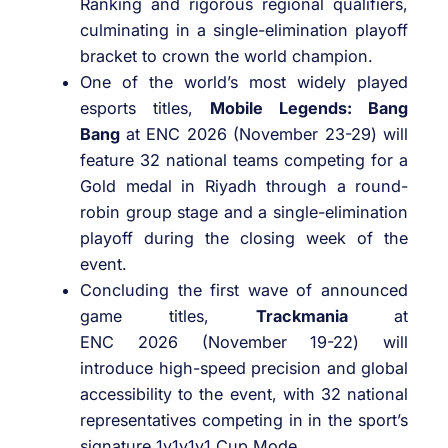
Ranking and rigorous regional qualifiers,
culminating in a single-elimination playoff
bracket to crown the world champion.
One of the world’s most widely played
esports titles,
Mobile Legends: Bang
Bang
at ENC 2026 (November 23-29) will
feature 32 national teams competing for a
Gold medal in Riyadh through a round-
robin group stage and a single-elimination
playoff during the closing week of the
event.
Concluding the first wave of announced
game titles,
Trackmania
at
ENC 2026 (November 19-22) will
introduce high-speed precision and global
accessibility to the event, with 32 national
representatives competing in in the sport’s
signature 1v1v1v1 Cup Mode.