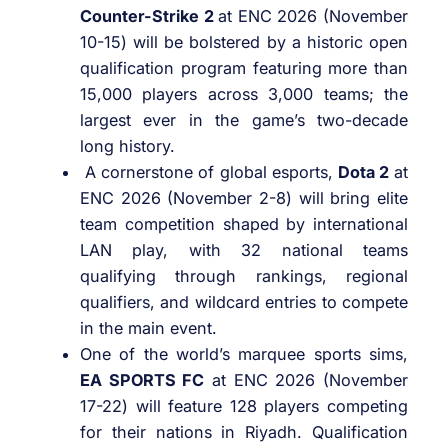
Counter-Strike 2
at ENC 2026 (November
10-15) will be bolstered by a historic open
qualification program featuring more than
15,000 players across 3,000 teams; the
largest ever in the game’s two-decade
long history.
A cornerstone of global esports,
Dota 2
at
ENC 2026 (November 2-8) will bring elite
team competition shaped by international
LAN play, with 32 national teams
qualifying through rankings, regional
qualifiers, and wildcard entries to compete
in the main event.
One of the world’s marquee sports sims,
EA SPORTS FC
at ENC 2026 (November
17-22) will feature 128 players competing
for their nations in Riyadh. Qualification