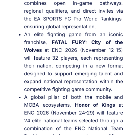
combines open in-game pathways,
regional qualifiers, and direct invites via
the EA SPORTS FC Pro World Rankings,
ensuring global representation.
An elite fighting game from an iconic
franchise,
FATAL FURY: City of the
Wolves
at ENC 2026 (November 12-15)
will feature 32 players, each representing
their nation, competing in a new format
designed to support emerging talent and
expand national representation within the
competitive fighting game community.
A global pillar of both the mobile and
MOBA ecosystems,
Honor of Kings
at
ENC 2026 (November 24-29) will feature
24 elite national teams selected through a
combination of the ENC National Team