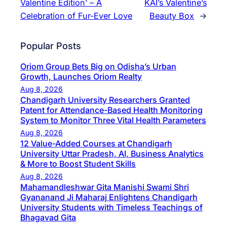
Valentine Edition’ – A
KAI’s Valentine’s
Celebration of Fur-Ever Love
Beauty Box
→
Popular Posts
Oriom Group Bets Big on Odisha’s Urban
Growth, Launches Oriom Realty
Aug 8, 2026
Chandigarh University Researchers Granted
Patent for Attendance-Based Health Monitoring
System to Monitor Three Vital Health Parameters
Aug 8, 2026
12 Value-Added Courses at Chandigarh
University Uttar Pradesh, AI, Business Analytics
& More to Boost Student Skills
Aug 8, 2026
Mahamandleshwar Gita Manishi Swami Shri
Gyananand Ji Maharaj Enlightens Chandigarh
University Students with Timeless Teachings of
Bhagavad Gita