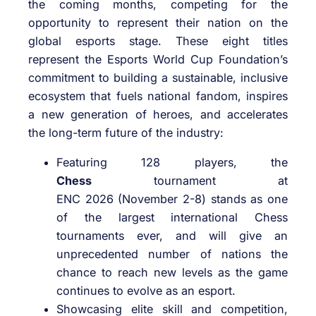
the coming months, competing for the
opportunity to represent their nation on the
global esports stage. These eight titles
represent the Esports World Cup Foundation’s
commitment to building a sustainable, inclusive
ecosystem that fuels national fandom, inspires
a new generation of heroes, and accelerates
the long-term future of the industry:
Featuring 128 players, the
Chess
tournament at
ENC 2026 (November 2-8) stands as one
of the largest international Chess
tournaments ever, and will give an
unprecedented number of nations the
chance to reach new levels as the game
continues to evolve as an esport.
Showcasing elite skill and competition,