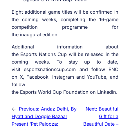
Eight additional game titles will be confirmed in
the coming weeks, completing the 16-game
competition programme for
the inaugural edition.
Additional information about
the Esports Nations Cup will be released in the
coming weeks. To stay up to date,
visit esportsnationscup.com and follow ENC
on X, Facebook, Instagram and YouTube, and
follow
the Esports World Cup Foundation on LinkedIn.
←
Previous:
Andaz Delhi, By
Next:
Beautiful
Hyatt and Doggie Bazaar
Gift for a
Present ‘Pet Palooza:
Beautiful Date –