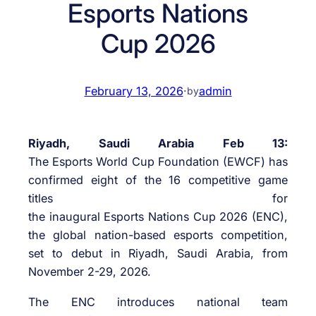
Esports Nations
Cup 2026
February 13, 2026
·
admin
by
Riyadh, Saudi Arabia Feb 13:
The Esports World Cup Foundation (EWCF) has
confirmed eight of the 16 competitive game
titles for
the inaugural Esports Nations Cup 2026 (ENC),
the global nation-based esports competition,
set to debut in Riyadh, Saudi Arabia, from
November 2-29, 2026.
The ENC introduces national team