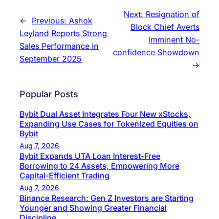
Next:
Resignation of
←
Previous:
Ashok
Block Chief Averts
Leyland Reports Strong
Imminent No-
Sales Performance in
confidence Showdown
September 2025
→
Popular Posts
Bybit Dual Asset Integrates Four New xStocks,
Expanding Use Cases for Tokenized Equities on
Bybit
Aug 7, 2026
Bybit Expands UTA Loan Interest-Free
Borrowing to 24 Assets, Empowering More
Capital-Efficient Trading
Aug 7, 2026
Binance Research: Gen Z Investors are Starting
Younger and Showing Greater Financial
Discipline