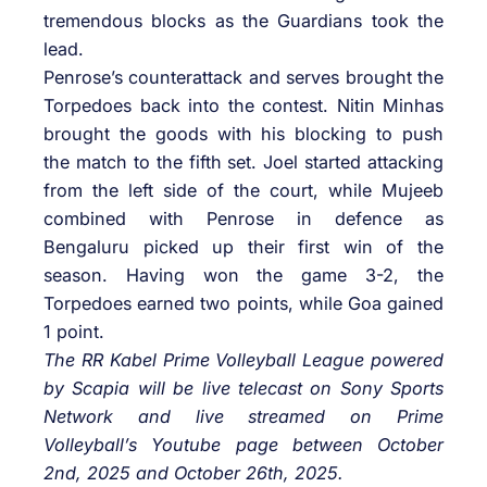
tremendous blocks as the Guardians took the
lead.
Penrose’s counterattack and serves brought the
Torpedoes back into the contest. Nitin Minhas
brought the goods with his blocking to push
the match to the fifth set. Joel started attacking
from the left side of the court, while Mujeeb
combined with Penrose in defence as
Bengaluru picked up their first win of the
season. Having won the game 3-2, the
Torpedoes earned two points, while Goa gained
1 point.
The RR Kabel Prime Volleyball League powered
by Scapia will be live telecast on Sony Sports
Network and live streamed on Prime
Volleyball’s Youtube page between October
2nd, 2025 and October 26th, 2025.