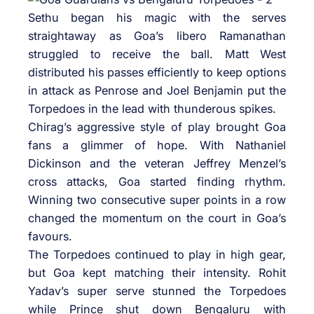
Sethu began his magic with the serves
straightaway as Goa’s libero Ramanathan
struggled to receive the ball. Matt West
distributed his passes efficiently to keep options
in attack as Penrose and Joel Benjamin put the
Torpedoes in the lead with thunderous spikes.
Chirag’s aggressive style of play brought Goa
fans a glimmer of hope. With Nathaniel
Dickinson and the veteran Jeffrey Menzel’s
cross attacks, Goa started finding rhythm.
Winning two consecutive super points in a row
changed the momentum on the court in Goa’s
favours.
The Torpedoes continued to play in high gear,
but Goa kept matching their intensity. Rohit
Yadav’s super serve stunned the Torpedoes
while Prince shut down Bengaluru with