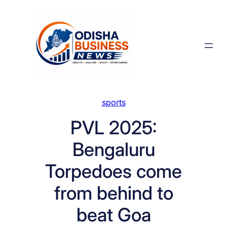
Skip
to
content
sports
PVL 2025:
Bengaluru
Torpedoes come
from behind to
beat Goa