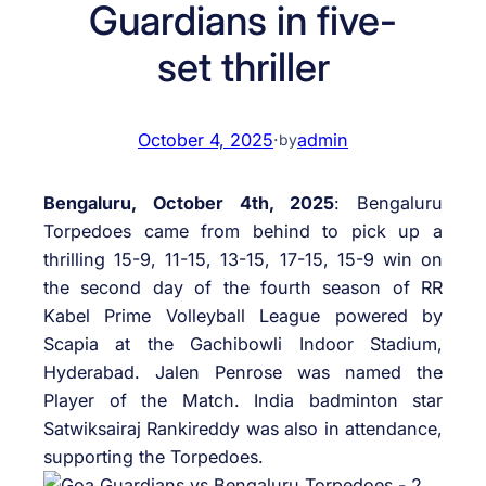
Guardians in five-
set thriller
October 4, 2025
·
admin
by
Bengaluru, October 4th
, 2025
: Bengaluru
Torpedoes came from behind to pick up a
thrilling 15-9, 11-15, 13-15, 17-15, 15-9 win on
the second day of the fourth season of RR
Kabel Prime Volleyball League powered by
Scapia at the Gachibowli Indoor Stadium,
Hyderabad. Jalen Penrose was named the
Player of the Match. India badminton star
Satwiksairaj Rankireddy was also in attendance,
supporting the Torpedoes.