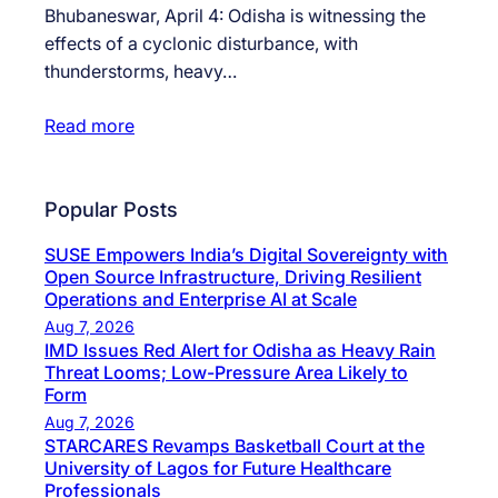
Bhubaneswar, April 4: Odisha is witnessing the
effects of a cyclonic disturbance, with
thunderstorms, heavy…
Read more
Popular Posts
SUSE Empowers India’s Digital Sovereignty with
Open Source Infrastructure, Driving Resilient
Operations and Enterprise AI at Scale
Aug 7, 2026
IMD Issues Red Alert for Odisha as Heavy Rain
Threat Looms; Low-Pressure Area Likely to
Form
Aug 7, 2026
STARCARES Revamps Basketball Court at the
University of Lagos for Future Healthcare
Professionals