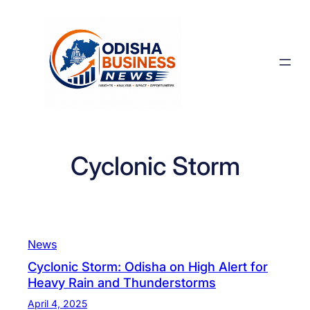
Skip
to
content
Cyclonic Storm
News
Cyclonic Storm: Odisha on High Alert for
Heavy Rain and Thunderstorms
April 4, 2025