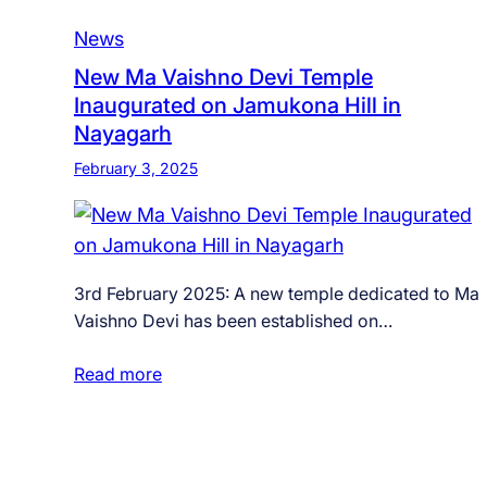
News
New Ma Vaishno Devi Temple
Inaugurated on Jamukona Hill in
Nayagarh
February 3, 2025
3rd February 2025: A new temple dedicated to Ma
Vaishno Devi has been established on…
Read more