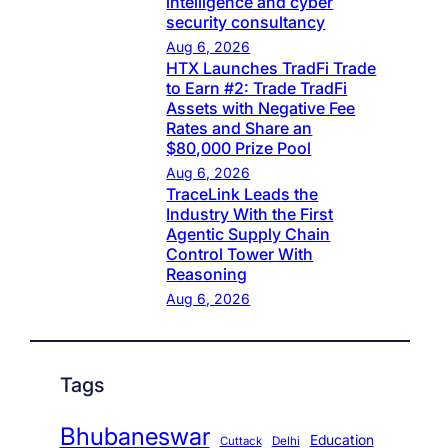
intelligence and cyber
security consultancy
Aug 6, 2026
HTX Launches TradFi Trade
to Earn #2: Trade TradFi
Assets with Negative Fee
Rates and Share an
$80,000 Prize Pool
Aug 6, 2026
TraceLink Leads the
Industry With the First
Agentic Supply Chain
Control Tower With
Reasoning
Aug 6, 2026
Tags
Bhubaneswar
Education
Cuttack
Delhi