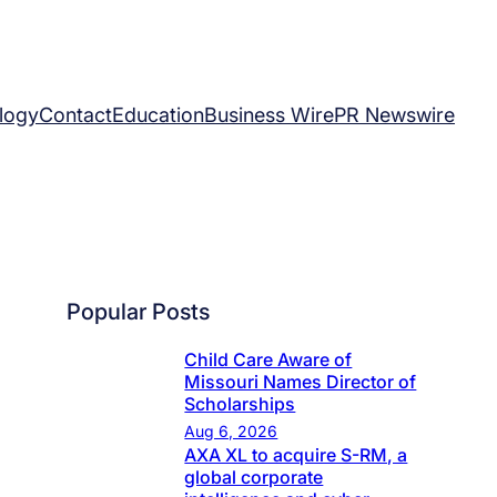
logy
Contact
Education
Business Wire
PR Newswire
Popular Posts
Child Care Aware of
Missouri Names Director of
Scholarships
Aug 6, 2026
AXA XL to acquire S-RM, a
global corporate