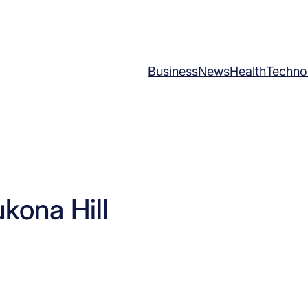
Business
News
Health
Techno
kona Hill