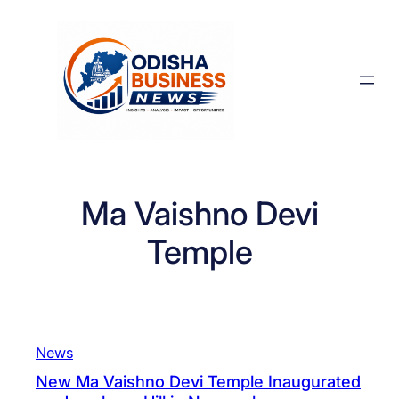
Skip
to
content
Ma Vaishno Devi
Temple
News
New Ma Vaishno Devi Temple Inaugurated