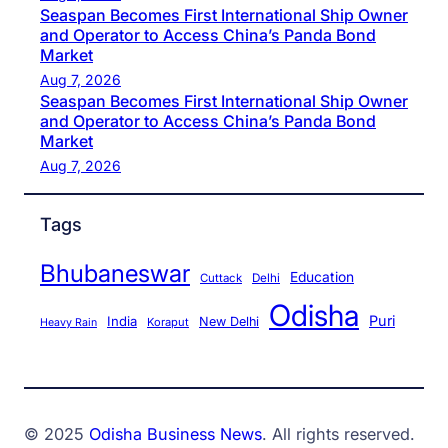
Seaspan Becomes First International Ship Owner
and Operator to Access China’s Panda Bond
Market
Aug 7, 2026
Seaspan Becomes First International Ship Owner
and Operator to Access China’s Panda Bond
Market
Aug 7, 2026
Tags
Bhubaneswar
Education
Cuttack
Delhi
Odisha
Puri
India
New Delhi
Koraput
Heavy Rain
© 2025
Odisha Business News
. All rights reserved.