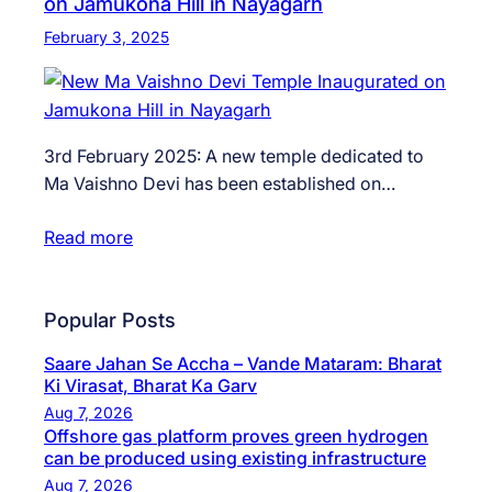
on Jamukona Hill in Nayagarh
February 3, 2025
3rd February 2025: A new temple dedicated to
Ma Vaishno Devi has been established on…
Read more
Popular Posts
Saare Jahan Se Accha – Vande Mataram: Bharat
Ki Virasat, Bharat Ka Garv
Aug 7, 2026
Offshore gas platform proves green hydrogen
can be produced using existing infrastructure
Aug 7, 2026