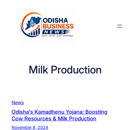
Skip
to
content
Milk Production
News
Odisha’s Kamadhenu Yojana: Boosting
Cow Resources & Milk Production
November 8, 2024