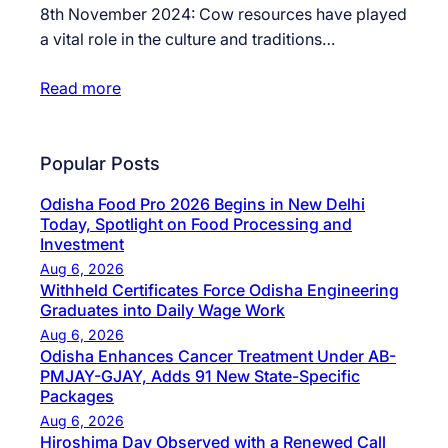
8th November 2024: Cow resources have played
a vital role in the culture and traditions…
Read more
Popular Posts
Odisha Food Pro 2026 Begins in New Delhi
Today, Spotlight on Food Processing and
Investment
Aug 6, 2026
Withheld Certificates Force Odisha Engineering
Graduates into Daily Wage Work
Aug 6, 2026
Odisha Enhances Cancer Treatment Under AB-
PMJAY-GJAY, Adds 91 New State-Specific
Packages
Aug 6, 2026
Hiroshima Day Observed with a Renewed Call