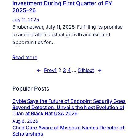
Investment During First Quarter of FY
2025–26
July 11, 2025
Bhubaneswar, July 11, 2025: Fulfilling its promise
to accelerate industrial growth and expand
opportunities for…
Read more
←
Prev
1
2
3
4
…
51
Next
→
Popular Posts
Cyble Says the Future of Endpoint Security Goes
Beyond Detection, Unveils the Next Evolution of
Titan at Black Hat USA 2026
Aug 6, 2026
Child Care Aware of Missouri Names Director of
Scholarships