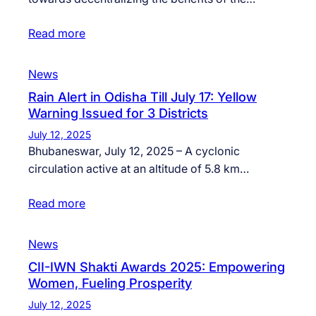
Read more
News
Rain Alert in Odisha Till July 17: Yellow
Warning Issued for 3 Districts
July 12, 2025
Bhubaneswar, July 12, 2025 – A cyclonic
circulation active at an altitude of 5.8 km…
Read more
News
CII-IWN Shakti Awards 2025: Empowering
Women, Fueling Prosperity
July 12, 2025