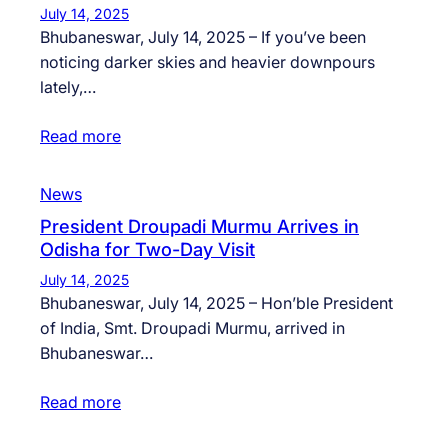
July 14, 2025
Bhubaneswar, July 14, 2025 – If you’ve been
noticing darker skies and heavier downpours
lately,…
Read more
News
President Droupadi Murmu Arrives in
Odisha for Two-Day Visit
July 14, 2025
Bhubaneswar, July 14, 2025 – Hon’ble President
of India, Smt. Droupadi Murmu, arrived in
Bhubaneswar…
Read more