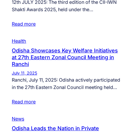
12th JULY 2025: The third edition of the CII-IWN
Shakti Awards 2025, held under the…
Read more
Health
Odisha Showcases Key Welfare Initiatives
at 27th Eastern Zonal Council Meeting in
Ranchi
July 11, 2025
Ranchi, July 11, 2025: Odisha actively participated
in the 27th Eastern Zonal Council meeting held…
Read more
News
Odisha Leads the Nation in Private