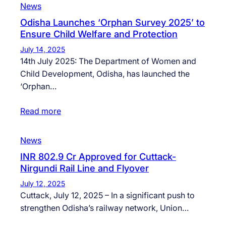
News
Odisha Launches ‘Orphan Survey 2025’ to
Ensure Child Welfare and Protection
July 14, 2025
14th July 2025: The Department of Women and
Child Development, Odisha, has launched the
‘Orphan…
Read more
News
INR 802.9 Cr Approved for Cuttack-
Nirgundi Rail Line and Flyover
July 12, 2025
Cuttack, July 12, 2025 – In a significant push to
strengthen Odisha’s railway network, Union…