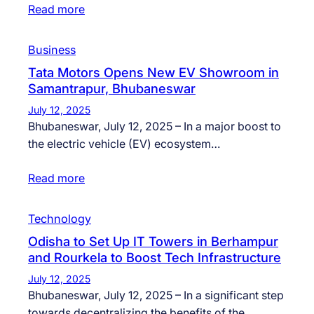
Read more
Business
Tata Motors Opens New EV Showroom in
Samantrapur, Bhubaneswar
July 12, 2025
Bhubaneswar, July 12, 2025 – In a major boost to
the electric vehicle (EV) ecosystem…
Read more
Technology
Odisha to Set Up IT Towers in Berhampur
and Rourkela to Boost Tech Infrastructure
July 12, 2025
Bhubaneswar, July 12, 2025 – In a significant step
towards decentralizing the benefits of the…