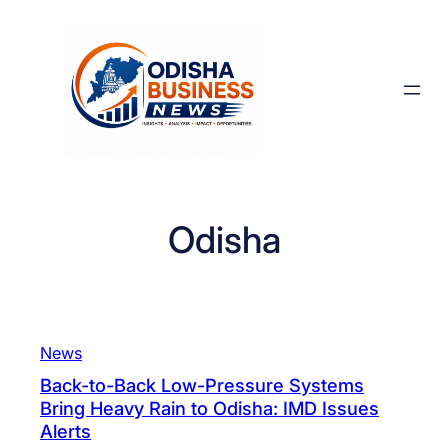
Skip
to
content
Odisha
News
Back-to-Back Low-Pressure Systems
Bring Heavy Rain to Odisha: IMD Issues
Alerts