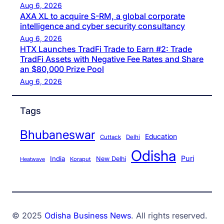
Aug 6, 2026
AXA XL to acquire S-RM, a global corporate
intelligence and cyber security consultancy
Aug 6, 2026
HTX Launches TradFi Trade to Earn #2: Trade
TradFi Assets with Negative Fee Rates and Share
an $80,000 Prize Pool
Aug 6, 2026
Tags
Bhubaneswar
Education
Cuttack
Delhi
Odisha
Puri
India
New Delhi
Koraput
Heatwave
© 2025
Odisha Business News
. All rights reserved.