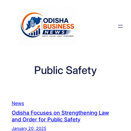
Skip
to
content
Public Safety
News
Odisha Focuses on Strengthening Law
and Order for Public Safety
January 20, 2025