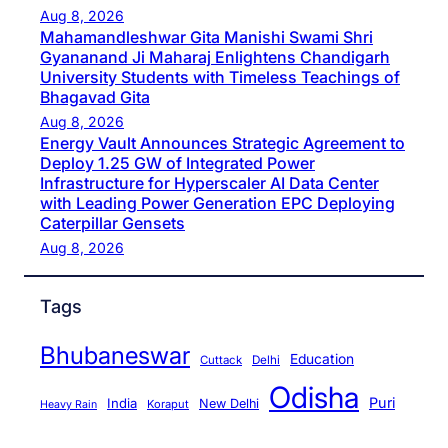
Aug 8, 2026
Mahamandleshwar Gita Manishi Swami Shri
Gyananand Ji Maharaj Enlightens Chandigarh
University Students with Timeless Teachings of
Bhagavad Gita
Aug 8, 2026
Energy Vault Announces Strategic Agreement to
Deploy 1.25 GW of Integrated Power
Infrastructure for Hyperscaler AI Data Center
with Leading Power Generation EPC Deploying
Caterpillar Gensets
Aug 8, 2026
Tags
Bhubaneswar
Education
Cuttack
Delhi
Odisha
Puri
India
New Delhi
Koraput
Heavy Rain