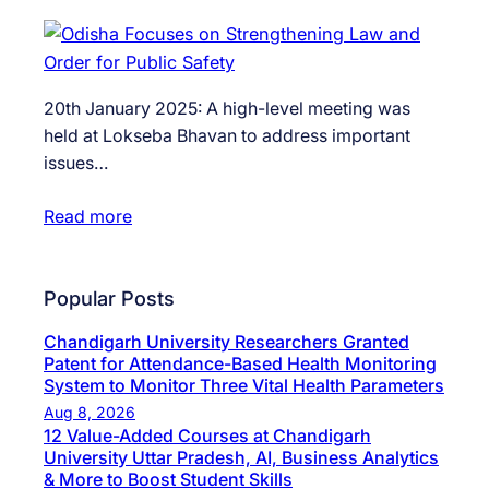
20th January 2025: A high-level meeting was
held at Lokseba Bhavan to address important
issues…
Read more
Popular Posts
Chandigarh University Researchers Granted
Patent for Attendance-Based Health Monitoring
System to Monitor Three Vital Health Parameters
Aug 8, 2026
12 Value-Added Courses at Chandigarh
University Uttar Pradesh, AI, Business Analytics
& More to Boost Student Skills