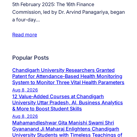
5th February 2025: The 16th Finance
Commission, led by Dr. Arvind Panagariya, began
a four-day…
Read more
Popular Posts
Chandigarh University Researchers Granted
Patent for Attendance-Based Health Monitoring
System to Monitor Three Vital Health Parameters
Aug 8, 2026
12 Value-Added Courses at Chandigarh
University Uttar Pradesh, AI, Business Analytics
& More to Boost Student Skills
Aug 8, 2026
Mahamandleshwar Gita Manishi Swami Shri
Gyananand Ji Maharaj Enlightens Chandigarh
University Students with Timeless Teachings of