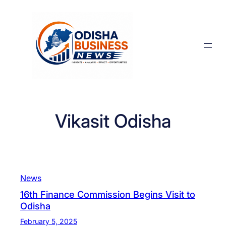
Skip
to
content
Vikasit Odisha
News
16th Finance Commission Begins Visit to
Odisha
February 5, 2025