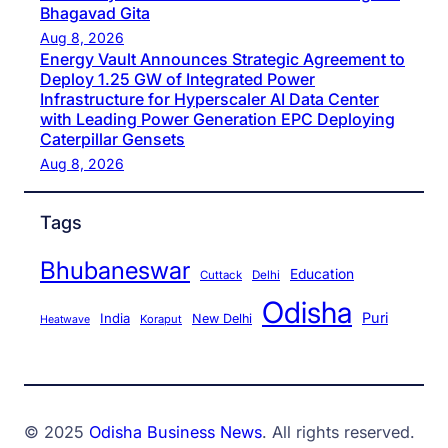
Bhagavad Gita
Aug 8, 2026
Energy Vault Announces Strategic Agreement to
Deploy 1.25 GW of Integrated Power
Infrastructure for Hyperscaler AI Data Center
with Leading Power Generation EPC Deploying
Caterpillar Gensets
Aug 8, 2026
Tags
Bhubaneswar
Education
Cuttack
Delhi
Odisha
Puri
India
New Delhi
Koraput
Heatwave
© 2025
Odisha Business News
. All rights reserved.