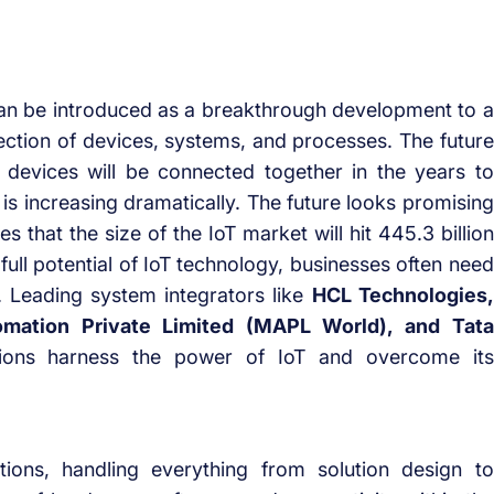
can be introduced as a breakthrough development to a
nection of devices, systems, and processes. The future
of devices will be connected together in the years to
is increasing dramatically. The future looks promising
es that the size of the IoT market will hit 445.3 billion
full potential of IoT technology, businesses often need
. Leading system integrators like
HCL Technologies,
omation Private Limited (MAPL World), and Tata
ions harness the power of IoT and overcome its
tions, handling everything from solution design to