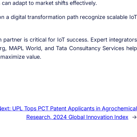
an adapt to market shifts effectively.
 a digital transformation path recognize scalable IoT
partner is critical for IoT success. Expert integrators
org, MAPL World, and Tata Consultancy Services help
d maximize value.
Next:
UPL Tops PCT Patent Applicants in Agrochemical
Research, 2024 Global Innovation Index
→