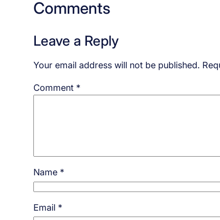
Comments
Leave a Reply
Your email address will not be published.
Requ
Comment
*
Name
*
Email
*