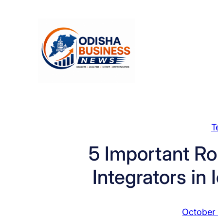
Skip
to
content
T
5 Important Ro
Integrators in
October