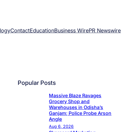
logy
Contact
Education
Business Wire
PR Newswire
Popular Posts
Massive Blaze Ravages
Grocery Shop and
Warehouses in Odisha’s
Ganjam; Police Probe Arson
Angle
Aug 6, 2026