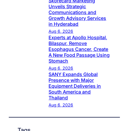
Skorecard Marketing
Unveils Strategic
Communications and
Growth Advisory Services
in Hyderabad
Aug 6, 2026
Experts at Apollo Hospital,
Bilaspur, Remove
Esophagus Cancer, Create
A New Food Passage Using
Stomach
Aug 6, 2026
SANY Expands Global
Presence with Major
Equipment Deliveries in
South America and
Thailand
Aug 6, 2026
Tags