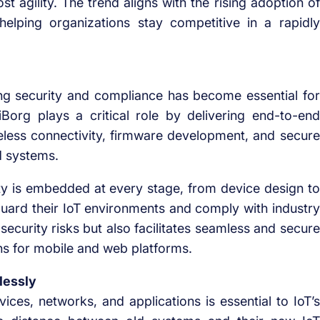
st agility. The trend aligns with the rising adoption of
helping organizations stay competitive in a rapidly
ing security and compliance has become essential for
iBorg plays a critical role by delivering end-to-end
reless connectivity, firmware development, and secure
d systems.
rity is embedded at every stage, from device design to
guard their IoT environments and comply with industry
security risks but also facilitates seamless and secure
ns for mobile and web platforms.
lessly
ices, networks, and applications is essential to IoT’s