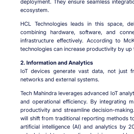
deployment. They ensure seamless integratio
ecosystem.
HCL Technologies leads in this space, deli
combining hardware, software, and connec
infrastructure effectively. According to M
technologies can increase productivity by up
2. Information and Analytics
IoT devices generate vast data, not just f
networks and external systems.
Tech Mahindra leverages advanced IoT analyti
and operational efficiency. By integrating 
productivity and streamline decision-making.
will shift from traditional reporting method
artificial intelligence (AI) and analytics by