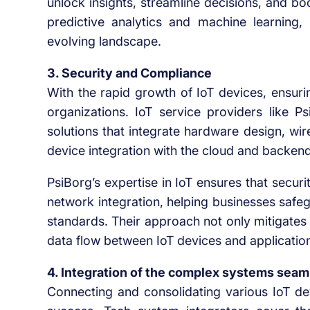
unlock insights, streamline decisions, and boo
predictive analytics and machine learning, 
evolving landscape.
3. Security and Compliance
With the rapid growth of IoT devices, ensur
organizations. IoT service providers like Ps
solutions that integrate hardware design, wi
device integration with the cloud and backen
PsiBorg’s expertise in IoT ensures that secu
network integration, helping businesses safe
standards. Their approach not only mitigates 
data flow between IoT devices and applicatio
4. Integration of the complex systems seam
Connecting and consolidating various IoT dev