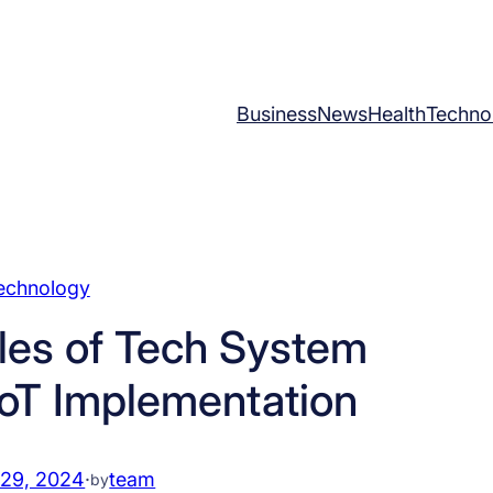
Business
News
Health
Techno
echnology
les of Tech System
 IoT Implementation
 29, 2024
·
team
by