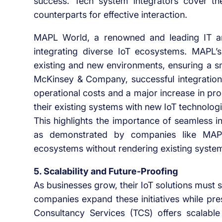
success. Tech system integrators cover t
counterparts for effective interaction.
MAPL World, a renowned and leading IT an
integrating diverse IoT ecosystems. MAPL’s 
existing and new environments, ensuring a sm
McKinsey & Company, successful integration o
operational costs and a major increase in prod
their existing systems with new IoT technologi
This highlights the importance of seamless i
as demonstrated by companies like MAPL
ecosystems without rendering existing syste
5. Scalability and Future-Proofing
As businesses grow, their IoT solutions must
companies expand these initiatives while pre
Consultancy Services (TCS) offers scalabl