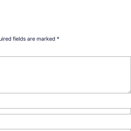
ired fields are marked
*