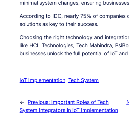
minimal system changes, ensuring businesses c
According to IDC, nearly 75% of companies on
solutions as key to their success.
Choosing the right technology and integration 
like HCL Technologies, Tech Mahindra, PsiB
businesses unlock the full potential of IoT an
IoT Implementation
Tech System
←
Previous:
Important Roles of Tech
System Integrators in IoT Implementation