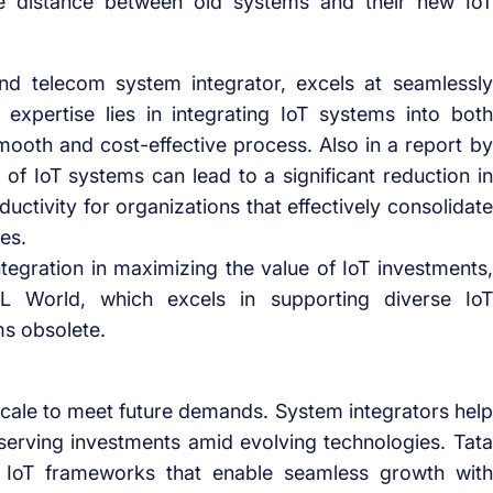
he distance between old systems and their new IoT
d telecom system integrator, excels at seamlessly
expertise lies in integrating IoT systems into both
ooth and cost-effective process. Also in a report by
f IoT systems can lead to a significant reduction in
uctivity for organizations that effectively consolidate
es.
ntegration in maximizing the value of IoT investments,
 World, which excels in supporting diverse IoT
ms obsolete.
 scale to meet future demands. System integrators help
serving investments amid evolving technologies. Tata
e IoT frameworks that enable seamless growth with