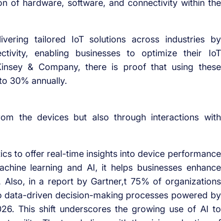
n of hardware, software, and connectivity within the
vering tailored IoT solutions across industries by
tivity, enabling businesses to optimize their IoT
cKinsey & Company, there is proof that using these
 to 30% annually.
rom the devices but also through interactions with
cs to offer real-time insights into device performance
machine learning and AI, it helps businesses enhance
 Also, in a report by Gartner,t 75% of organizations
s to data-driven decision-making processes powered by
 2026. This shift underscores the growing use of AI to