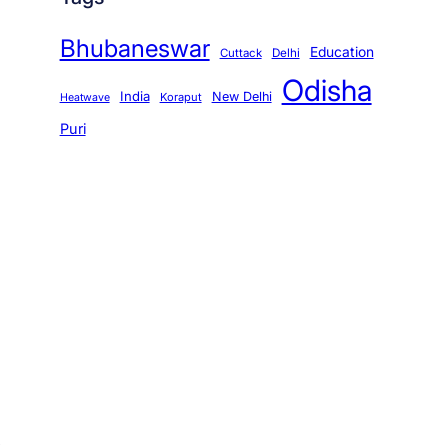
Bhubaneswar
Education
Cuttack
Delhi
Odisha
India
New Delhi
Koraput
Heatwave
Puri