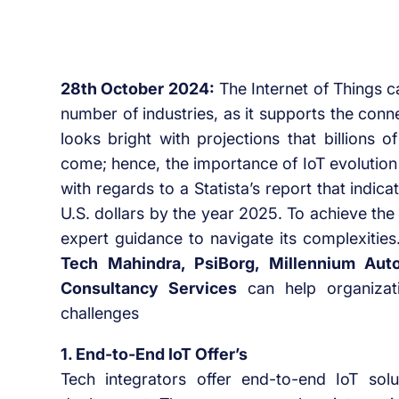
28th October 2024:
The Internet of Things 
number of industries, as it supports the con
looks bright with projections that billions 
come; hence, the importance of IoT evolution 
with regards to a Statista’s report that indicat
U.S. dollars by the year 2025. To achieve the 
expert guidance to navigate its complexities
Tech Mahindra, PsiBorg, Millennium Aut
Consultancy Services
can help organizat
challenges
1. End-to-End IoT Offer’s
Tech integrators offer end-to-end IoT solu