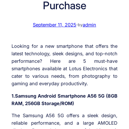
Purchase
September 11, 2025
·
admin
by
Looking for a new smartphone that offers the
latest technology, sleek designs, and top-notch
performance? Here are 5 must-have
smartphones available at Lotus Electronics that
cater to various needs, from photography to
gaming and everyday productivity.
1.Samsung Android Smartphone A56 5G (8GB
RAM, 256GB Storage/ROM)
The Samsung A56 5G offers a sleek design,
reliable performance, and a large AMOLED