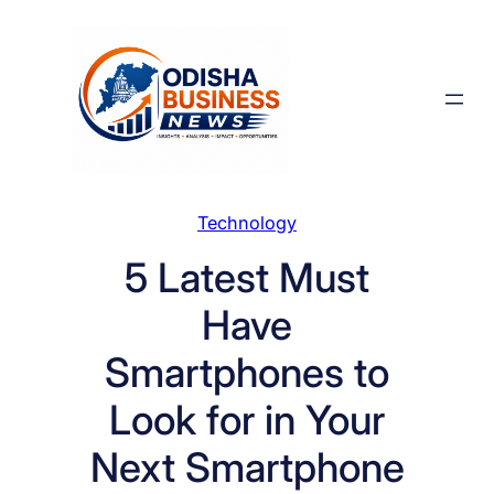
Skip
to
content
Technology
5 Latest Must
Have
Smartphones to
Look for in Your
Next Smartphone