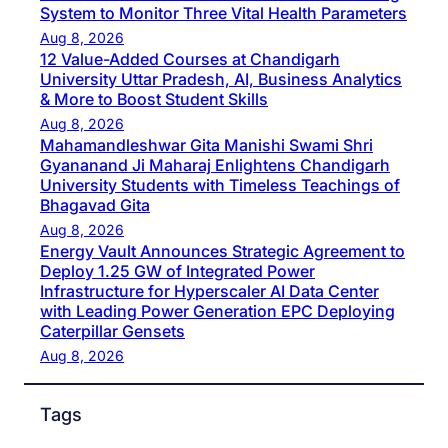
System to Monitor Three Vital Health Parameters
Aug 8, 2026
12 Value-Added Courses at Chandigarh
University Uttar Pradesh, AI, Business Analytics
& More to Boost Student Skills
Aug 8, 2026
Mahamandleshwar Gita Manishi Swami Shri
Gyananand Ji Maharaj Enlightens Chandigarh
University Students with Timeless Teachings of
Bhagavad Gita
Aug 8, 2026
Energy Vault Announces Strategic Agreement to
Deploy 1.25 GW of Integrated Power
Infrastructure for Hyperscaler AI Data Center
with Leading Power Generation EPC Deploying
Caterpillar Gensets
Aug 8, 2026
Tags