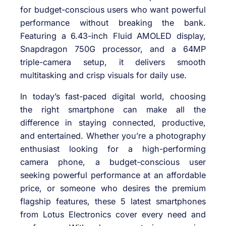
for budget-conscious users who want powerful
performance without breaking the bank.
Featuring a 6.43-inch Fluid AMOLED display,
Snapdragon 750G processor, and a 64MP
triple-camera setup, it delivers smooth
multitasking and crisp visuals for daily use.
In today’s fast-paced digital world, choosing
the right smartphone can make all the
difference in staying connected, productive,
and entertained. Whether you’re a photography
enthusiast looking for a high-performing
camera phone, a budget-conscious user
seeking powerful performance at an affordable
price, or someone who desires the premium
flagship features, these 5 latest smartphones
from Lotus Electronics cover every need and