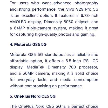
For users who want advanced photography
and strong performance, the Vivo V29 Pro 5G
is an excellent option. It features a 6.78-inch
AMOLED display, Dimensity 8050 chipset, and
a 64MP triple-camera system, making it great
for capturing high-quality photos and gaming.
4. Motorola G85 5G
Motorola G85 5G stands out as a reliable and
affordable option, It offers a 6.5-inch IPS LCD
display, MediaTek Dimensity 700 processor,
and a 50MP camera, making it a solid choice
for everyday tasks and media consumption
without compromising on performance.
5. OnePlus Nord CE5 5G
The OnePlus Nord CE5 5G is a perfect choice