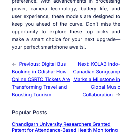
preference. With advancements in processing
power, camera technology, battery life, and
user experience, these models are designed to
keep you ahead of the curve. Don’t miss the
opportunity to explore these top picks and
make a smart choice for your next upgrade—
your perfect smartphone awaits!.
←
Previous:
Digital Bus
Next:
KOLAB Indo-
Booking in Odisha: How
Canadian Songcamp
Online OSRTC Tickets Are
Marks a Milestone in
Transforming Travel and
Global Music
Boosting Tourism
Collaboration
→
Popular Posts
Chandigarh University Researchers Granted
Patent for Attendance-Based Health Monitoring