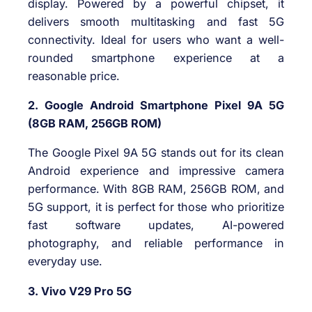
display. Powered by a powerful chipset, it
delivers smooth multitasking and fast 5G
connectivity. Ideal for users who want a well-
rounded smartphone experience at a
reasonable price.
2. Google Android Smartphone Pixel 9A 5G
(8GB RAM, 256GB ROM)
The Google Pixel 9A 5G stands out for its clean
Android experience and impressive camera
performance. With 8GB RAM, 256GB ROM, and
5G support, it is perfect for those who prioritize
fast software updates, AI-powered
photography, and reliable performance in
everyday use.
3. Vivo V29 Pro 5G