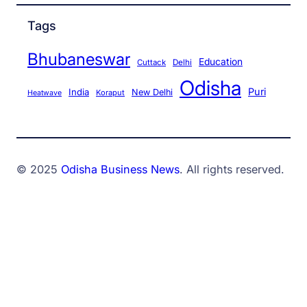
Tags
Bhubaneswar
Education
Cuttack
Delhi
Odisha
Puri
India
New Delhi
Koraput
Heatwave
© 2025
Odisha Business News
. All rights reserved.