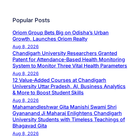
Popular Posts
Oriom Group Bets Big on Odisha’s Urban
Growth, Launches Oriom Realty
Aug 8, 2026
Chandigarh University Researchers Granted
Patent for Attendance-Based Health Monitoring
System to Monitor Three Vital Health Parameters
Aug 8, 2026
12 Value-Added Courses at Chandigarh
University Uttar Pradesh, AI, Business Analytics
& More to Boost Student Skills
Aug 8, 2026
Mahamandleshwar Gita Manishi Swami Shri
Gyananand Ji Maharaj Enlightens Chandigarh
University Students with Timeless Teachings of
Bhagavad Gita
Aug 8, 2026