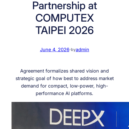
Partnership at
COMPUTEX
TAIPEI 2026
June 4, 2026
·
admin
by
Agreement formalizes shared vision and
strategic goal of how best to address market
demand for compact, low-power, high-
performance AI platforms.