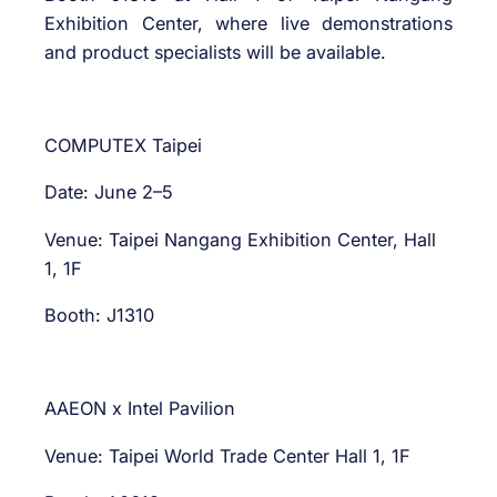
Exhibition Center, where live demonstrations
and product specialists will be available.
COMPUTEX Taipei
Date: June 2–5
Venue: Taipei Nangang Exhibition Center, Hall
1, 1F
Booth: J1310
AAEON x Intel Pavilion
Venue: Taipei World Trade Center Hall 1, 1F