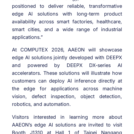
positioned to deliver reliable, transformative
edge AI solutions with long-term product
availability across smart factories, healthcare,
smart cities, and a wide range of industrial
applications.”
At COMPUTEX 2026, AAEON will showcase
edge AI solutions jointly developed with DEEPX
and powered by DEEPX DX-series AI
accelerators. These solutions will illustrate how
customers can deploy AI inference directly at
the edge for applications across machine
vision, defect inspection, object detection,
robotics, and automation.
Visitors interested in learning more about
AAEON’s edge AI solutions are invited to visit
Booth J1310 at Hall 1 of Taipei Nangang