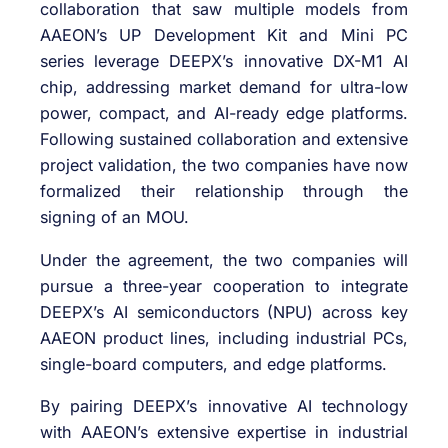
collaboration that saw multiple models from
AAEON’s UP Development Kit and Mini PC
series leverage DEEPX’s innovative DX-M1 AI
chip, addressing market demand for ultra-low
power, compact, and AI-ready edge platforms.
Following sustained collaboration and extensive
project validation, the two companies have now
formalized their relationship through the
signing of an MOU.
Under the agreement, the two companies will
pursue a three-year cooperation to integrate
DEEPX’s AI semiconductors (NPU) across key
AAEON product lines, including industrial PCs,
single-board computers, and edge platforms.
By pairing DEEPX’s innovative AI technology
with AAEON’s extensive expertise in industrial