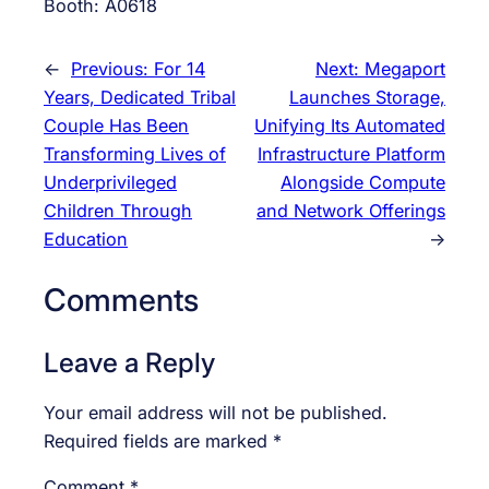
Booth: A0618
←
Previous:
For 14
Next:
Megaport
Years, Dedicated Tribal
Launches Storage,
Couple Has Been
Unifying Its Automated
Transforming Lives of
Infrastructure Platform
Underprivileged
Alongside Compute
Children Through
and Network Offerings
Education
→
Comments
Leave a Reply
Your email address will not be published.
Required fields are marked
*
Comment
*