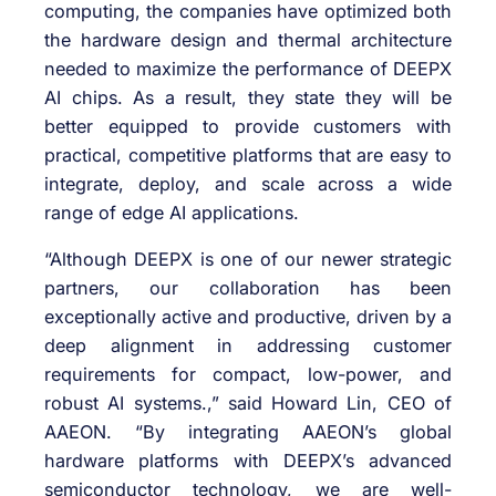
computing, the companies have optimized both
the hardware design and thermal architecture
needed to maximize the performance of DEEPX
AI chips. As a result, they state they will be
better equipped to provide customers with
practical, competitive platforms that are easy to
integrate, deploy, and scale across a wide
range of edge AI applications.
“Although DEEPX is one of our newer strategic
partners, our collaboration has been
exceptionally active and productive, driven by a
deep alignment in addressing customer
requirements for compact, low-power, and
robust AI systems.,” said Howard Lin, CEO of
AAEON. “By integrating AAEON’s global
hardware platforms with DEEPX’s advanced
semiconductor technology, we are well-