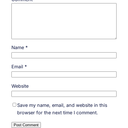
Name
*
Email
*
Website
Save my name, email, and website in this
browser for the next time I comment.