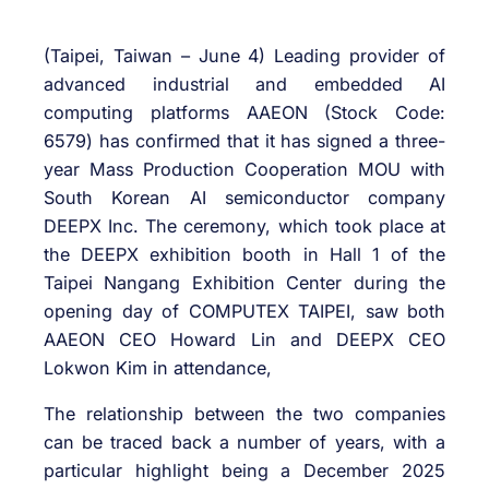
(Taipei, Taiwan – June 4) Leading provider of
advanced industrial and embedded AI
computing platforms AAEON (Stock Code:
6579) has confirmed that it has signed a three-
year Mass Production Cooperation MOU with
South Korean AI semiconductor company
DEEPX Inc. The ceremony, which took place at
the DEEPX exhibition booth in Hall 1 of the
Taipei Nangang Exhibition Center during the
opening day of COMPUTEX TAIPEI, saw both
AAEON CEO Howard Lin and DEEPX CEO
Lokwon Kim in attendance,
The relationship between the two companies
can be traced back a number of years, with a
particular highlight being a December 2025