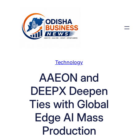
Skip
to
content
Technology
AAEON and
DEEPX Deepen
Ties with Global
Edge AI Mass
Production