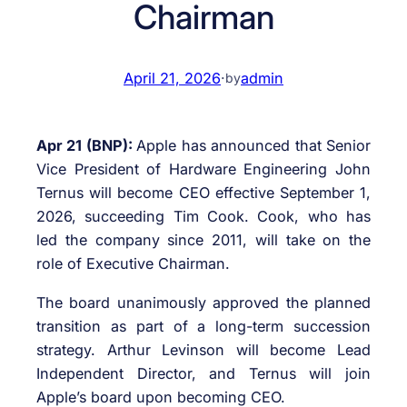
Chairman
April 21, 2026
·
admin
by
Apr 21 (BNP):
Apple has announced that Senior
Vice President of Hardware Engineering John
Ternus will become CEO effective September 1,
2026, succeeding Tim Cook. Cook, who has
led the company since 2011, will take on the
role of Executive Chairman.
The board unanimously approved the planned
transition as part of a long-term succession
strategy. Arthur Levinson will become Lead
Independent Director, and Ternus will join
Apple’s board upon becoming CEO.