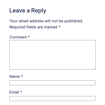
Leave a Reply
Your email address will not be published.
Required fields are marked
*
Comment
*
Name
*
Email
*