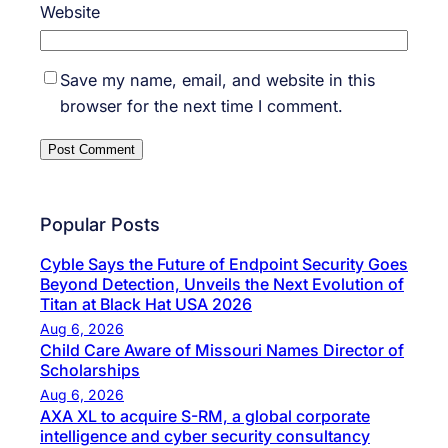
Website
Save my name, email, and website in this
browser for the next time I comment.
Popular Posts
Cyble Says the Future of Endpoint Security Goes
Beyond Detection, Unveils the Next Evolution of
Titan at Black Hat USA 2026
Aug 6, 2026
Child Care Aware of Missouri Names Director of
Scholarships
Aug 6, 2026
AXA XL to acquire S-RM, a global corporate
intelligence and cyber security consultancy