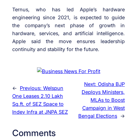
Ternus, who has led Apple’s hardware
engineering since 2021, is expected to guide
the company’s next phase of growth in
hardware, services, and artificial intelligence.
Apple said the move ensures leadership
continuity and stability for the future.
Next:
Odisha BJP
←
Previous:
Welspun
Deploys Ministers,
One Leases 2.10 Lakh
MLAs to Boost
Sq.ft. of SEZ Space to
Campaign in West
Indev Infra at JNPA SEZ
Bengal Elections
→
Comments