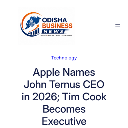
Skip
to
content
Technology
Apple Names
John Ternus CEO
in 2026; Tim Cook
Becomes
Executive