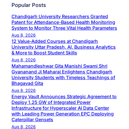
Popular Posts
Chandigarh University Researchers Granted
Patent for Attendance-Based Health Monitoring
System to Monitor Three Vital Health Parameters
Aug 8, 2026
12 Value-Added Courses at Chandigarh
University Uttar Pradesh, AI, Business Analytics
& More to Boost Student Skills
Aug 8, 2026
Mahamandleshwar Gita Manishi Swami Shri
Gyananand Ji Maharaj Enlightens Chandigarh
University Students with Timeless Teachings of
Bhagavad Gita
Aug 8, 2026
Energy Vault Announces Strategic Agreement to
Deploy 1.25 GW of Integrated Power
Infrastructure for Hyperscaler AI Data Center
with Leading Power Generation EPC Deploying
Caterpillar Gensets
Aug 8, 2026