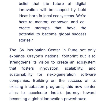
belief that the future of digital
innovation will be shaped by bold
ideas born in local ecosystems. We’re
here to mentor, empower, and co-
create startups that have the
potential to become global success
stories.”
The ISV Incubation Center in Pune not only
expands Crayon’s national footprint but also
strengthens its vision to create an ecosystem
that fosters innovation, scalability, and
sustainability for next-generation software
companies. Building on the success of its
existing incubation programs, this new center
aims to accelerate India’s journey toward
becoming a global innovation powerhouse.