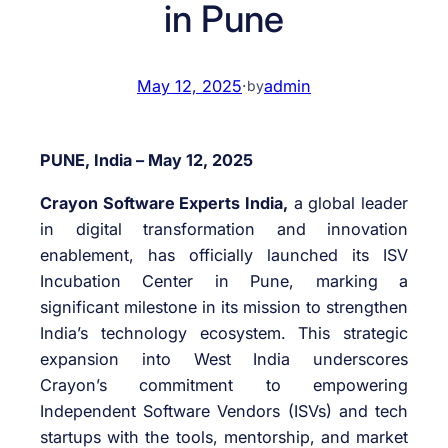
in Pune
May 12, 2025
·
admin
by
PUNE, India – May 12, 2025
Crayon Software Experts India,
a global leader
in digital transformation and innovation
enablement, has officially launched its ISV
Incubation Center in Pune, marking a
significant milestone in its mission to strengthen
India’s technology ecosystem. This strategic
expansion into West India underscores
Crayon’s commitment to empowering
Independent Software Vendors (ISVs) and tech
startups with the tools, mentorship, and market