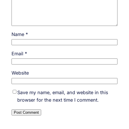
Name
*
Email
*
Website
Save my name, email, and website in this
browser for the next time I comment.