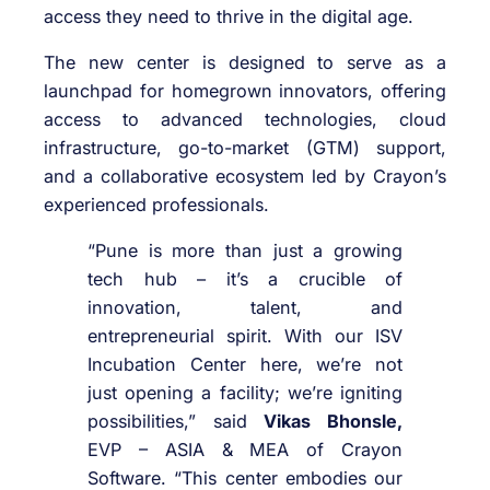
access they need to thrive in the digital age.
The new center is designed to serve as a
launchpad for homegrown innovators, offering
access to advanced technologies, cloud
infrastructure, go-to-market (GTM) support,
and a collaborative ecosystem led by Crayon’s
experienced professionals.
“Pune is more than just a growing
tech hub – it’s a crucible of
innovation, talent, and
entrepreneurial spirit. With our ISV
Incubation Center here, we’re not
just opening a facility; we’re igniting
possibilities,” said
Vikas Bhonsle,
EVP – ASIA & MEA of Crayon
Software. “This center embodies our