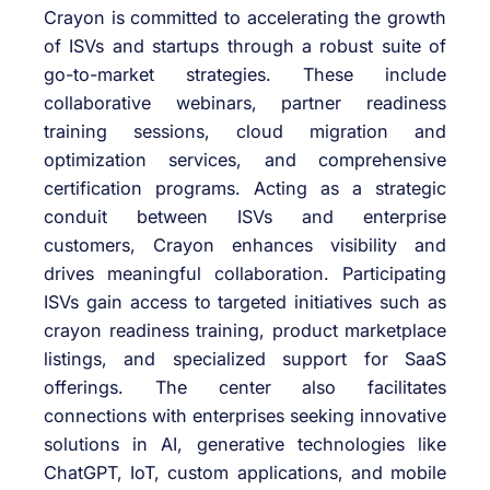
Crayon is committed to accelerating the growth
of ISVs and startups through a robust suite of
go-to-market strategies. These include
collaborative webinars, partner readiness
training sessions, cloud migration and
optimization services, and comprehensive
certification programs. Acting as a strategic
conduit between ISVs and enterprise
customers, Crayon enhances visibility and
drives meaningful collaboration. Participating
ISVs gain access to targeted initiatives such as
crayon readiness training, product marketplace
listings, and specialized support for SaaS
offerings. The center also facilitates
connections with enterprises seeking innovative
solutions in AI, generative technologies like
ChatGPT, IoT, custom applications, and mobile