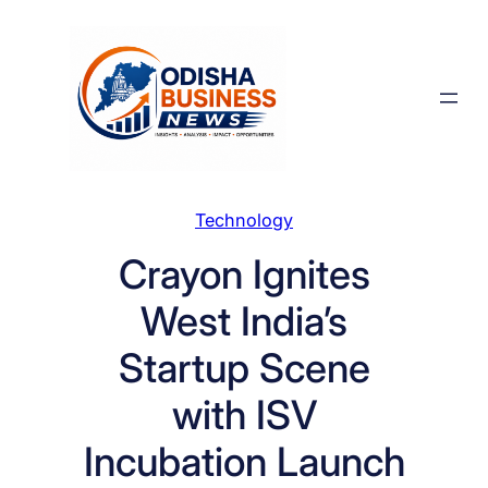
Skip
to
content
Technology
Crayon Ignites
West India’s
Startup Scene
with ISV
Incubation Launch