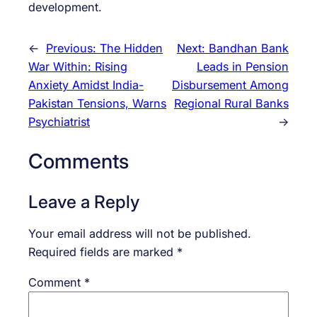
development.
←
Previous:
The Hidden
Next:
Bandhan Bank
War Within: Rising
Leads in Pension
Anxiety Amidst India-
Disbursement Among
Pakistan Tensions, Warns
Regional Rural Banks
Psychiatrist
→
Comments
Leave a Reply
Your email address will not be published.
Required fields are marked
*
Comment
*