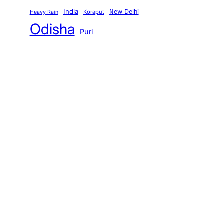
India
New Delhi
Koraput
Heavy Rain
Odisha
Puri