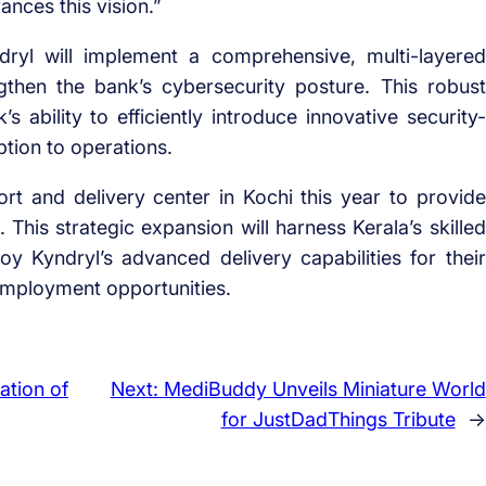
ances this vision.”
ndryl will implement a comprehensive, multi-layered
then the bank’s cybersecurity posture. This robust
’s ability to efficiently introduce innovative security-
ption to operations.
rt and delivery center in Kochi this year to provide
This strategic expansion will harness Kerala’s skilled
y Kyndryl’s advanced delivery capabilities for their
employment opportunities.
ation of
Next:
MediBuddy Unveils Miniature World
for JustDadThings Tribute
→