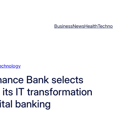
Business
News
Health
Techno
echnology
nance Bank selects
its IT transformation
ital banking