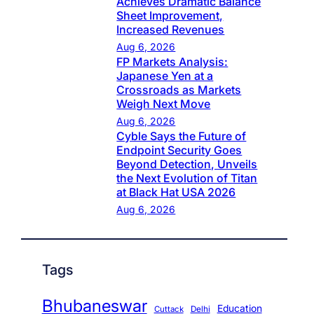
Achieves Dramatic Balance
Sheet Improvement,
Increased Revenues
Aug 6, 2026
FP Markets Analysis:
Japanese Yen at a
Crossroads as Markets
Weigh Next Move
Aug 6, 2026
Cyble Says the Future of
Endpoint Security Goes
Beyond Detection, Unveils
the Next Evolution of Titan
at Black Hat USA 2026
Aug 6, 2026
Tags
Bhubaneswar
Education
Cuttack
Delhi