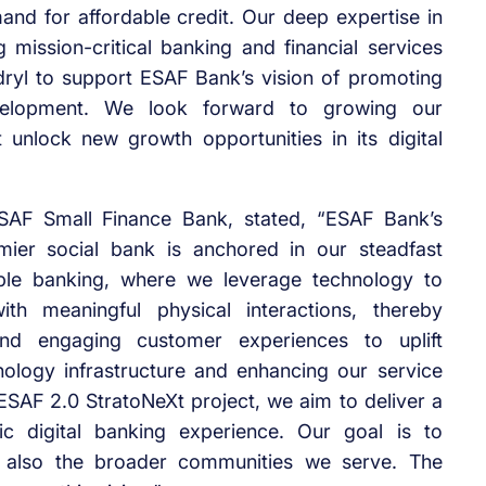
and for affordable credit. Our deep expertise in
mission-critical banking and financial services
dryl to support ESAF Bank’s vision of promoting
evelopment. We look forward to growing our
unlock new growth opportunities in its digital
SAF Small Finance Bank, stated, “ESAF Bank’s
mier social bank is anchored in our steadfast
ble banking, where we leverage technology to
ith meaningful physical interactions, thereby
 and engaging customer experiences to uplift
ology infrastructure and enhancing our service
c ESAF 2.0 StratoNeXt project, we aim to deliver a
ic digital banking experience. Our goal is to
also the broader communities we serve. The