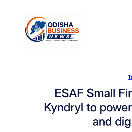
Skip
to
content
T
ESAF Small Fi
Kyndryl to power 
and dig