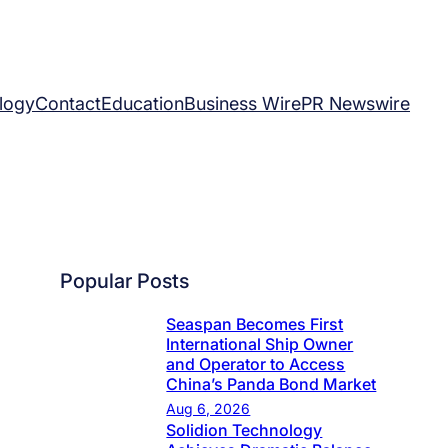
logy
Contact
Education
Business Wire
PR Newswire
Popular Posts
Seaspan Becomes First
International Ship Owner
and Operator to Access
China’s Panda Bond Market
Aug 6, 2026
Solidion Technology