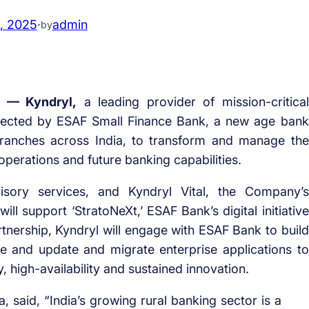
1, 2025
·
admin
by
 — Kyndryl,
a leading provider of mission-critical
elected by ESAF Small Finance Bank, a new age bank
branches across India, to transform and manage the
 operations and future banking capabilities.
visory services, and Kyndryl Vital, the Company’s
ll support ‘StratoNeXt,’ ESAF Bank’s digital initiative
rtnership, Kyndryl will engage with ESAF Bank to build
re and update and migrate enterprise applications to
, high-availability and sustained innovation.
, said, “India’s growing rural banking sector is a