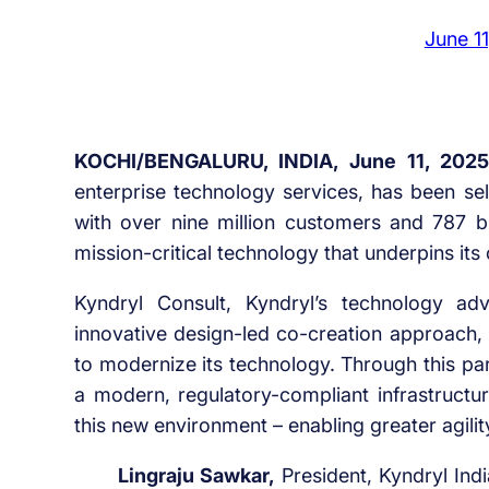
June 1
KOCHI/BENGALURU, INDIA, June 11, 2025
enterprise technology services, has been s
with over nine million customers and 787 
mission-critical technology that underpins its
Kyndryl Consult, Kyndryl’s technology ad
innovative design-led co-creation approach, wi
to modernize its technology. Through this pa
a modern, regulatory-compliant infrastructu
this new environment – enabling greater agility
Lingraju Sawkar,
President, Kyndryl India