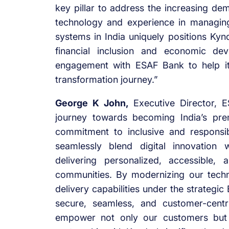
key pillar to address the increasing dem
technology and experience in managing 
systems in India uniquely positions Kyn
financial inclusion and economic d
engagement with ESAF Bank to help it 
transformation journey.”
George K John,
Executive Director, E
journey towards becoming India’s pre
commitment to inclusive and responsi
seamlessly blend digital innovation w
delivering personalized, accessible,
communities. By modernizing our techn
delivery capabilities under the strategi
secure, seamless, and customer-centr
empower not only our customers but 