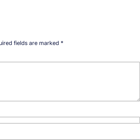
ired fields are marked
*