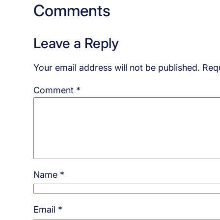
Comments
Leave a Reply
Your email address will not be published.
Requ
Comment
*
Name
*
Email
*