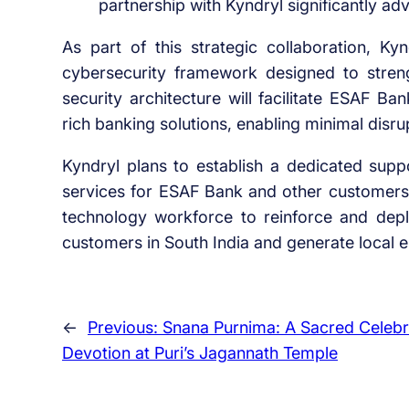
partnership with Kyndryl significantly adv
As part of this strategic collaboration, Ky
cybersecurity framework designed to streng
security architecture will facilitate ESAF Bank
rich banking solutions, enabling minimal disru
Kyndryl plans to establish a dedicated suppo
services for ESAF Bank and other customers. 
technology workforce to reinforce and deplo
customers in South India and generate local 
←
Previous:
Snana Purnima: A Sacred Celebr
Devotion at Puri’s Jagannath Temple