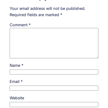
Your email address will not be published.
Required fields are marked
*
Comment
*
Name
*
Email
*
Website