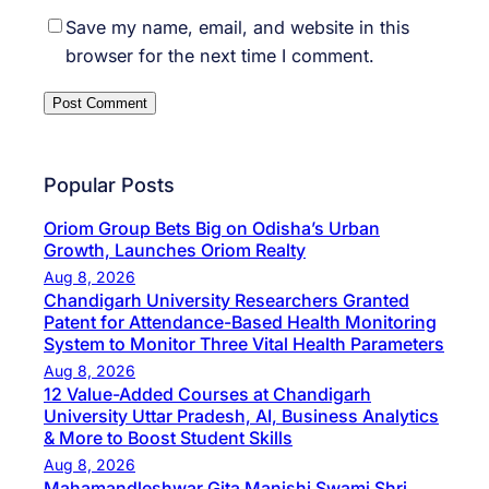
Save my name, email, and website in this
browser for the next time I comment.
Popular Posts
Oriom Group Bets Big on Odisha’s Urban
Growth, Launches Oriom Realty
Aug 8, 2026
Chandigarh University Researchers Granted
Patent for Attendance-Based Health Monitoring
System to Monitor Three Vital Health Parameters
Aug 8, 2026
12 Value-Added Courses at Chandigarh
University Uttar Pradesh, AI, Business Analytics
& More to Boost Student Skills
Aug 8, 2026
Mahamandleshwar Gita Manishi Swami Shri