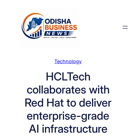
Skip
to
content
Technology
HCLTech
collaborates with
Red Hat to deliver
enterprise-grade
AI infrastructure