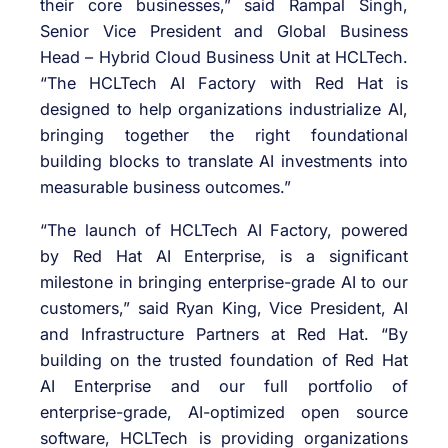
their core businesses,” said Rampal Singh,
Senior Vice President and Global Business
Head – Hybrid Cloud Business Unit at HCLTech.
“The HCLTech AI Factory with Red Hat is
designed to help organizations industrialize AI,
bringing together the right foundational
building blocks to translate AI investments into
measurable business outcomes.”
“The launch of HCLTech AI Factory, powered
by Red Hat AI Enterprise, is a significant
milestone in bringing enterprise-grade AI to our
customers,” said Ryan King, Vice President, AI
and Infrastructure Partners at Red Hat. “By
building on the trusted foundation of Red Hat
AI Enterprise and our full portfolio of
enterprise-grade, AI-optimized open source
software, HCLTech is providing organizations