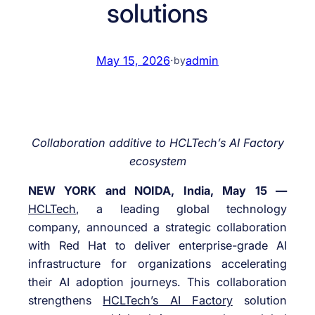
solutions
May 15, 2026
·
admin
by
Collaboration additive to HCLTech’s AI Factory
ecosystem
NEW YORK and NOIDA, India, May 15 —
HCLTech
, a leading global technology
company, announced a strategic collaboration
with Red Hat to deliver enterprise-grade AI
infrastructure for organizations accelerating
their AI adoption journeys. This collaboration
strengthens
HCLTech’s AI Factory
solution