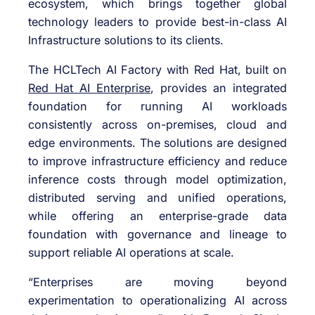
ecosystem, which brings together global
technology leaders to provide best-in-class AI
Infrastructure solutions to its clients.
The HCLTech AI Factory with Red Hat, built
on
Red Hat AI Enterprise
, provides an integrated
foundation for running AI workloads
consistently across on-premises, cloud and
edge environments. The solutions are designed
to improve infrastructure efficiency and reduce
inference costs through model optimization,
distributed serving and unified operations,
while offering an enterprise-grade data
foundation with governance and lineage to
support reliable AI operations at scale.
“Enterprises are moving beyond
experimentation to operationalizing AI across