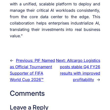
with a unified, scalable platform to deploy and
manage their critical AI workloads consistently,
from the core data center to the edge. This
collaboration helps enterprises industrialize AI,
translating their investments into real business
value.”
←
Previous:
PIF Named
Next:
Allcargo Logistics
as Official Tournament
posts stable Q4 FY26
Supporter of FIFA
results with improved
World Cup 2026™
profitability
→
Comments
Leave a Reply