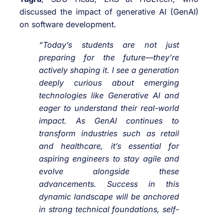
discussed the impact of generative AI (GenAI)
on software development.
“Today’s students are not just
preparing for the future—they’re
actively shaping it. I see a generation
deeply curious about emerging
technologies like Generative AI and
eager to understand their real-world
impact. As GenAI continues to
transform industries such as retail
and healthcare, it’s essential for
aspiring engineers to stay agile and
evolve alongside these
advancements. Success in this
dynamic landscape will be anchored
in strong technical foundations, self-