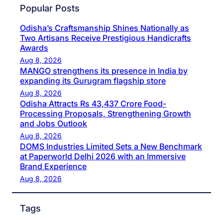
Popular Posts
Odisha’s Craftsmanship Shines Nationally as
Two Artisans Receive Prestigious Handicrafts
Awards
Aug 8, 2026
MANGO strengthens its presence in India by
expanding its Gurugram flagship store
Aug 8, 2026
Odisha Attracts Rs 43,437 Crore Food-
Processing Proposals, Strengthening Growth
and Jobs Outlook
Aug 8, 2026
DOMS Industries Limited Sets a New Benchmark
at Paperworld Delhi 2026 with an Immersive
Brand Experience
Aug 8, 2026
Tags