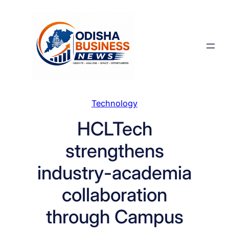
Skip
to
content
Technology
HCLTech
strengthens
industry-academia
collaboration
through Campus