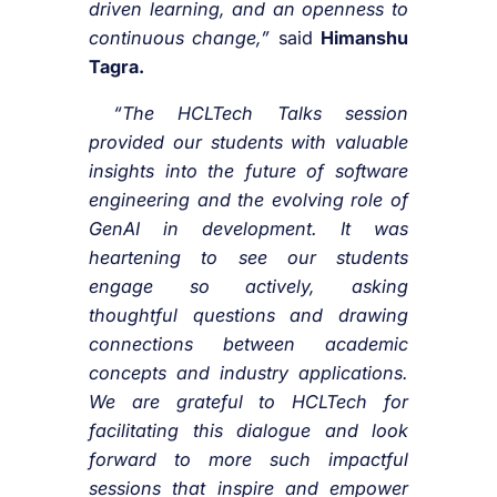
driven learning, and an openness to
continuous change,”
said
Himanshu
Tagra.
“The HCLTech Talks session
provided our students with valuable
insights into the future of software
engineering and the evolving role of
GenAI in development. It was
heartening to see our students
engage so actively, asking
thoughtful questions and drawing
connections between academic
concepts and industry applications.
We are grateful to HCLTech for
facilitating this dialogue and look
forward to more such impactful
sessions that inspire and empower