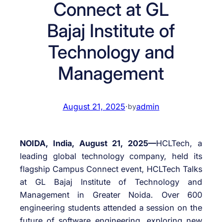
Connect at GL
Bajaj Institute of
Technology and
Management
August 21, 2025
·
admin
by
NOIDA, India, August 21, 2025—
HCLTech, a
leading global technology company, held its
flagship Campus Connect event, HCLTech Talks
at GL Bajaj Institute of Technology and
Management in Greater Noida. Over 600
engineering students attended a session on the
future of software engineering, exploring new