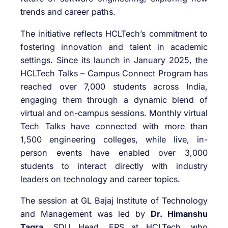
trends and career paths.
The initiative reflects HCLTech’s commitment to
fostering innovation and talent in academic
settings. Since its launch in January 2025, the
HCLTech Talks – Campus Connect Program has
reached over 7,000 students across India,
engaging them through a dynamic blend of
virtual and on-campus sessions. Monthly virtual
Tech Talks have connected with more than
1,500 engineering colleges, while live, in-
person events have enabled over 3,000
students to interact directly with industry
leaders on technology and career topics.
The session at GL Bajaj Institute of Technology
and Management was led by
Dr. Himanshu
Tagra
, SDU Head, ERS at HCLTech, who