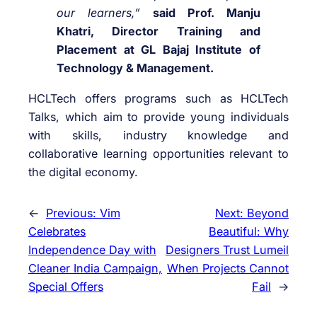
our learners,”
said Prof. Manju
Khatri, Director Training and
Placement at GL Bajaj Institute of
Technology & Management.
HCLTech offers programs such as HCLTech
Talks, which aim to provide young individuals
with skills, industry knowledge and
collaborative learning opportunities relevant to
the digital economy.
←
Previous:
Vim
Next:
Beyond
Celebrates
Beautiful: Why
Independence Day with
Designers Trust Lumeil
Cleaner India Campaign,
When Projects Cannot
Special Offers
Fail
→