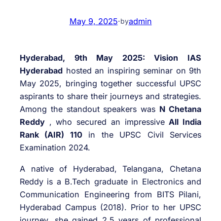
May 9, 2025
·
admin
by
Hyderabad, 9th May 2025: Vision IAS
Hyderabad
hosted an inspiring seminar on 9th
May 2025, bringing together successful UPSC
aspirants to share their journeys and strategies.
Among the standout speakers was
N Chetana
Reddy
, who secured an impressive
All India
Rank (AIR) 110
in the UPSC Civil Services
Examination 2024.
A native of Hyderabad, Telangana, Chetana
Reddy is a B.Tech graduate in Electronics and
Communication Engineering from BITS Pilani,
Hyderabad Campus (2018). Prior to her UPSC
journey, she gained 2.5 years of professional