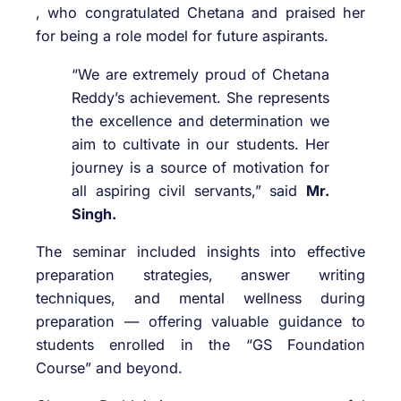
, who congratulated Chetana and praised her
for being a role model for future aspirants.
“We are extremely proud of Chetana
Reddy’s achievement. She represents
the excellence and determination we
aim to cultivate in our students. Her
journey is a source of motivation for
all aspiring civil servants,” said
Mr.
Singh.
The seminar included insights into effective
preparation strategies, answer writing
techniques, and mental wellness during
preparation — offering valuable guidance to
students enrolled in the “GS Foundation
Course” and beyond.