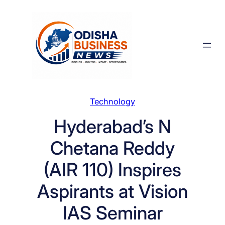
Skip
to
content
Technology
Hyderabad’s N
Chetana Reddy
(AIR 110) Inspires
Aspirants at Vision
IAS Seminar