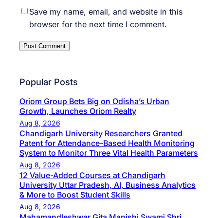
Save my name, email, and website in this
browser for the next time I comment.
Popular Posts
Oriom Group Bets Big on Odisha’s Urban
Growth, Launches Oriom Realty
Aug 8, 2026
Chandigarh University Researchers Granted
Patent for Attendance-Based Health Monitoring
System to Monitor Three Vital Health Parameters
Aug 8, 2026
12 Value-Added Courses at Chandigarh
University Uttar Pradesh, AI, Business Analytics
& More to Boost Student Skills
Aug 8, 2026
Mahamandleshwar Gita Manishi Swami Shri