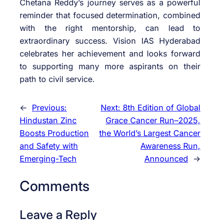
Chetana Reddy’s journey serves as a powerful
reminder that focused determination, combined
with the right mentorship, can lead to
extraordinary success. Vision IAS Hyderabad
celebrates her achievement and looks forward
to supporting many more aspirants on their
path to civil service.
←
Previous:
Next:
8th Edition of Global
Hindustan Zinc
Grace Cancer Run–2025,
Boosts Production
the World’s Largest Cancer
and Safety with
Awareness Run,
Emerging-Tech
Announced
→
Comments
Leave a Reply