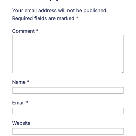
Your email address will not be published.
Required fields are marked
*
Comment
*
Name
*
Email
*
Website