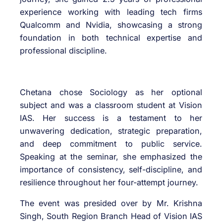
experience working with leading tech firms
Qualcomm and Nvidia, showcasing a strong
foundation in both technical expertise and
professional discipline.
Chetana chose Sociology as her optional
subject and was a classroom student at Vision
IAS. Her success is a testament to her
unwavering dedication, strategic preparation,
and deep commitment to public service.
Speaking at the seminar, she emphasized the
importance of consistency, self-discipline, and
resilience throughout her four-attempt journey.
The event was presided over by Mr. Krishna
Singh, South Region Branch Head of Vision IAS