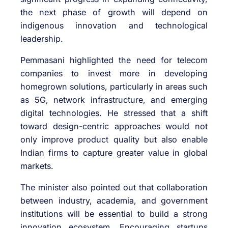
the next phase of growth will depend on
indigenous innovation and technological
leadership.
Pemmasani highlighted the need for telecom
companies to invest more in developing
homegrown solutions, particularly in areas such
as 5G, network infrastructure, and emerging
digital technologies. He stressed that a shift
toward design-centric approaches would not
only improve product quality but also enable
Indian firms to capture greater value in global
markets.
The minister also pointed out that collaboration
between industry, academia, and government
institutions will be essential to build a strong
innovation ecosystem. Encouraging startups