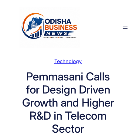
Skip
to
content
Technology
Pemmasani Calls
for Design Driven
Growth and Higher
R&D in Telecom
Sector