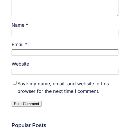
Name
*
Email
*
Website
Save my name, email, and website in this
browser for the next time I comment.
Popular Posts