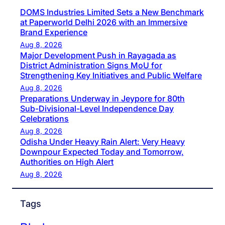
DOMS Industries Limited Sets a New Benchmark
at Paperworld Delhi 2026 with an Immersive
Brand Experience
Aug 8, 2026
Major Development Push in Rayagada as
District Administration Signs MoU for
Strengthening Key Initiatives and Public Welfare
Aug 8, 2026
Preparations Underway in Jeypore for 80th
Sub-Divisional-Level Independence Day
Celebrations
Aug 8, 2026
Odisha Under Heavy Rain Alert: Very Heavy
Downpour Expected Today and Tomorrow,
Authorities on High Alert
Aug 8, 2026
Tags