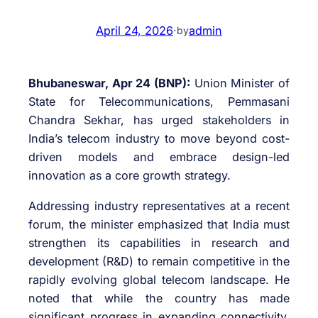
April 24, 2026
·
admin
by
Bhubaneswar, Apr 24 (BNP):
Union Minister of
State for Telecommunications,
Pemmasani
Chandra Sekhar
, has urged stakeholders in
India’s telecom industry to move beyond cost-
driven models and embrace design-led
innovation as a core growth strategy.
Addressing industry representatives at a recent
forum, the minister emphasized that India must
strengthen its capabilities in research and
development (R&D) to remain competitive in the
rapidly evolving global telecom landscape. He
noted that while the country has made
significant progress in expanding connectivity,