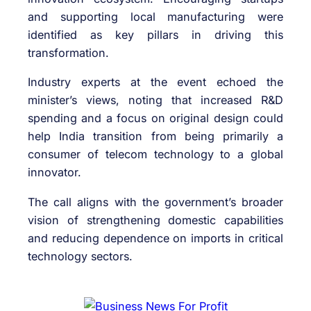
and supporting local manufacturing were
identified as key pillars in driving this
transformation.
Industry experts at the event echoed the
minister’s views, noting that increased R&D
spending and a focus on original design could
help India transition from being primarily a
consumer of telecom technology to a global
innovator.
The call aligns with the government’s broader
vision of strengthening domestic capabilities
and reducing dependence on imports in critical
technology sectors.