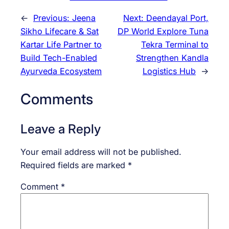
←
Previous:
Jeena
Next:
Deendayal Port,
Sikho Lifecare & Sat
DP World Explore Tuna
Kartar Life Partner to
Tekra Terminal to
Build Tech-Enabled
Strengthen Kandla
Ayurveda Ecosystem
Logistics Hub
→
Comments
Leave a Reply
Your email address will not be published.
Required fields are marked
*
Comment
*