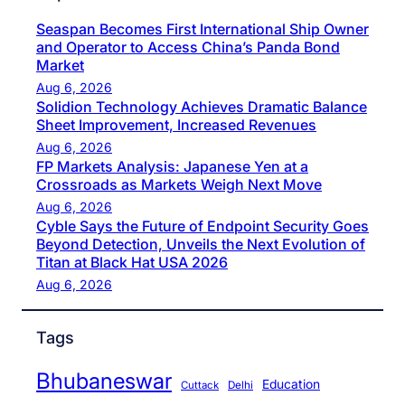
Seaspan Becomes First International Ship Owner
and Operator to Access China’s Panda Bond
Market
Aug 6, 2026
Solidion Technology Achieves Dramatic Balance
Sheet Improvement, Increased Revenues
Aug 6, 2026
FP Markets Analysis: Japanese Yen at a
Crossroads as Markets Weigh Next Move
Aug 6, 2026
Cyble Says the Future of Endpoint Security Goes
Beyond Detection, Unveils the Next Evolution of
Titan at Black Hat USA 2026
Aug 6, 2026
Tags
Bhubaneswar
Education
Cuttack
Delhi