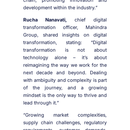
development within the industry.”
Rucha Nanavati,
chief digital
transformation officer, Mahindra
Group, shared insights on digital
transformation, stating: “Digital
transformation is not about
technology alone – it’s about
reimagining the way we work for the
next decade and beyond. Dealing
with ambiguity and complexity is part
of the journey, and a growing
mindset is the only way to thrive and
lead through it.”
“Growing market complexities,
supply chain challenges, regulatory