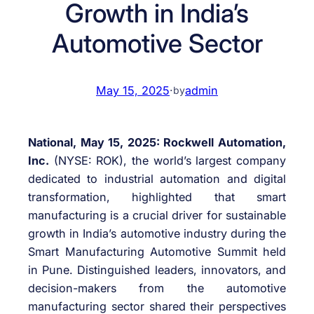
Growth in India’s
Automotive Sector
May 15, 2025
·
admin
by
National, May 15, 2025: Rockwell Automation,
Inc.
(NYSE: ROK), the world’s largest company
dedicated to industrial automation and digital
transformation, highlighted that smart
manufacturing is a crucial driver for sustainable
growth in India’s automotive industry during the
Smart Manufacturing Automotive Summit held
in Pune. Distinguished leaders, innovators, and
decision-makers from the automotive
manufacturing sector shared their perspectives