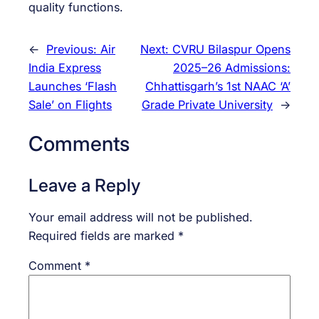
quality functions.
←
Previous:
Air
Next:
CVRU Bilaspur Opens
India Express
2025–26 Admissions:
Launches ‘Flash
Chhattisgarh’s 1st NAAC ‘A’
Sale’ on Flights
Grade Private University
→
Comments
Leave a Reply
Your email address will not be published.
Required fields are marked
*
Comment
*