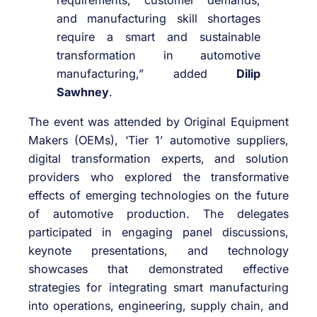
requirements, customer demands,
and manufacturing skill shortages
require a smart and sustainable
transformation in automotive
manufacturing,” added
Dilip
Sawhney
.
The event was attended by Original Equipment
Makers (OEMs), ‘Tier 1’ automotive suppliers,
digital transformation experts, and solution
providers who explored the transformative
effects of emerging technologies on the future
of automotive production. The delegates
participated in engaging panel discussions,
keynote presentations, and technology
showcases that demonstrated effective
strategies for integrating smart manufacturing
into operations, engineering, supply chain, and