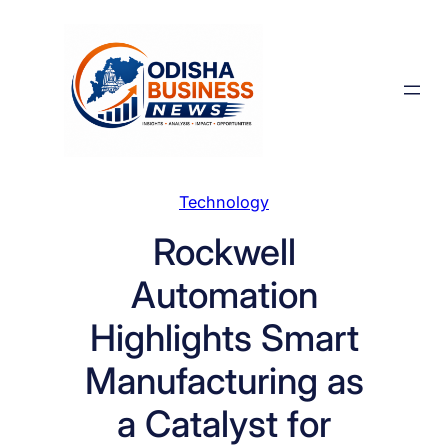
Skip
to
content
Technology
Rockwell
Automation
Highlights Smart
Manufacturing as
a Catalyst for