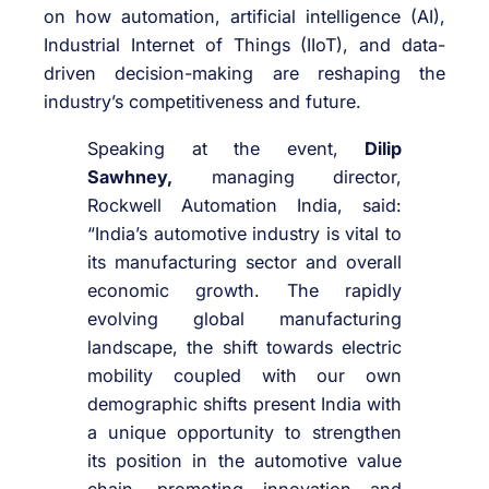
on how automation, artificial intelligence (AI),
Industrial Internet of Things (IIoT), and data-
driven decision-making are reshaping the
industry’s competitiveness and future.
Speaking at the event,
Dilip
Sawhney,
managing director,
Rockwell Automation India, said:
“India’s automotive industry is vital to
its manufacturing sector and overall
economic growth. The rapidly
evolving global manufacturing
landscape, the shift towards electric
mobility coupled with our own
demographic shifts present India with
a unique opportunity to strengthen
its position in the automotive value
chain, promoting innovation and