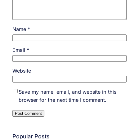
Name
*
Email
*
Website
Save my name, email, and website in this
browser for the next time I comment.
Popular Posts