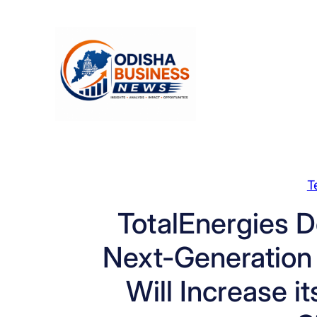
Skip
to
content
T
TotalEnergies D
Next-Generation
Will Increase 