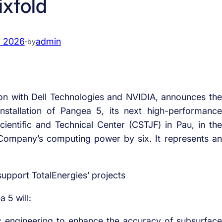
ixfold
, 2026
·
admin
by
tion with Dell Technologies and NVIDIA, announces the
nstallation of Pangea 5, its next high-performance
entific and Technical Center (CSTJF) in Pau, in the
 Company’s computing power by six. It represents an
support TotalEnergies’ projects
 5 will:
 engineering to enhance the accuracy of subsurface