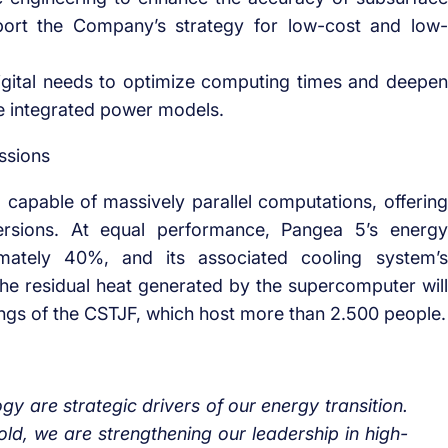
port the Company’s strategy for low-cost and low-
gital needs to optimize computing times and deepen
e integrated power models.
ssions
, capable of massively parallel computations, offering
versions. At equal performance, Pangea 5’s energy
ately 40%, and its associated cooling system’s
 The residual heat generated by the supercomputer will
ings of the CSTJF, which host more than 2.500 people.
logy are strategic drivers of our energy transition.
ld, we are strengthening our leadership in high-