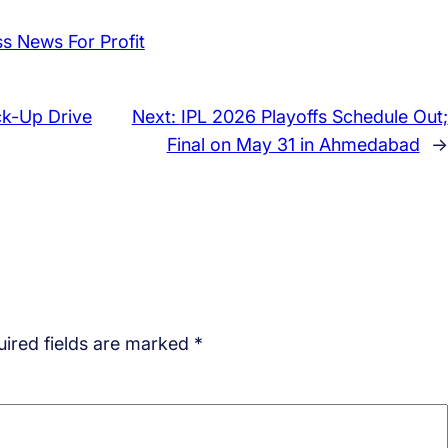
ck-Up Drive
Next:
IPL 2026 Playoffs Schedule Out;
Final on May 31 in Ahmedabad
→
ired fields are marked
*