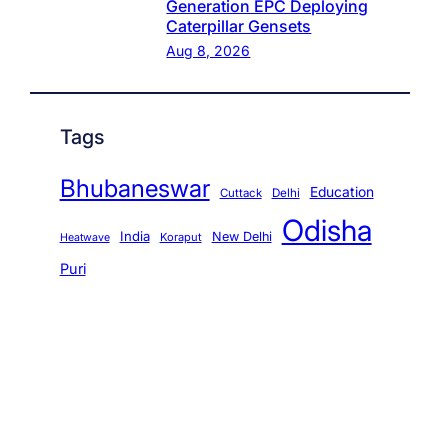
Generation EPC Deploying
Caterpillar Gensets
Aug 8, 2026
Tags
Bhubaneswar
Education
Cuttack
Delhi
Odisha
India
New Delhi
Koraput
Heatwave
Puri