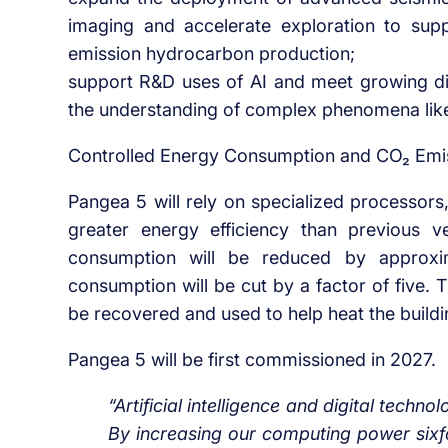
imaging and accelerate exploration to sup
emission hydrocarbon production;
support R&D uses of AI and meet growing di
the understanding of complex phenomena lik
Controlled Energy Consumption and CO₂ Emi
Pangea 5 will rely on specialized processors
greater energy efficiency than previous 
consumption will be reduced by approxim
consumption will be cut by a factor of five.
be recovered and used to help heat the build
Pangea 5 will be first commissioned in 2027.
“Artificial intelligence and digital techno
By increasing our computing power sixfo