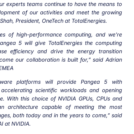
ur experts teams continue to have the means to
lopment of our activities and meet the growing
Shah, President, OneTech at TotalEnergies.
ries of high-performance computing, and we’re
Pangea 5 will give TotalEnergies the computing
se efficiency and drive the energy transition
come our collaboration is built for,” said Adrian
s EMEA
ware platforms will provide Pangea 5 with
 accelerating scientific workloads and opening
gence. With this choice of NVIDIA GPUs, CPUs and
 an architecture capable of meeting the most
ges, both today and in the years to come,” said
I at NVIDIA.