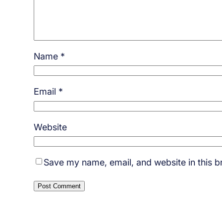
Name
*
Email
*
Website
Save my name, email, and website in this b