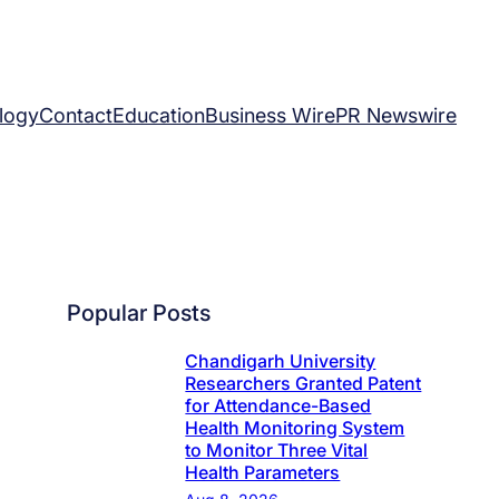
logy
Contact
Education
Business Wire
PR Newswire
Popular Posts
Chandigarh University
Researchers Granted Patent
for Attendance-Based
Health Monitoring System
to Monitor Three Vital
Health Parameters