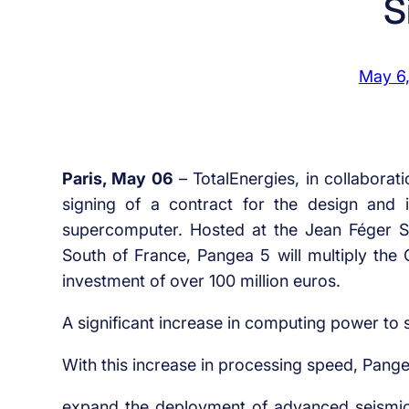
S
May 6
Paris, May 06
– TotalEnergies, in collabora
signing of a contract for the design and i
supercomputer. Hosted at the Jean Féger Sci
South of France, Pangea 5 will multiply the
investment of over 100 million euros.
A significant increase in computing power to 
With this increase in processing speed, Pangea
expand the deployment of advanced seismic