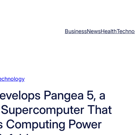
Business
News
Health
Techno
echnology
evelops Pangea 5, a
 Supercomputer That
its Computing Power