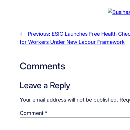
←
Previous:
ESIC Launches Free Health Che
for Workers Under New Labour Framework
Comments
Leave a Reply
Your email address will not be published.
Requ
Comment
*