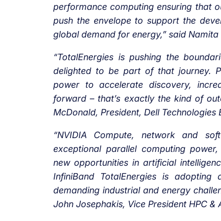
performance computing ensuring that o
push the envelope to support the deve
global demand for energy,” said Namita 
“TotalEnergies is pushing the bounda
delighted to be part of that journey. 
power to accelerate discovery, increa
forward – that’s exactly the kind of out
McDonald, President, Dell Technologie
“NVIDIA Compute, network and soft
exceptional parallel computing power,
new opportunities in artificial intelli
InfiniBand TotalEnergies is adopting
demanding industrial and energy challen
John Josephakis, Vice President HPC & A