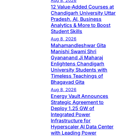
Aug 8, 2026
12 Value-Added Courses at
Chandigarh University Uttar
Pradesh, AI, Business
Analytics & More to Boost
Student Skills
Aug 8, 2026
Mahamandleshwar Gita
Manishi Swami Shri
Gyananand Ji Maharaj
Enlightens Chandigarh
University Students with
Timeless Teachings of
Bhagavad Gita
Aug 8, 2026
Energy Vault Announces
Strategic Agreement to
Deploy 1.25 GW of
Integrated Power
Infrastructure for
Hyperscaler AI Data Center
with Leading Power