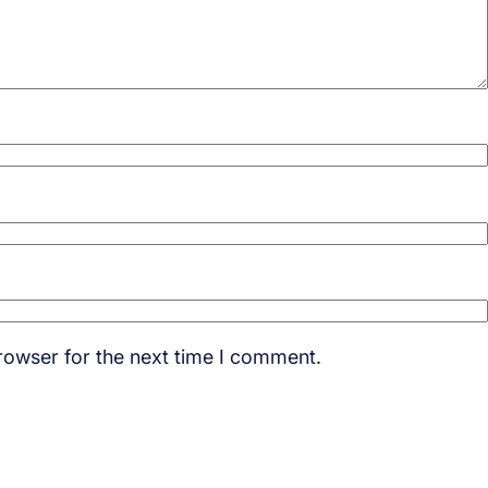
rowser for the next time I comment.