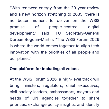
“With renewed energy from the 20-year review
and a new horizon stretching to 2035, there is
no better moment to deliver on the WSIS
promise of people-centred digital
development,” said ITU Secretary-General
Doreen Bogdan-Martin. “The WSIS Forum 2026
is where the world comes together to align tech
innovation with the priorities of all people and
our planet.”
One platform for including all voices
At the WSIS Forum 2026, a high-level track will
bring ministers, regulators, chief executives,
civil society leaders, ambassadors, mayors and
heads of UN agencies together to share
priorities, exchange policy insights, and identify