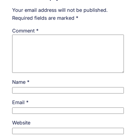
Your email address will not be published.
Required fields are marked
*
Comment
*
Name
*
Email
*
Website