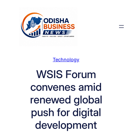
Skip
to
content
Technology
WSIS Forum
convenes amid
renewed global
push for digital
development