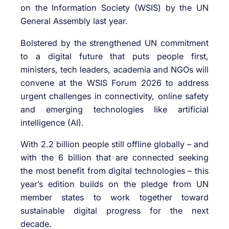
on the Information Society (WSIS) by the UN
General Assembly last year.
Bolstered by the strengthened UN commitment
to a digital future that puts people first,
ministers, tech leaders, academia and NGOs will
convene at the WSIS Forum 2026 to address
urgent challenges in connectivity, online safety
and emerging technologies like artificial
intelligence (AI).
With 2.2 billion people still offline globally – and
with the 6 billion that are connected seeking
the most benefit from digital technologies – this
year’s edition builds on the pledge from UN
member states to work together toward
sustainable digital progress for the next
decade.