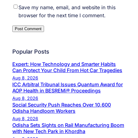
Save my name, email, and website in this
browser for the next time I comment.
Popular Posts
Expert: How Technology and Smarter Habits
Can Protect Your Child From Hot Car Tragedies
Aug 8, 2026
ICC Arbitral Tribunal Issues Quantum Award for
AOP Health in BESREMi® Proceedings
Aug 8, 2026
Social Security Push Reaches Over 10,600
Odisha Handloom Workers
Aug 8, 2026
Odisha Sets Sights on Rail Manufacturing Boom
with New Tech Park in Khordha