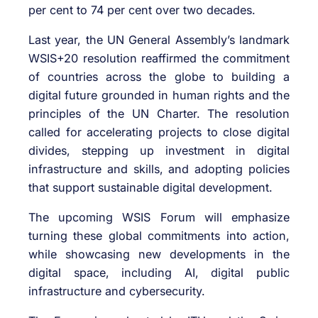
per cent to 74 per cent over two decades.
Last year, the UN General Assembly’s landmark
WSIS+20 resolution reaffirmed the commitment
of countries across the globe to building a
digital future grounded in human rights and the
principles of the UN Charter. The resolution
called for accelerating projects to close digital
divides, stepping up investment in digital
infrastructure and skills, and adopting policies
that support sustainable digital development.
The upcoming WSIS Forum will emphasize
turning these global commitments into action,
while showcasing new developments in the
digital space, including AI, digital public
infrastructure and cybersecurity.