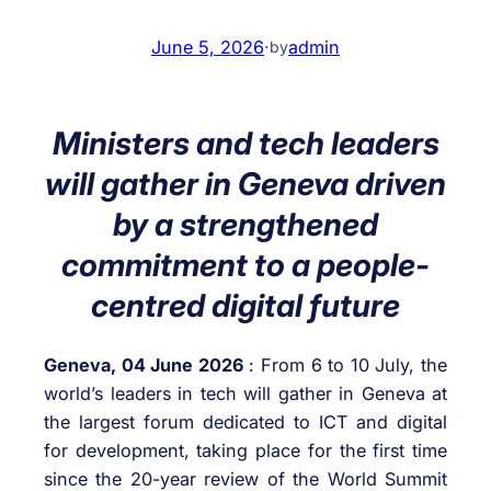
June 5, 2026
·
admin
by
Ministers and tech leaders
will gather in Geneva driven
by a strengthened
commitment to a people-
centred digital future
Geneva, 04 June 2026
: From 6 to 10 July, the
world’s leaders in tech will gather in Geneva at
the largest forum dedicated to ICT and digital
for development, taking place for the first time
since the 20-year review of the World Summit