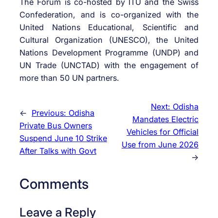
The Forum is co-hosted by ITU and the Swiss
Confederation, and is co-organized with the
United Nations Educational, Scientific and
Cultural Organization (UNESCO), the United
Nations Development Programme (UNDP) and
UN Trade (UNCTAD) with the engagement of
more than 50 UN partners.
Next:
Odisha
←
Previous:
Odisha
Mandates Electric
Private Bus Owners
Vehicles for Official
Suspend June 10 Strike
Use from June 2026
After Talks with Govt
→
Comments
Leave a Reply