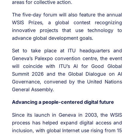
areas for collective action.
The five-day forum will also feature the annual
WSIS Prizes, a global contest recognizing
innovative projects that use technology to
advance global development goals.
Set to take place at ITU headquarters and
Geneva’s Palexpo convention centre, the event
will coincide with ITU’s AI for Good Global
Summit 2026 and the Global Dialogue on AI
Governance, convened by the United Nations
General Assembly.
Advancing a people-centered digital future
Since its launch in Geneva in 2003, the WSIS
process has helped expand digital access and
inclusion, with global Internet use rising from 15