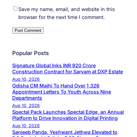
Save my name, email, and website in this
browser for the next time I comment.
Popular Posts
Signature Global Inks INR 920 Crore
Construction Contract for Sarvam at DXP Estate
Aug 10, 2026
Odisha CM Majhi To Hand Over 1,326
Appointment Letters To Youth Across Nine
Departments
Aug 10, 2026
Spectal Pack Launches Spectal Edge, an Annual
Platform to Drive Innovation in Digital Printing
Aug 10, 2026
Sanjeeb Panda, Yeshwant Jethwa Elevated to