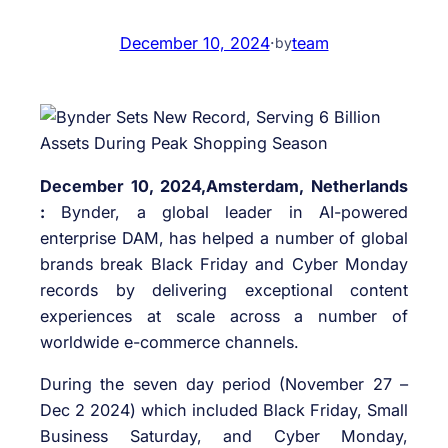
December 10, 2024
·
team
by
December 10, 2024,Amsterdam, Netherlands
:
Bynder, a global leader in AI-powered
enterprise DAM, has helped a number of global
brands break Black Friday and Cyber Monday
records by delivering exceptional content
experiences at scale across a number of
worldwide e-commerce channels.
During the seven day period (November 27 –
Dec 2 2024) which included Black Friday, Small
Business Saturday, and Cyber Monday,