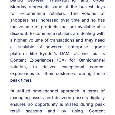
period between Thanksgiving and Cyber
Monday represents some of the busiest days
for e-commerce retailers. The volume of
shoppers has increased over time and so has
the volume of products that are available at a
discount. E-commerce retailers are dealing with
a higher volume of transactions and they need
a scalable AI-powered enterprise grade
platform like Bynder’s DAM, as well as its
Content Experiences (CX) for Omnichannel
solution, to deliver exceptional content
experiences for their customers during these
peak times.
“A unified omnichannel approach in terms of
managing assets and delivering assets digitally
ensures no opportunity is missed during peak
retail seasons and by using Content