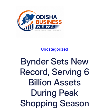
Skip
to
content
Uncategorized
Bynder Sets New
Record, Serving 6
Billion Assets
During Peak
Shopping Season