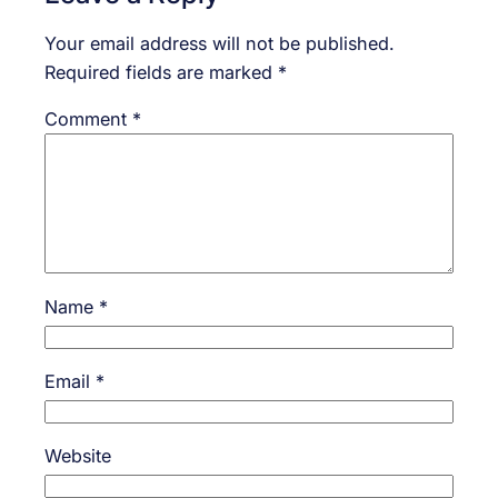
Your email address will not be published.
Required fields are marked
*
Comment
*
Name
*
Email
*
Website