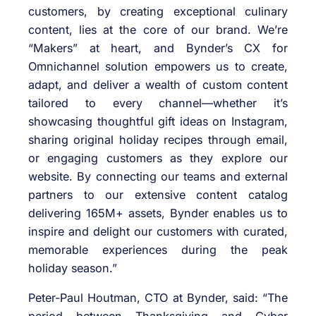
customers, by creating exceptional culinary
content, lies at the core of our brand. We’re
“Makers” at heart, and Bynder’s CX for
Omnichannel solution empowers us to create,
adapt, and deliver a wealth of custom content
tailored to every channel—whether it’s
showcasing thoughtful gift ideas on Instagram,
sharing original holiday recipes through email,
or engaging customers as they explore our
website. By connecting our teams and external
partners to our extensive content catalog
delivering 165M+ assets, Bynder enables us to
inspire and delight our customers with curated,
memorable experiences during the peak
holiday season.”
Peter-Paul Houtman, CTO at Bynder, said: “The