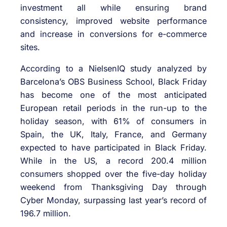
investment all while ensuring brand
consistency, improved website performance
and increase in conversions for e-commerce
sites.
According to a NielsenIQ study analyzed by
Barcelona’s OBS Business School, Black Friday
has become one of the most anticipated
European retail periods in the run-up to the
holiday season, with 61% of consumers in
Spain, the UK, Italy, France, and Germany
expected to have participated in Black Friday.
While in the US, a record 200.4 million
consumers shopped over the five-day holiday
weekend from Thanksgiving Day through
Cyber Monday, surpassing last year’s record of
196.7 million.