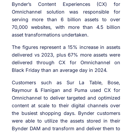
Bynder’s Content Experiences (CX) for
Omnichannel solution was responsible for
serving more than 6 billion assets to over
70,000 websites, with more than 4.5 billion
asset transformations undertaken.
The figures represent a 15% increase in assets
delivered vs 2023, plus 67% more assets were
delivered through CX for Omnichannel on
Black Friday than an average day in 2024.
Customers such as Sur La Table, Bose,
Raymour & Flanigan and Puma used CX for
Omnichannel to deliver targeted and optimized
content at scale to their digital channels over
the busiest shopping days. Bynder customers
were able to utilize the assets stored in their
Bynder DAM and transform and deliver them to