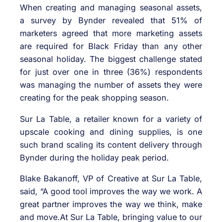
When creating and managing seasonal assets,
a survey by Bynder revealed that 51% of
marketers agreed that more marketing assets
are required for Black Friday than any other
seasonal holiday. The biggest challenge stated
for just over one in three (36%) respondents
was managing the number of assets they were
creating for the peak shopping season.
Sur La Table, a retailer known for a variety of
upscale cooking and dining supplies, is one
such brand scaling its content delivery through
Bynder during the holiday peak period.
Blake Bakanoff, VP of Creative at Sur La Table,
said, “A good tool improves the way we work. A
great partner improves the way we think, make
and move.At Sur La Table, bringing value to our