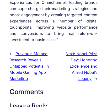
Experiences for Omnichannel, leading brands
can supercharge their marketing strategies and
boost engagement by creating targeted content
experiences across a number of digital
touchpoints, improving website performance
and conversions to bring real return-on-
investment to businesses.”
←
Previous:
Moloco
Next:
Nobel Prize
Research Reveals
Day: Honoring
Untapped Potential in
Excellence and
Mobile Gaming App
Alfred Nobel’s
Marketing
Legacy
→
Comments
Leave a Reply