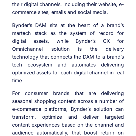
their digital channels, including their website, e-
commerce sites, emails and social media.
Bynder’s DAM sits at the heart of a brand’s
martech stack as the system of record for
digital assets, while Bynder’s CX for
Omnichannel solution is the delivery
technology that connects the DAM to a brand’s
tech ecosystem and automates delivering
optimized assets for each digital channel in real
time.
For consumer brands that are delivering
seasonal shopping content across a number of
e-commerce platforms, Bynder’s solution can
transform, optimize and deliver targeted
content experiences based on the channel and
audience automatically, that boost return on