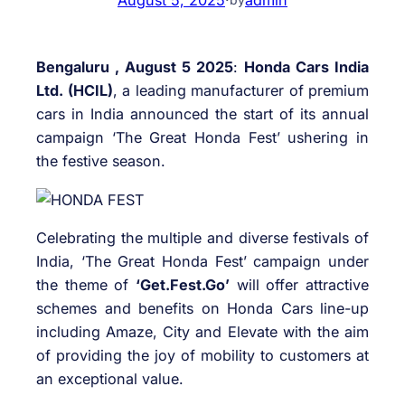
Bengaluru , August 5 2025
:
Honda Cars India
Ltd. (HCIL)
, a leading manufacturer of premium
cars in India announced the start of its annual
campaign ‘The Great Honda Fest’ ushering in
the festive season.
Celebrating the multiple and diverse festivals of
India, ‘The Great Honda Fest’ campaign under
the theme of
‘Get.Fest.Go’
will offer attractive
schemes and benefits on Honda Cars line-up
including Amaze, City and Elevate with the aim
of providing the joy of mobility to customers at
an exceptional value.