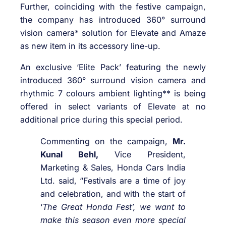
Further, coinciding with the festive campaign,
the company has introduced 360° surround
vision camera* solution for Elevate and Amaze
as new item in its accessory line-up.
An exclusive ‘Elite Pack’ featuring the newly
introduced 360° surround vision camera and
rhythmic 7 colours ambient lighting** is being
offered in select variants of Elevate at no
additional price during this special period.
Commenting on the campaign,
Mr.
Kunal Behl,
Vice President,
Marketing & Sales, Honda Cars India
Ltd. said, “Festivals are a time of joy
and celebration, and with the start of
‘
The Great Honda Fest’, we want to
make this season even more special