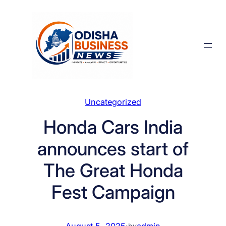
Skip
to
content
Uncategorized
Honda Cars India
announces start of
The Great Honda
Fest Campaign
August 5, 2025
·
admin
by