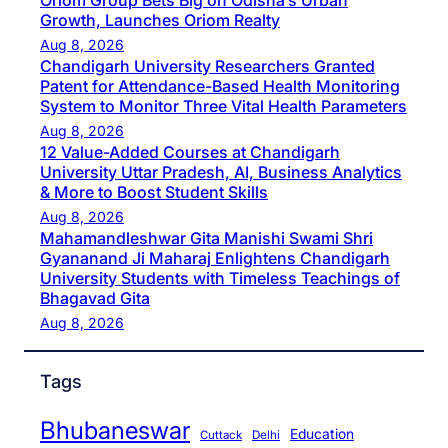
Oriom Group Bets Big on Odisha’s Urban
Growth, Launches Oriom Realty
Aug 8, 2026
Chandigarh University Researchers Granted
Patent for Attendance-Based Health Monitoring
System to Monitor Three Vital Health Parameters
Aug 8, 2026
12 Value-Added Courses at Chandigarh
University Uttar Pradesh, AI, Business Analytics
& More to Boost Student Skills
Aug 8, 2026
Mahamandleshwar Gita Manishi Swami Shri
Gyananand Ji Maharaj Enlightens Chandigarh
University Students with Timeless Teachings of
Bhagavad Gita
Aug 8, 2026
Tags
Bhubaneswar
Education
Cuttack
Delhi