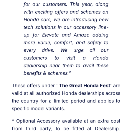
for our customers. This year, along
with exciting offers and schemes on
Honda cars, we are introducing new
tech solutions in our accessory line-
up for Elevate and Amaze adding
more value, comfort, and safety to
every drive. We urge all our
customers to visit a Honda
dealership near them to avail these
benefits & schemes.”
These offers under ‘
The Great Honda Fest’
are
valid at all authorized Honda dealerships across
the country for a limited period and applies to
specific model variants.
* Optional Accessory available at an extra cost
from third party, to be fitted at Dealership.