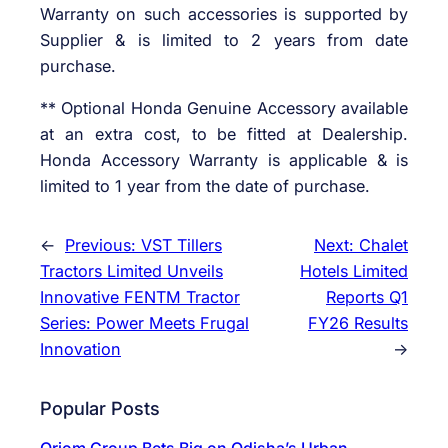
Warranty on such accessories is supported by
Supplier & is limited to 2 years from date
purchase.
** Optional Honda Genuine Accessory available
at an extra cost, to be fitted at Dealership.
Honda Accessory Warranty is applicable & is
limited to 1 year from the date of purchase.
←
Previous:
VST Tillers
Next:
Chalet
Tractors Limited Unveils
Hotels Limited
Innovative FENTM Tractor
Reports Q1
Series: Power Meets Frugal
FY26 Results
Innovation
→
Popular Posts