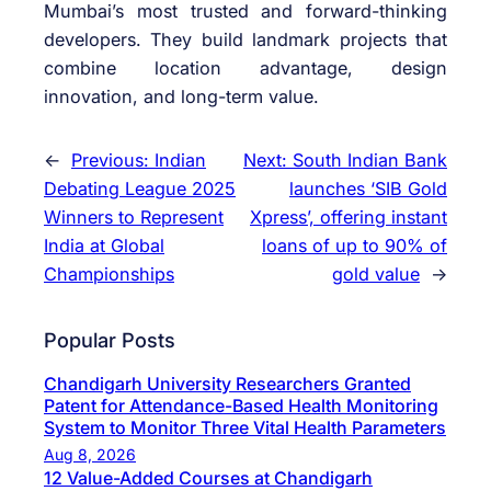
Mumbai’s most trusted and forward-thinking
developers. They build landmark projects that
combine location advantage, design
innovation, and long-term value.
←
Previous:
Indian
Next:
South Indian Bank
Debating League 2025
launches ‘SIB Gold
Winners to Represent
Xpress’, offering instant
India at Global
loans of up to 90% of
Championships
gold value
→
Popular Posts
Chandigarh University Researchers Granted
Patent for Attendance-Based Health Monitoring
System to Monitor Three Vital Health Parameters
Aug 8, 2026
12 Value-Added Courses at Chandigarh