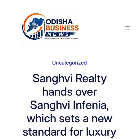
Skip
to
content
Uncategorized
Sanghvi Realty
hands over
Sanghvi Infenia,
which sets a new
standard for luxury