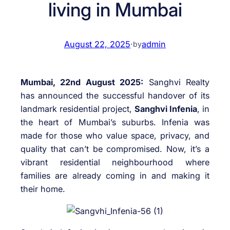
living in Mumbai
August 22, 2025
·
admin
by
Mumbai, 22nd August 2025:
Sanghvi Realty
has announced the successful handover of its
landmark residential project,
Sanghvi Infenia
, in
the heart of Mumbai’s suburbs. Infenia was
made for those who value space, privacy, and
quality that can’t be compromised. Now, it’s a
vibrant residential neighbourhood where
families are already coming in and making it
their home.