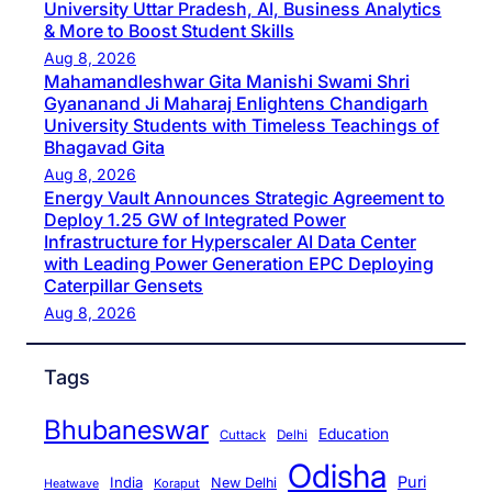
University Uttar Pradesh, AI, Business Analytics
& More to Boost Student Skills
Aug 8, 2026
Mahamandleshwar Gita Manishi Swami Shri
Gyananand Ji Maharaj Enlightens Chandigarh
University Students with Timeless Teachings of
Bhagavad Gita
Aug 8, 2026
Energy Vault Announces Strategic Agreement to
Deploy 1.25 GW of Integrated Power
Infrastructure for Hyperscaler AI Data Center
with Leading Power Generation EPC Deploying
Caterpillar Gensets
Aug 8, 2026
Tags
Bhubaneswar
Education
Cuttack
Delhi
Odisha
Puri
India
New Delhi
Koraput
Heatwave