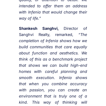
intended to offer them an address
with Infenia that would change their
way of life.”
Shankesh Sanghvi,
Director of
Sanghvi Realty, remarked,
“The
completion of Infenia shows how we
build communities that care equally
about function and aesthetics. We
think of this as a benchmark project
that shows we can build high-end
homes with careful planning and
smooth execution. Infenia shows
that when you combine accuracy
with passion, you can create an
environment that is truly one of a
kind. This way of thinking will