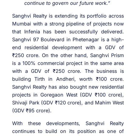
continue to govern our future work.”
Sanghvi Realty is extending its portfolio across
Mumbai with a strong pipeline of projects now
that Infenia has been successfully delivered.
Sanghvi 97 Boulevard in Phetenagar is a high-
end residential development with a GDV of
₹250 crore. On the other hand, Sanghvi Prism
is a 100% commercial project in the same area
with a GDV of ₹250 crore. The business is
building Tirth in Andheri, worth ₹100 crore.
Sanghvi Realty has also bought new residential
projects in Goregaon West (GDV ₹100 crore),
Shivaji Park (GDV ₹120 crore), and Mahim West
(GDV ₹95 crore).
With these developments, Sanghvi Realty
continues to build on its position as one of