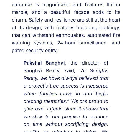
entrance is magnificent and features Italian
marble, and a beautiful façade adds to its
charm. Safety and resilience are still at the heart
of its design, with features including buildings
that can withstand earthquakes, automated fire
warning systems, 24-hour surveillance, and
gated security entry.
Pakshal Sanghvi,
the director of
Sanghvi Realty, said,
“At Sanghvi
Realty, we have always believed that
a project’s true success is measured
when families move in and begin
creating memories.” We are proud to
give over Infenia since it shows that
we stick to our promise to produce
on time without sacrificing design,
quality, or attention to detail. We