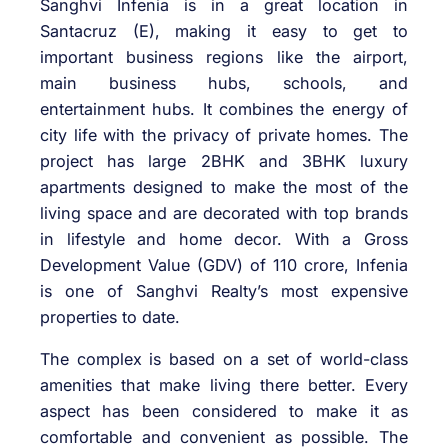
Sanghvi Infenia is in a great location in
Santacruz (E), making it easy to get to
important business regions like the airport,
main business hubs, schools, and
entertainment hubs. It combines the energy of
city life with the privacy of private homes. The
project has large 2BHK and 3BHK luxury
apartments designed to make the most of the
living space and are decorated with top brands
in lifestyle and home decor. With a Gross
Development Value (GDV) of 110 crore, Infenia
is one of Sanghvi Realty’s most expensive
properties to date.
The complex is based on a set of world-class
amenities that make living there better. Every
aspect has been considered to make it as
comfortable and convenient as possible. The