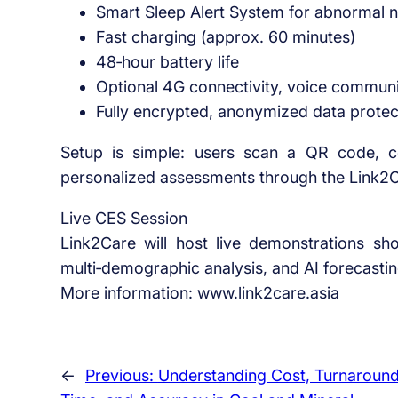
Smart Sleep Alert System for abnormal ni
Fast charging (approx. 60 minutes)
48‑hour battery life
Optional 4G connectivity, voice comm
Fully encrypted, anonymized data protec
Setup is simple: users scan a QR code, c
personalized assessments through the Link2
Live CES Session
Link2Care will host live demonstrations s
multi‑demographic analysis, and AI forecastin
More information: www.link2care.asia
←
Previous:
Understanding Cost, Turnaroun