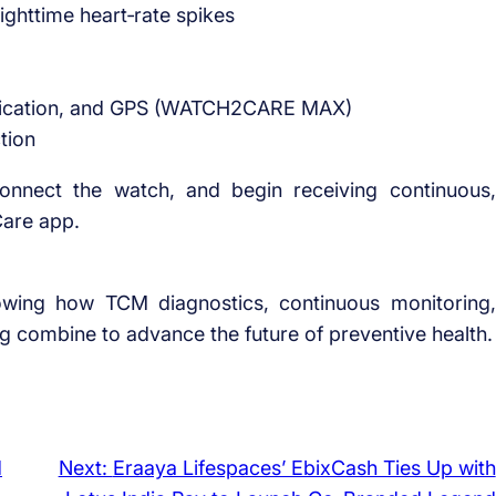
ghttime heart‑rate spikes
unication, and GPS (WATCH2CARE MAX)
tion
onnect the watch, and begin receiving continuous,
Care app.
howing how TCM diagnostics, continuous monitoring,
g combine to advance the future of preventive health.
d
Next:
Eraaya Lifespaces’ EbixCash Ties Up with