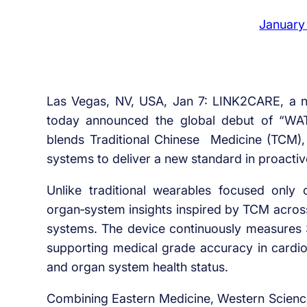
January
Las Vegas, NV, USA, Jan 7: LINK2CARE, a ne
today announced the global debut of “WA
blends Traditional Chinese Medicine (TCM), 
systems to deliver a new standard in proactiv
Unlike traditional wearables focused onl
organ‑system insights inspired by TCM across
systems. The device continuously measures 38
supporting medical grade accuracy in cardiov
and organ system health status.
Combining Eastern Medicine, Western Scien