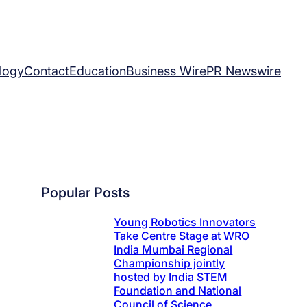
logy
Contact
Education
Business Wire
PR Newswire
Popular Posts
Young Robotics Innovators
Take Centre Stage at WRO
India Mumbai Regional
Championship jointly
hosted by India STEM
Foundation and National
Council of Science