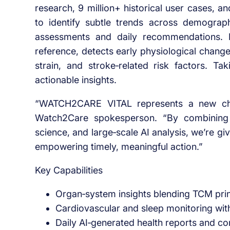
research, 9 million+ historical user cases,
to identify subtle trends across demograph
assessments and daily recommendations. It
reference, detects early physiological change
strain, and stroke‑related risk factors. Tak
actionable insights.
“WATCH2CARE VITAL represents a new chap
Watch2Care spokesperson. “By combining 
science, and large‑scale AI analysis, we’re giv
empowering timely, meaningful action.”
Key Capabilities
Organ‑system insights blending TCM princ
Cardiovascular and sleep monitoring with
Daily AI‑generated health reports and c