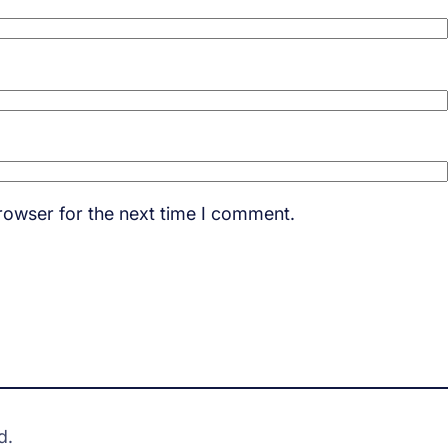
rowser for the next time I comment.
d.