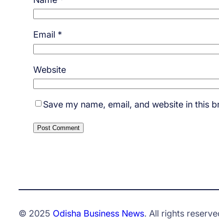
Email
*
Website
Save my name, email, and website in this b
© 2025
Odisha Business News
. All rights reserve