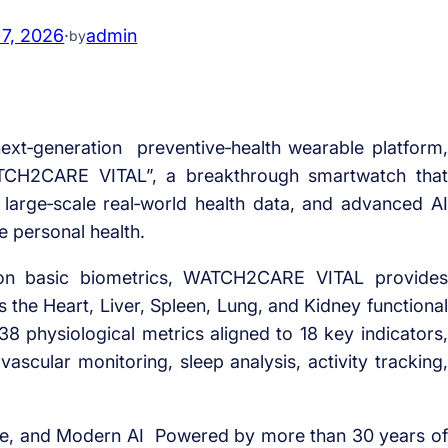
 7, 2026
·
admin
by
xt‑generation preventive‑health wearable platform,
TCH2CARE VITAL”, a breakthrough smartwatch that
large‑scale real‑world health data, and advanced AI
e personal health.
y on basic biometrics, WATCH2CARE VITAL provides
 the Heart, Liver, Spleen, Lung, and Kidney functional
 physiological metrics aligned to 18 key indicators,
ascular monitoring, sleep analysis, activity tracking,
ce, and Modern AI Powered by more than 30 years of