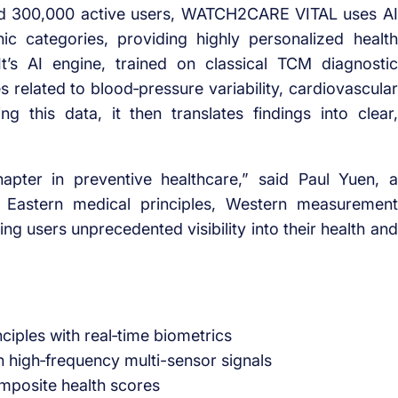
 and 300,000 active users, WATCH2CARE VITAL uses AI
ic categories, providing highly personalized health
’s AI engine, trained on classical TCM diagnostic
s related to blood‑pressure variability, cardiovascular
ing this data, it then translates findings into clear,
ter in preventive healthcare,” said Paul Yuen, a
Eastern medical principles, Western measurement
ing users unprecedented visibility into their health and
iples with real‑time biometrics
 high‑frequency multi-sensor signals
omposite health scores