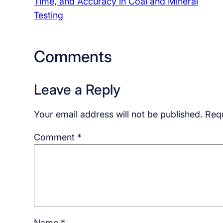
Time, and Accuracy in Coal and Mineral
Testing
Comments
Leave a Reply
Your email address will not be published.
Requ
Comment
*
Name
*