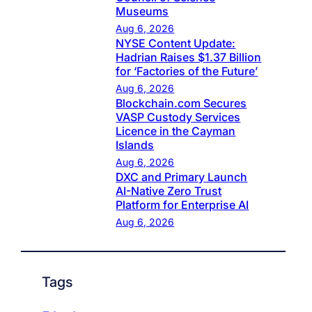
Museums
Aug 6, 2026
NYSE Content Update:
Hadrian Raises $1.37 Billion
for ‘Factories of the Future’
Aug 6, 2026
Blockchain.com Secures
VASP Custody Services
Licence in the Cayman
Islands
Aug 6, 2026
DXC and Primary Launch
AI-Native Zero Trust
Platform for Enterprise AI
Aug 6, 2026
Tags