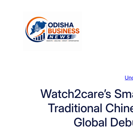
Skip
to
content
Un
Watch2care’s Sm
Traditional Chi
Global Deb