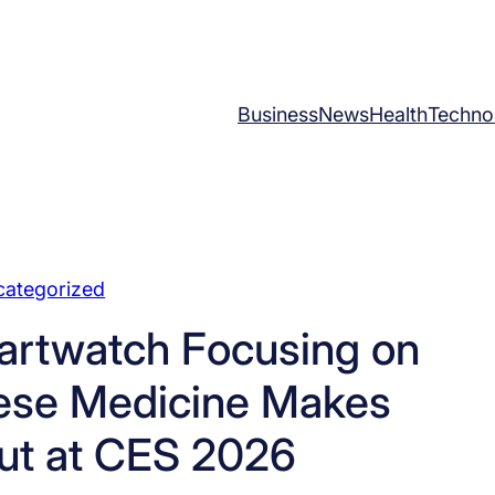
Business
News
Health
Techno
categorized
artwatch Focusing on
nese Medicine Makes
ut at CES 2026