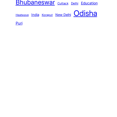
Bhubaneswar
Education
Cuttack
Delhi
Odisha
India
New Delhi
Koraput
Heatwave
Puri