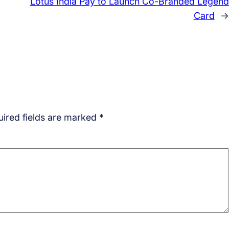
Lotus India Pay to Launch Co-Branded Legend
Card
→
ired fields are marked
*