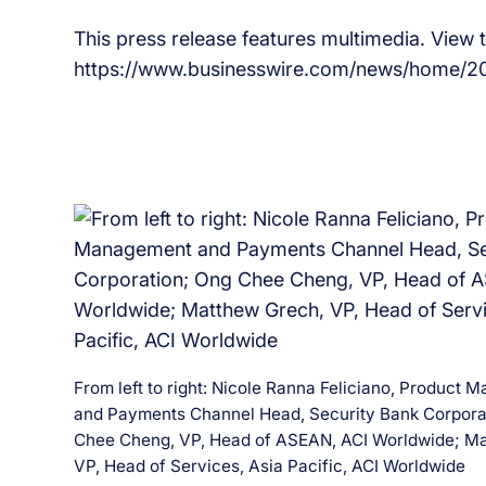
This press release features multimedia. View th
https://www.businesswire.com/news/home/2
From left to right: Nicole Ranna Feliciano, Product
and Payments Channel Head, Security Bank Corpora
Chee Cheng, VP, Head of ASEAN, ACI Worldwide; Ma
VP, Head of Services, Asia Pacific, ACI Worldwide