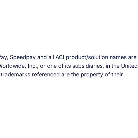
Pay, Speedpay and all ACI product/solution names are
ldwide, Inc., or one of its subsidiaries, in the United
’ trademarks referenced are the property of their