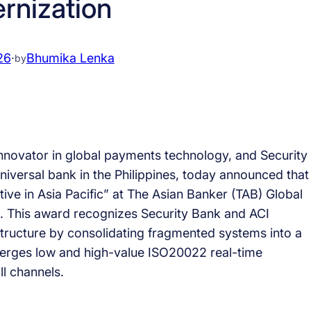
rnization
26
·
Bhumika Lenka
by
nnovator in global payments technology, and Security
niversal bank in the Philippines, today announced that
ive in Asia Pacific” at The Asian Banker (TAB) Global
. This award recognizes Security Bank and ACI
tructure by consolidating fragmented systems into a
verges low and high-value ISO20022 real-time
l channels.