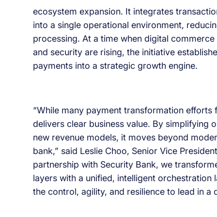
ecosystem expansion. It integrates transactio
into a single operational environment, reduci
processing. At a time when digital commerce is
and security are rising, the initiative establ
payments into a strategic growth engine.
“While many payment transformation efforts foc
delivers clear business value. By simplifying 
new revenue models, it moves beyond moderni
bank,” said Leslie Choo, Senior Vice Preside
partnership with Security Bank, we transfor
layers with a unified, intelligent orchestratio
the control, agility, and resilience to lead in 