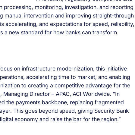
n processing, monitoring, investigation, and reporting
ng manual intervention and improving straight-through
 accelerating, and expectations for speed, reliability,
ishes a new standard for how banks can transform
us on infrastructure modernization, this initiative
operations, accelerating time to market, and enabling
zation to creating a competitive advantage for the
nt, Managing Director – APAC, ACI Worldwide. “In
med the payments backbone, replacing fragmented
n layer. This goes beyond speed, giving Security Bank
a digital economy and raise the bar for the region.”