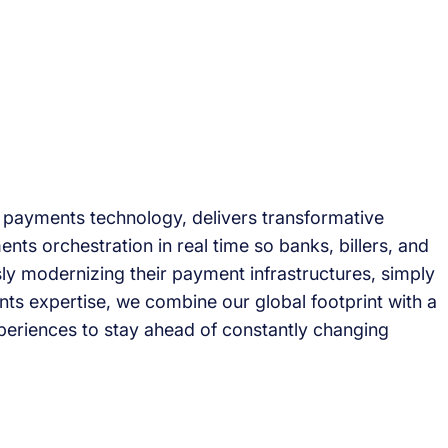
l payments technology, delivers transformative
ents orchestration in real time so banks, billers, and
ly modernizing their payment infrastructures, simply
ts expertise, we combine our global footprint with a
periences to stay ahead of constantly changing