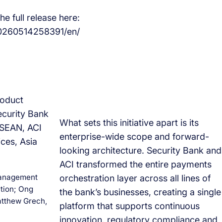
e full release here:
0260514258391/en/
What sets this initiative apart is its
enterprise-wide scope and forward-
looking architecture. Security Bank and
ACI transformed the entire payments
 Management
orchestration layer across all lines of
tion; Ong
the bank’s businesses, creating a single
tthew Grech,
platform that supports continuous
innovation, regulatory compliance and