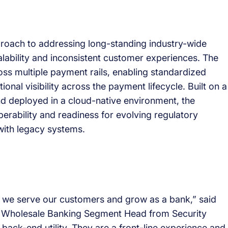
approach to addressing long-standing industry-wide
lability and inconsistent customer experiences. The
ss multiple payment rails, enabling standardized
onal visibility across the payment lifecycle. Built on a
d deployed in a cloud-native environment, the
perability and readiness for evolving regulatory
with legacy systems.
w we serve our customers and grow as a bank,” said
d Wholesale Banking Segment Head from Security
ack-end utility. They are a front-line experience and