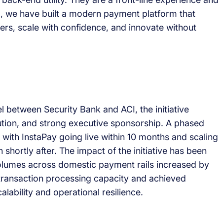
CI, we have built a modern payment platform that
ers, scale with confidence, and innovate without
l between Security Bank and ACI, the initiative
tion, and strong executive sponsorship. A phased
 with InstaPay going live within 10 months and scaling
shortly after. The impact of the initiative has been
olumes across domestic payment rails increased by
 transaction processing capacity and achieved
ability and operational resilience.