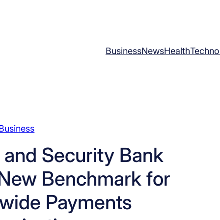
Business
News
Health
Techno
Business
 and Security Bank
t New Benchmark for
-wide Payments