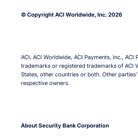
© Copyright ACI Worldwide, Inc. 2026
ACI, ACI Worldwide, ACI Payments, Inc., ACI 
trademarks or registered trademarks of ACI Wor
States, other countries or both. Other parties
respective owners.
About Security Bank Corporation