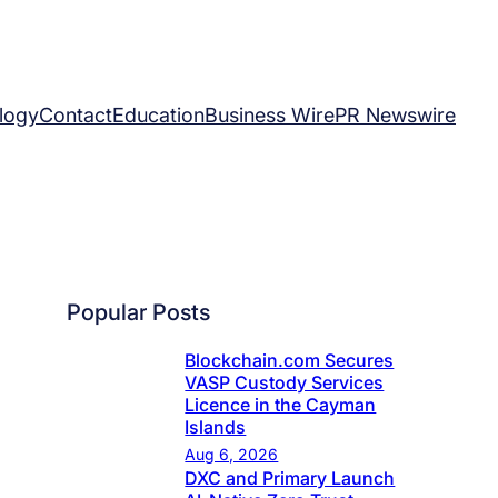
logy
Contact
Education
Business Wire
PR Newswire
Popular Posts
Blockchain.com Secures
VASP Custody Services
Licence in the Cayman
Islands
Aug 6, 2026
DXC and Primary Launch