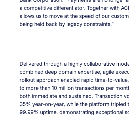
a competitive differentiator. Together with A
allows us to move at the speed of our custom
being held back by legacy constraints.”
Delivered through a highly collaborative mode
combined deep domain expertise, agile execu
rollout approach enabled rapid time-to-value,
to more than 10 million transactions per month 
both immediate and sustained. Transaction v
35% year-on-year, while the platform tripled
99.99% uptime, demonstrating exceptional scal