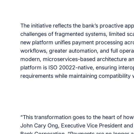
The initiative reflects the bank’s proactive 
challenges of fragmented systems, limited sca
new platform unifies payment processing acro
workflows, greater automation, and full operati
modern, microservices-based architecture an
platform is ISO 20022-native, ensuring intero
requirements while maintaining compatibility 
“This transformation goes to the heart of ho
John Cary Ong, Executive Vice President an
Bank Corporation. “Payments are no longer a b