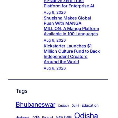
AI-Native Zero Trust
Platform for Enterprise AI
Aug 6, 2026
Shueisha Makes Global
Push With MANGA
MILLION, A Manga Platform
Available in 100 Languages
Aug 6, 2026
Kickstarter Launches $1
Million Culture Fund to Back
Independent Creators
Around the World
Aug 6, 2026
Tags
Bhubaneswar
Education
Cuttack
Delhi
Odisha
India
New Delhi
Koraput
Heatwave