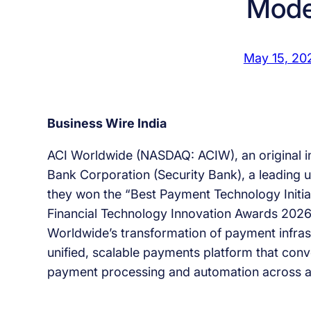
Mode
May 15, 20
Business Wire India
ACI Worldwide (NASDAQ: ACIW), an original i
Bank Corporation (Security Bank), a leading u
they won the “Best Payment Technology Initiat
Financial Technology Innovation Awards 2026
Worldwide’s transformation of payment infras
unified, scalable payments platform that con
payment processing and automation across al