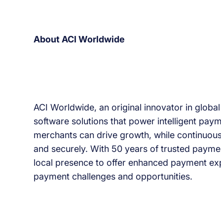
About ACI Worldwide
ACI Worldwide, an original innovator in globa
software solutions that power intelligent paym
merchants can drive growth, while continuous
and securely. With 50 years of trusted paymen
local presence to offer enhanced payment ex
payment challenges and opportunities.