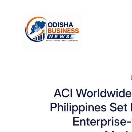
Skip
to
content
ACI Worldwide
Philippines Se
Enterprise