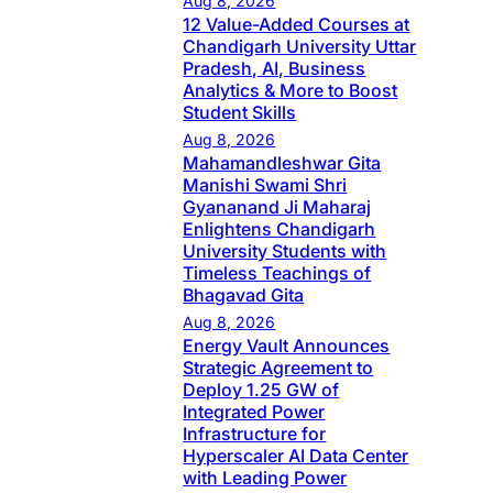
Aug 8, 2026
12 Value-Added Courses at
Chandigarh University Uttar
Pradesh, AI, Business
Analytics & More to Boost
Student Skills
Aug 8, 2026
Mahamandleshwar Gita
Manishi Swami Shri
Gyananand Ji Maharaj
Enlightens Chandigarh
University Students with
Timeless Teachings of
Bhagavad Gita
Aug 8, 2026
Energy Vault Announces
Strategic Agreement to
Deploy 1.25 GW of
Integrated Power
Infrastructure for
Hyperscaler AI Data Center
with Leading Power