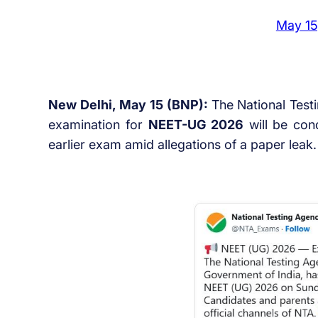
May 15
New Delhi, May 15 (BNP):
The National Test
examination for
NEET-UG 2026
will be co
earlier exam amid allegations of a paper leak.