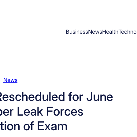
Business
News
Health
Techno
News
escheduled for June
per Leak Forces
tion of Exam