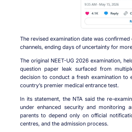
The revised examination date was confirmed o
channels, ending days of uncertainty for more
The original NEET-UG 2026 examination, held
question paper leak surfaced from multip
decision to conduct a fresh examination to e
country’s premier medical entrance test.
In its statement, the NTA said the re-exami
under enhanced security and monitoring 
parents to depend only on official notifica
centres, and the admission process.