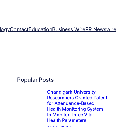
logy
Contact
Education
Business Wire
PR Newswire
Popular Posts
Chandigarh University
Researchers Granted Patent
for Attendance-Based
Health Monitoring System
to Monitor Three Vital
Health Parameters