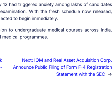
12 had triggered anxiety among lakhs of candidates
e examination. With the fresh schedule now released,
ected to begin immediately.
on to undergraduate medical courses across India,
ed medical programmes.
k
Next:
IQM and Real Asset Acquisition Corp.
e-
Announce Public Filing of Form F-4 Registration
Statement with the SEC
→