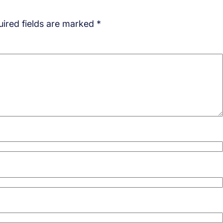
ired fields are marked
*