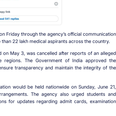
n Friday through the agency’s official communication
 than 22 lakh medical aspirants across the country.
 on May 3, was cancelled after reports of an alleged
le regions. The Government of India approved the
nsure transparency and maintain the integrity of the
nation would be held nationwide on Sunday, June 21,
arrangements. The agency also urged students and
tions for updates regarding admit cards, examination