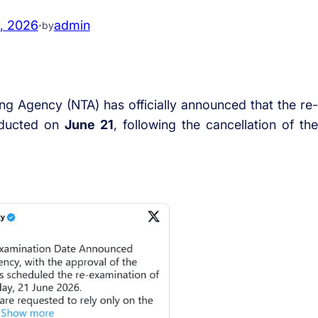
, 2026
·
admin
by
ing Agency (NTA) has officially announced that the re-
nducted on
June 21
, following the cancellation of the