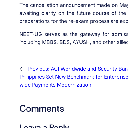
The cancellation announcement made on May 
awaiting clarity on the future course of th
preparations for the re-exam process are exp
NEET-UG serves as the gateway for admissi
including MBBS, BDS, AYUSH, and other alli
←
Previous:
ACI Worldwide and Security Ban
Philippines Set New Benchmark for Enterpris
wide Payments Modernization
Comments
Leave a Reply