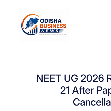
Skip
to
content
NEET UG 2026 R
21 After Pa
Cancella