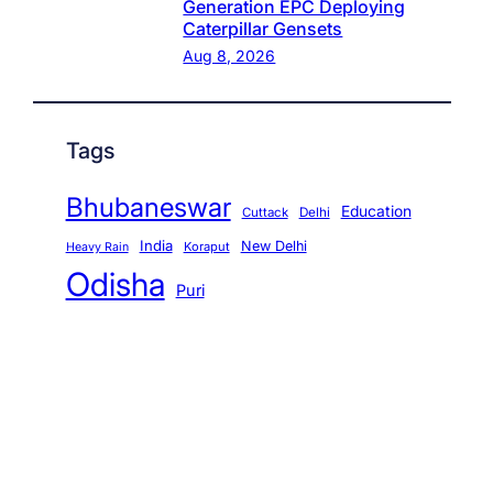
Generation EPC Deploying
Caterpillar Gensets
Aug 8, 2026
Tags
Bhubaneswar
Education
Cuttack
Delhi
India
New Delhi
Koraput
Heavy Rain
Odisha
Puri