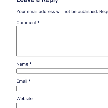
Your email address will not be published.
Requ
Comment
*
Name
*
Email
*
Website